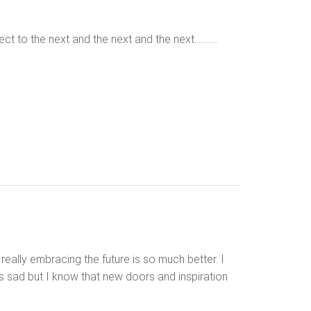
ct to the next and the next and the next………..
eally embracing the future is so much better. I
 sad but I know that new doors and inspiration