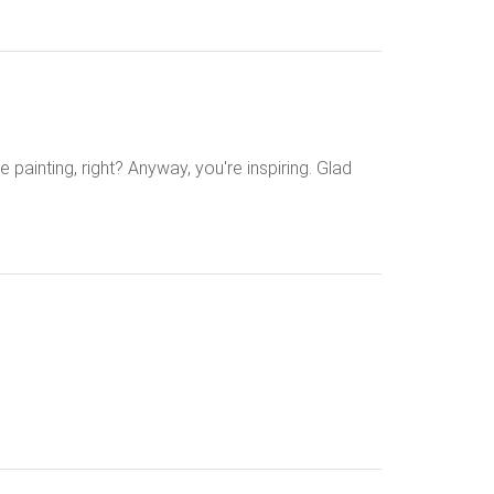
e painting, right? Anyway, you're inspiring. Glad