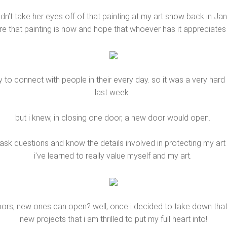
n’t take her eyes off of that painting at my art show back in Jan
 that painting is now and hope that whoever has it appreciates it
y to connect with people in their every day. so it was a very h
last week.
but i knew, in closing one door, a new door would open.
o ask questions and know the details involved in protecting my a
i’ve learned to really value myself and my art.
ors, new ones can open? well, once i decided to take down that s
new projects that i am thrilled to put my full heart into!