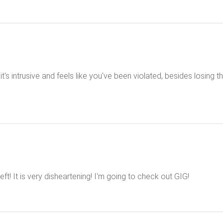
t's intrusive and feels like you've been violated, besides losing th
eft! It is very disheartening! I'm going to check out GIG!