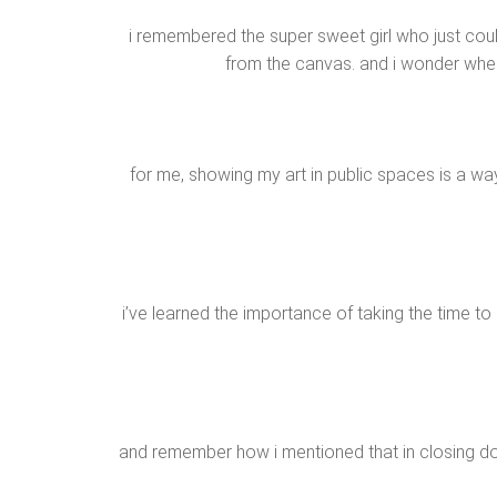
i remembered the super sweet girl who just could
from the canvas. and i wonder where
for me, showing my art in public spaces is a wa
i’ve learned the importance of taking the time t
and remember how i mentioned that in closing do