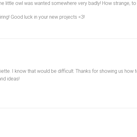
e little owl was wanted somewhere very badly! How strange, to 
iring! Good luck in your new projects <3!
iette. I know that would be difficult. Thanks for showing us how to 
and ideas!