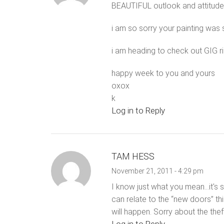
BEAUTIFUL outlook and attitude!
i am so sorry your painting was
i am heading to check out GIG ri
happy week to you and yours
oxox
k
Log in to Reply
TAM HESS
November 21, 2011 - 4:29 pm
I know just what you mean…it's s
can relate to the “new doors” t
will happen. Sorry about the thef