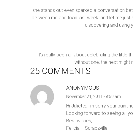
she stands out even sparked a conversation b
between me and toan last week. and let me just sa
discovering and using 
it’s really been all about celebrating the littl
without one, the next might n
25 COMMENTS
ANONYMOUS
November 21, 2011 - 8:59 am
Hi Juliette, i'm sorry your pain
Looking forward to seeing all yo
Best wishes,
Felicia – Scrapzville.