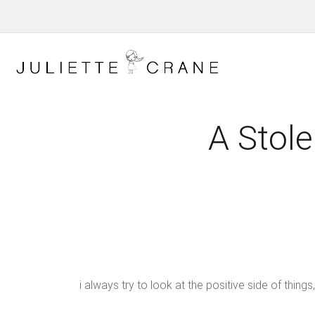
A Stole
i always try to look at the positive side of th