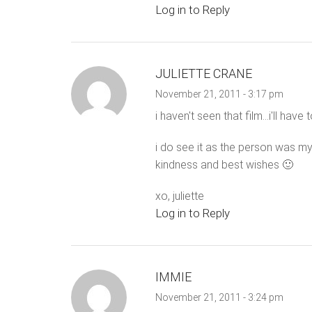
Log in to Reply
JULIETTE CRANE
November 21, 2011 - 3:17 pm
i haven't seen that film…i'll have t
i do see it as the person was my
kindness and best wishes 🙂
xo, juliette
Log in to Reply
IMMIE
November 21, 2011 - 3:24 pm