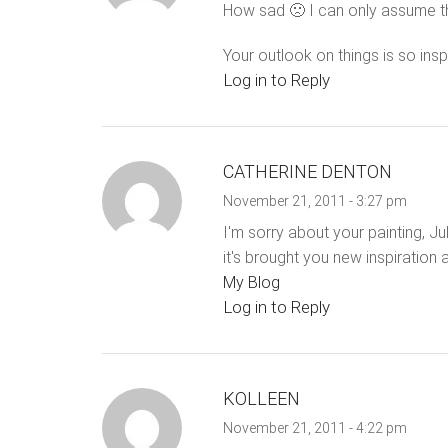
How sad 🙁 I can only assume th
Your outlook on things is so insp
Log in to Reply
CATHERINE DENTON
November 21, 2011 - 3:27 pm
I'm sorry about your painting, Jul
it's brought you new inspiration 
My Blog
Log in to Reply
KOLLEEN
November 21, 2011 - 4:22 pm