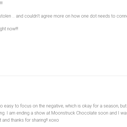
!!
 stolen … and couldn't agree more on how one dot needs to conne
ght now!!!
o easy to focus on the negative, which is okay for a season, but r
hing. I am ending a show at Moonstruck Chocolate soon and I was
t and thanks for sharing!! xoxo