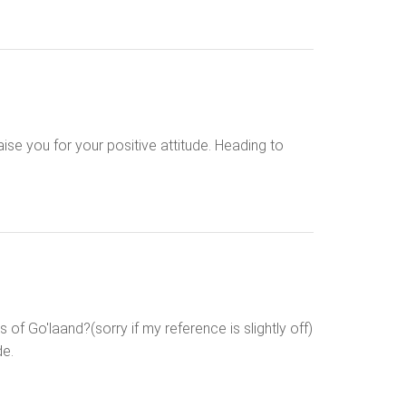
raise you for your positive attitude. Heading to
f Go'laand?(sorry if my reference is slightly off)
de.