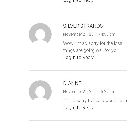
Log in to Reply
SILVER STRANDS
November 21, 2011 - 4:56 pm
Wow. I'm so sorry for the loss – i
things are going well for you.
Log in to Reply
DIANNE
November 21, 2011 - 5:29 pm
I'm so sorry to hear about the th
Log in to Reply