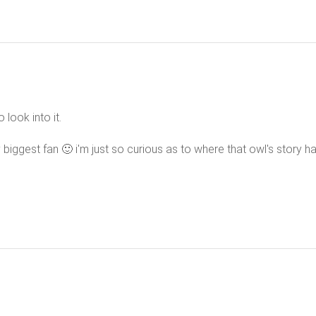
o look into it.
 biggest fan 🙂 i'm just so curious as to where that owl's story