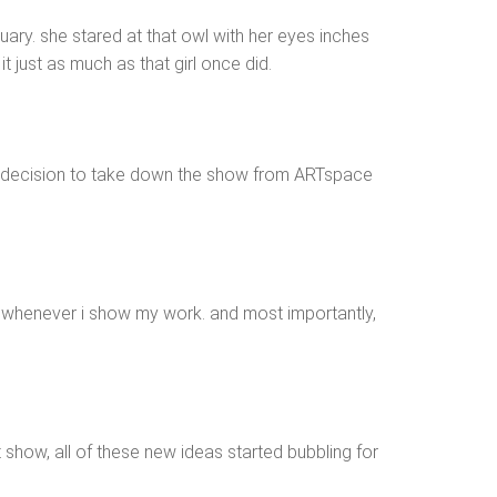
uary. she stared at that owl with her eyes inches
 just as much as that girl once did.
ard decision to take down the show from ARTspace
rt whenever i show my work. and most importantly,
how, all of these new ideas started bubbling for