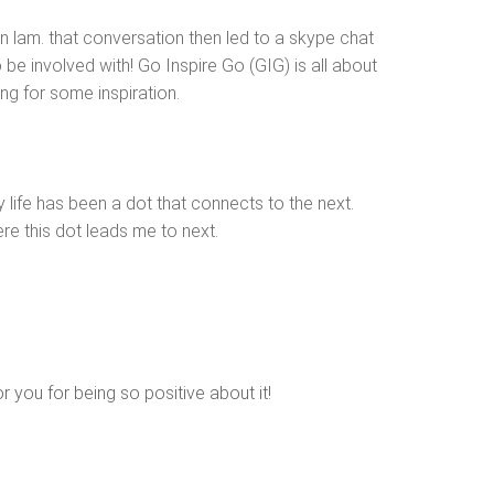
 lam. that conversation then led to a skype chat
be involved with! Go Inspire Go (GIG) is all about
ing for some inspiration.
my life has been a dot that connects to the next.
ere this dot leads me to next.
 you for being so positive about it!