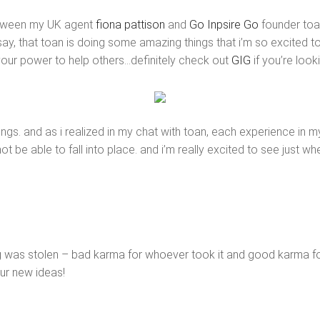
etween my UK agent
fiona pattison
and
Go Inpsire Go
founder toan
y, that toan is doing some amazing things that i’m so excited to 
your power to help others…definitely check out
GIG
if you’re look
e things. and as i realized in my chat with toan, each experience in 
ot be able to fall into place. and i’m really excited to see just wh
ting was stolen – bad karma for whoever took it and good karma for
ur new ideas!