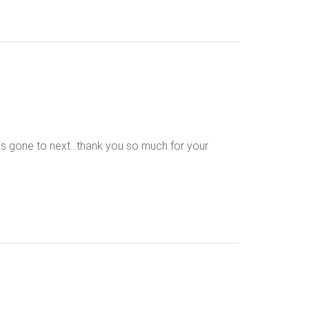
 has gone to next…thank you so much for your