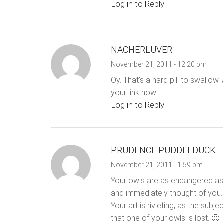
Log in to Reply
NACHERLUVER
November 21, 2011 - 12:20 pm
Oy. That's a hard pill to swallow.
your link now.
Log in to Reply
PRUDENCE PUDDLEDUCK
November 21, 2011 - 1:59 pm
Your owls are as endangered as t
and immediately thought of you. 
Your art is rivieting, as the subje
that one of your owls is lost. 🙁