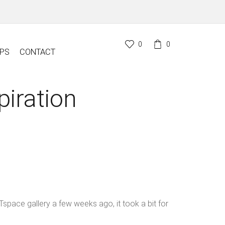
0
0
PS
CONTACT
piration
space gallery a few weeks ago, it took a bit for