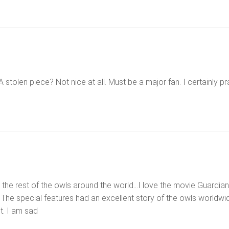
 A stolen piece? Not nice at all. Must be a major fan. I certainly p
he rest of the owls around the world…I love the movie Guardians o
The special features had an excellent story of the owls worldwi
ct. I am sad