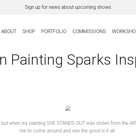
Sign up for news about upcoming shows
ABOUT
SHOP
PORTFOLIO
COMMISSIONS
WORKSHO
n Painting Sparks Ins
ings, but when my painting SHE STANDS OUT was stolen from the ART
me to come around and see the good in it all.