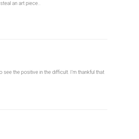
steal an art piece…
see the positive in the difficult. I'm thankful that