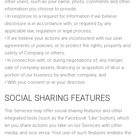
other users, such as your name, photo, comments and other
information you choose to provide;
• In response to a request for information if we believe
disclosure is in accordance with, or required by, any
applicable law, regulation or legal process;
• If we believe your actions are inconsistent with our user
agreements or policies, or to protect the rights, property and
safety of Company or others;
• In connection with, or during negotiations of, any merger,
sale of company assets, financing or acquisition of all or a
portion of our business by another company; and
• With your consent or at your direction.
SOCIAL SHARING FEATURES
The Services may offer social sharing features and other
integrated tools (such as the Facebook “Like” button), which
let you share actions you take on our Services with other
media, and vice versa. Your use of such features enables the