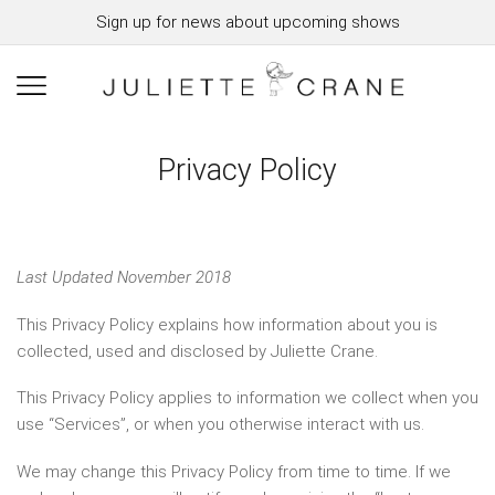
Sign up for news about upcoming shows
Privacy Policy
Last Updated November 2018
This Privacy Policy explains how information about you is
collected, used and disclosed by Juliette Crane.
This Privacy Policy applies to information we collect when you
use “Services”, or when you otherwise interact with us.
We may change this Privacy Policy from time to time. If we