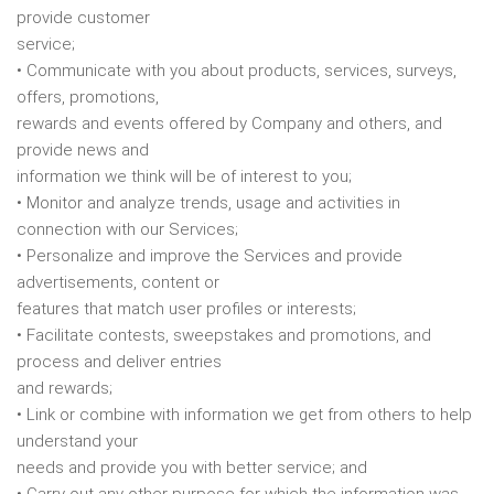
provide customer
service;
• Communicate with you about products, services, surveys,
offers, promotions,
rewards and events offered by Company and others, and
provide news and
information we think will be of interest to you;
• Monitor and analyze trends, usage and activities in
connection with our Services;
• Personalize and improve the Services and provide
advertisements, content or
features that match user profiles or interests;
• Facilitate contests, sweepstakes and promotions, and
process and deliver entries
and rewards;
• Link or combine with information we get from others to help
understand your
needs and provide you with better service; and