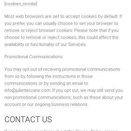
[cookies_revoke]
Most web browsers are set to accept cookies by default. If
you prefer, you can usually choose to set your browser to
remove or reject browser cookies. Please note that if you
choose to remove or reject cookies, this could affect the
availability or functionality of our Services
Promotional Communications
You may opt out of receiving promotional communications
from us by following the instructions in those
communications or by sending an email to
info@juliettecrane.com. If you opt out, we may still send you
non-promotional communications, such as those about your
account or our ongoing business relations.
CONTACT US