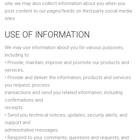
site; we may also collect information about you when you
post content to our pages/feeds on third-party social media
sites.
USE OF INFORMATION
We may use information about you for various purposes,
including to:
• Provide, maintain, improve and promote our products and
services;
• Provide and deliver the information, products and services
you request, process
transactions and send you related information, including
confirmations and
receipts;
• Send you technical notices, updates, security alerts, and
support and
administrative messages;
• Respond to your comments, questions and requests, and