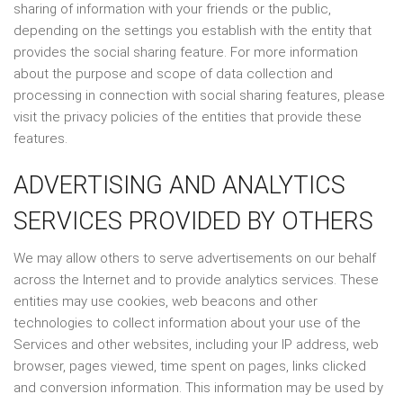
sharing of information with your friends or the public,
depending on the settings you establish with the entity that
provides the social sharing feature. For more information
about the purpose and scope of data collection and
processing in connection with social sharing features, please
visit the privacy policies of the entities that provide these
features.
ADVERTISING AND ANALYTICS
SERVICES PROVIDED BY OTHERS
We may allow others to serve advertisements on our behalf
across the Internet and to provide analytics services. These
entities may use cookies, web beacons and other
technologies to collect information about your use of the
Services and other websites, including your IP address, web
browser, pages viewed, time spent on pages, links clicked
and conversion information. This information may be used by