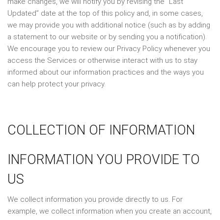
make changes, we will notify you by revising the “Last
Updated” date at the top of this policy and, in some cases,
we may provide you with additional notice (such as by adding
a statement to our website or by sending you a notification).
We encourage you to review our Privacy Policy whenever you
access the Services or otherwise interact with us to stay
informed about our information practices and the ways you
can help protect your privacy.
COLLECTION OF INFORMATION
INFORMATION YOU PROVIDE TO
US
We collect information you provide directly to us. For
example, we collect information when you create an account,