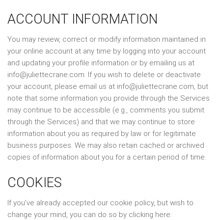
ACCOUNT INFORMATION
You may review, correct or modify information maintained in
your online account at any time by logging into your account
and updating your profile information or by emailing us at
info@juliettecrane.com. If you wish to delete or deactivate
your account, please email us at info@juliettecrane.com, but
note that some information you provide through the Services
may continue to be accessible (e.g., comments you submit
through the Services) and that we may continue to store
information about you as required by law or for legitimate
business purposes. We may also retain cached or archived
copies of information about you for a certain period of time.
COOKIES
If you’ve already accepted our cookie policy, but wish to
change your mind, you can do so by clicking here: