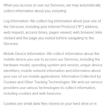
When you access or use our Services, we may automatically
collect information about you, including:
Log Information: We collect log information about your use of
the Services, including your Internet Protocol (“IP”) address,
web request, access times, pages viewed, web browser, links
clicked and the page you visited before navigating to the
Services.
Mobile Device Information: We collect information about the
mobile device you use to access our Services, including the
hardware model, operating system and version, unique device
identifiers, mobile network information and information about
your use of our mobile applications. Information Collected by
Cookies and Other Tracking Technologies: We and our service
providers use various technologies to collect information,
including cookies and web beacons.
Cookies are small data files stored on your hard drive or in