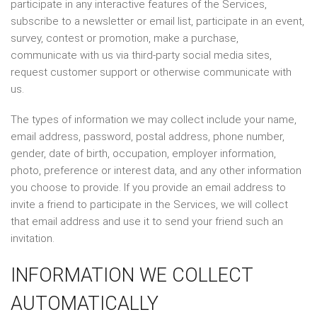
participate in any interactive features of the Services,
subscribe to a newsletter or email list, participate in an event,
survey, contest or promotion, make a purchase,
communicate with us via third-party social media sites,
request customer support or otherwise communicate with
us.
The types of information we may collect include your name,
email address, password, postal address, phone number,
gender, date of birth, occupation, employer information,
photo, preference or interest data, and any other information
you choose to provide. If you provide an email address to
invite a friend to participate in the Services, we will collect
that email address and use it to send your friend such an
invitation.
INFORMATION WE COLLECT
AUTOMATICALLY