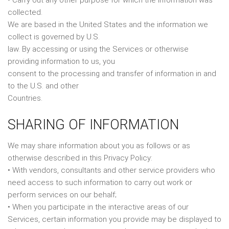
• Carry out any other purpose for which the information was
collected.
We are based in the United States and the information we
collect is governed by U.S.
law. By accessing or using the Services or otherwise
providing information to us, you
consent to the processing and transfer of information in and
to the U.S. and other
Countries.
SHARING OF INFORMATION
We may share information about you as follows or as
otherwise described in this Privacy Policy:
• With vendors, consultants and other service providers who
need access to such information to carry out work or
perform services on our behalf;
• When you participate in the interactive areas of our
Services, certain information you provide may be displayed to