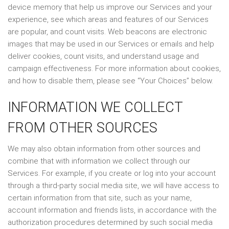
device memory that help us improve our Services and your
experience, see which areas and features of our Services
are popular, and count visits. Web beacons are electronic
images that may be used in our Services or emails and help
deliver cookies, count visits, and understand usage and
campaign effectiveness. For more information about cookies,
and how to disable them, please see “Your Choices” below.
INFORMATION WE COLLECT
FROM OTHER SOURCES
We may also obtain information from other sources and
combine that with information we collect through our
Services. For example, if you create or log into your account
through a third-party social media site, we will have access to
certain information from that site, such as your name,
account information and friends lists, in accordance with the
authorization procedures determined by such social media