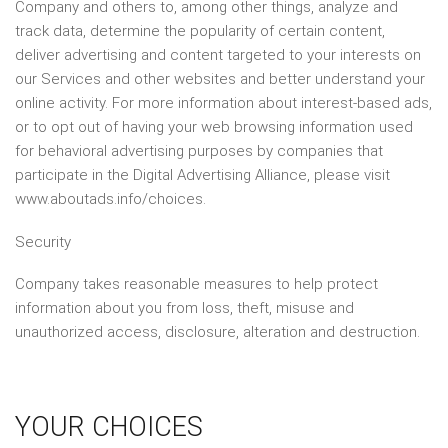
Company and others to, among other things, analyze and
track data, determine the popularity of certain content,
deliver advertising and content targeted to your interests on
our Services and other websites and better understand your
online activity. For more information about interest-based ads,
or to opt out of having your web browsing information used
for behavioral advertising purposes by companies that
participate in the Digital Advertising Alliance, please visit
www.aboutads.info/choices.
Security
Company takes reasonable measures to help protect
information about you from loss, theft, misuse and
unauthorized access, disclosure, alteration and destruction.
YOUR CHOICES