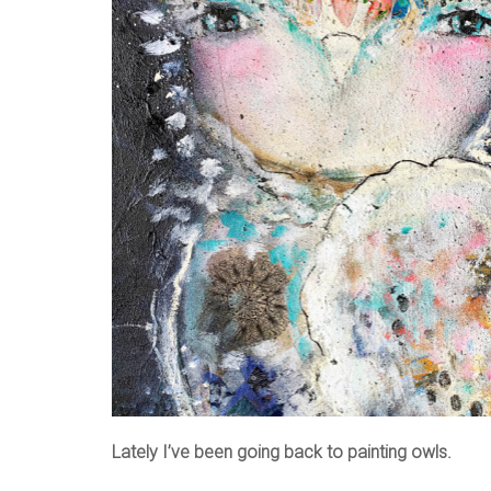
Lately I’ve been going back to painting owls.