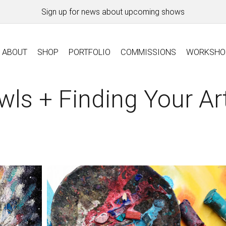
Sign up for news about upcoming shows
ABOUT
SHOP
PORTFOLIO
COMMISSIONS
WORKSHO
wls + Finding Your Art