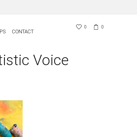
0
0
PS
CONTACT
istic Voice