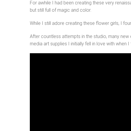
For awhile I had been creating these very renaissa
but still full of magic and color.
While I still adore creating these flower girls, I 
After countless attempts in the studio, many new 
media art supplies I initially fell in love with when