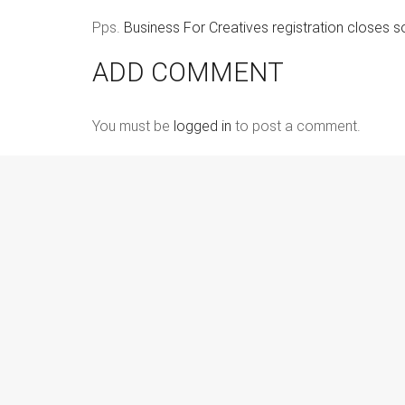
Pps.
Business For Creatives registration closes so
ADD COMMENT
You must be
logged in
to post a comment.