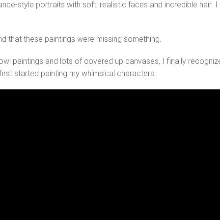
nce-style portraits with soft, realistic faces and incredible hair
found that these paintings were missing something.
owl paintings and lots of covered up canvases, I finally recogn
 I first started painting my whimsical characters.