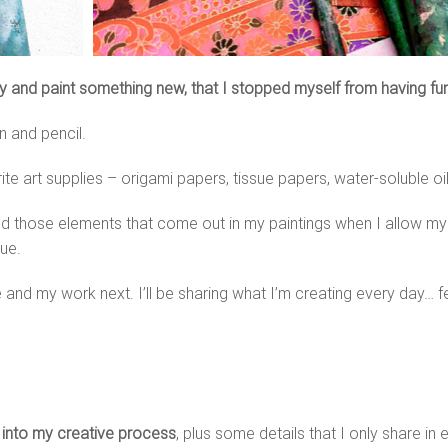
ity and paint something new, that I stopped myself from having fu
en and pencil.
e art supplies – origami papers, tissue papers, water-soluble oil 
ized those elements that come out in my paintings when I allow m
ue.
 and my work next. I’ll be sharing what I’m creating every day… f
s into my creative process
, plus some details that I only share in 