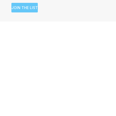
JOIN THE LIST