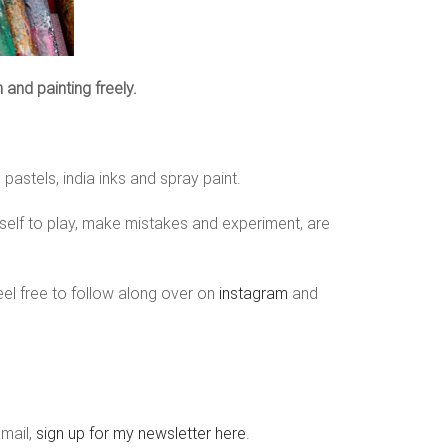
n and painting freely.
pastels, india inks and spray paint.
yself to play, make mistakes and experiment, are
eel free to follow along over on
instagram
and
email,
sign up for my newsletter here
.