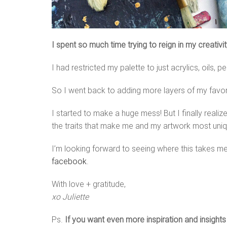
I spent so much time trying to reign in my creativ
I had restricted my palette to just acrylics, oils, p
So I went back to adding more layers of my favorit
I started to make a huge mess! But I finally real
the traits that make me and my artwork most uniq
I’m looking forward to seeing where this takes me
facebook
.
With love + gratitude,
xo Juliette
Ps.
If you want even more inspiration and insight