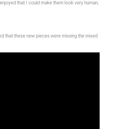
. I enjoyed that I could make them look very human,
ized that these new pieces were missing the mixed