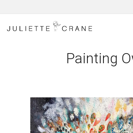
Painting O