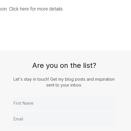
on. Click here for more details.
Are you on the list?
Let's stay in touch! Get my blog posts and inspiration
sent to your inbox.