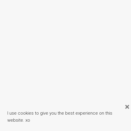
×
I use cookies to give you the best experience on this
website. xo