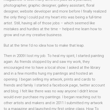
photographer, graphic designer, gallery assistant, floral
designer, website developer and more before I finally realized
the only thing I could put my heart into was being a full-time
artist. Still, having all of those jobs – which seemed like
mistakes and hurdles at the time – helped me learn how to
grow and run my creative business.
But at the time I’d no idea how to make that leap.
Then in 2009 I lost my job. To heal my spirit, I started painting
again. As friends stopped by and saw my work, they
encouraged me to have a local show. I asked at the library
and in a few months hung my paintings and hosted an
opening. I began selling my artwork, prints and cards to
friends and family. I started a facebook page, twitter account
and blog. I felt like there was no way anyone I didn’t know
would ever purchase my paintings. I began reaching out to
other artists and makers and in 2011 I submitted my artwork
to a magazine and launched my first online class, How To