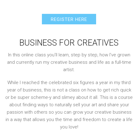
REGISTER HERE
BUSINESS FOR CREATIVES
In this online class you’ll learn, step by step, how I’ve grown
and currently run my creative business and life as a full-time
artist.
While I reached the celebrated six figures a year in my third
year of business, this is not a class on how to get rich quick
or be super scheme-y and slimey about it all. This is a course
about finding ways to naturally sell your art and share your
passion with others so you can grow your creative business
in a way that allows you the time and freedom to create a life
you love!