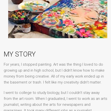
MY STORY
For years, I stopped painting. Art was the thing I loved to do
growing up and in high school, but I didn’t know how to make
money from being creative. All of my early work ended up in
the basement or trash. I felt like my creativity didn’t matter.
I went to college to study biology, but I couldn’t stay away
from the art room. When I graduated, I went to work as an arts
journalist, writing about the arts for newspapers and
magazines. It took many different jobs as a journalist,