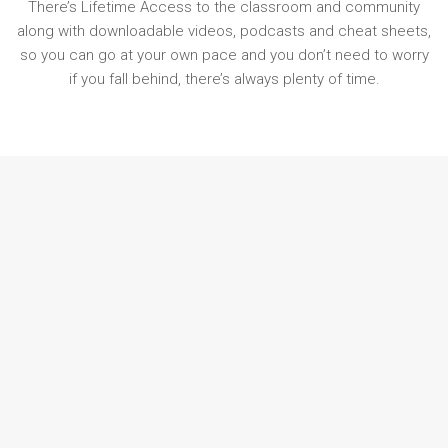
There’s Lifetime Access to the classroom and community
along with downloadable videos, podcasts and cheat sheets,
so you can go at your own pace and you don’t need to worry
if you fall behind, there’s always plenty of time.