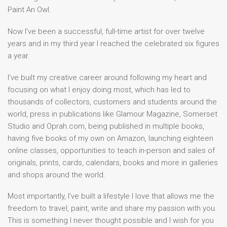
Paint An Owl.
Now I’ve been a successful, full-time artist for over twelve
years and in my third year I reached the celebrated six figures
a year.
I’ve built my creative career around following my heart and
focusing on what I enjoy doing most, which has led to
thousands of collectors, customers and students around the
world, press in publications like Glamour Magazine, Somerset
Studio and Oprah.com, being published in multiple books,
having five books of my own on Amazon, launching eighteen
online classes, opportunities to teach in-person and sales of
originals, prints, cards, calendars, books and more in galleries
and shops around the world.
Most importantly, I’ve built a lifestyle I love that allows me the
freedom to travel, paint, write and share my passion with you.
This is something I never thought possible and I wish for you