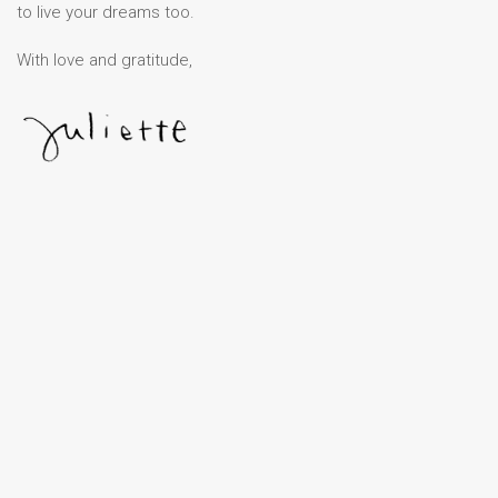
to live your dreams too.
With love and gratitude,