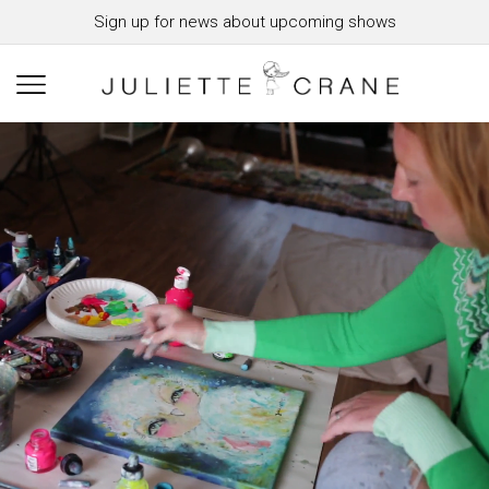
Sign up for news about upcoming shows