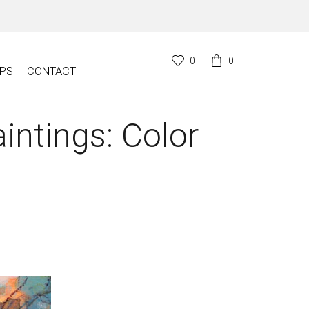
0
0
PS
CONTACT
intings: Color