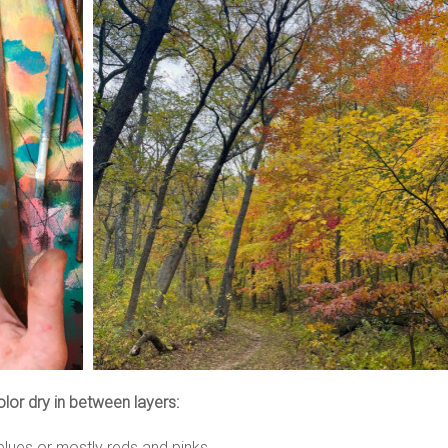
olor dry in between layers:
 blues or mostly reds and pinks.