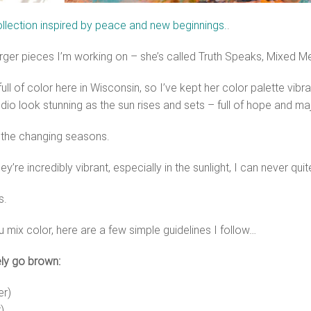
llection inspired by peace and new beginnings.
.
larger pieces I’m working on – she’s called Truth Speaks, Mixed Me
ull of color here in Wisconsin, so I’ve kept her color palette vibr
udio look stunning as the sun rises and sets – full of hope and ma
 the changing seasons.
y’re incredibly vibrant, especially in the sunlight, I can never qu
s.
 mix color, here are a few simple guidelines I follow…
ely go brown:
er)
)