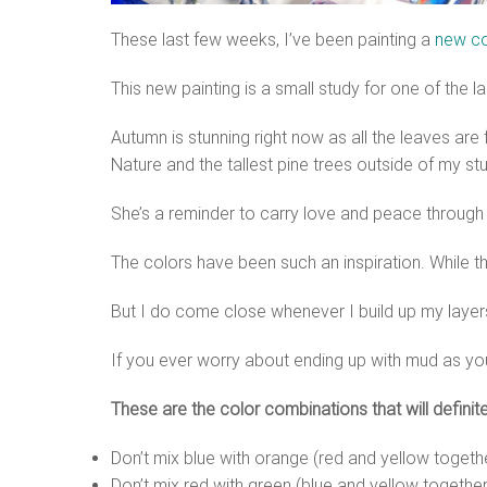
These last few weeks, I’ve been painting a
new co
This new painting is a small study for one of the 
Autumn is stunning right now as all the leaves are f
Nature and the tallest pine trees outside of my st
She’s a reminder to carry love and peace through
The colors have been such an inspiration. While the
But I do come close whenever I build up my layer
If you ever worry about ending up with mud as you
These are the color combinations that will definit
Don’t mix blue with orange (red and yellow togeth
Don’t mix red with green (blue and yellow together