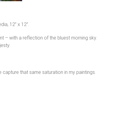
dia, 12” x 12”.
ant – with a reflection of the bluest morning sky.
jesty.
ite capture that same saturation in my paintings.