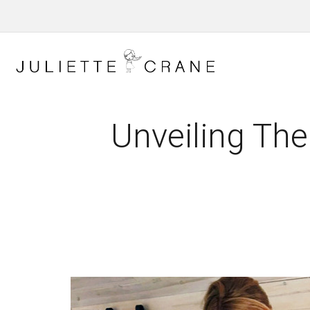
Unveiling The