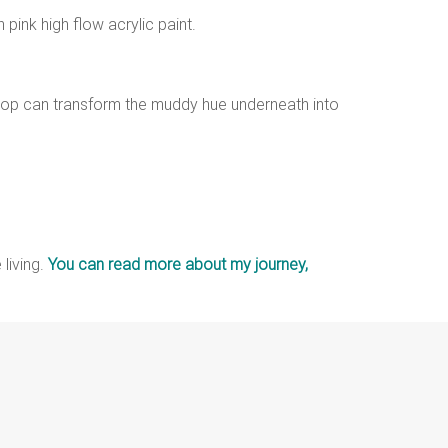
 pink high flow acrylic paint.
n top can transform the muddy hue underneath into
 living.
You can read more about my journey,