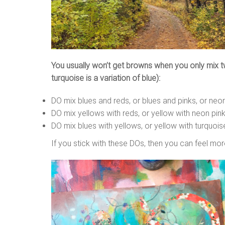
You usually won’t get browns when you only mix two
turquoise is a variation of blue):
DO mix blues and reds, or blues and pinks, or neon 
DO mix yellows with reds, or yellow with neon pink
DO mix blues with yellows, or yellow with turquois
If you stick with these DOs, then you can feel mor