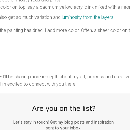
t color on top, say a cadmium yellow acrylic ink mixed with a neon
 also get so much variation and
luminosity from the layers
.
he painting has dried, I add more color. Often, a sheer color o
 I’ll be sharing more in-depth about my art, process and creative
 I’m excited to connect with you there!
Are you on the list?
Let's stay in touch! Get my blog posts and inspiration
sent to your inbox.