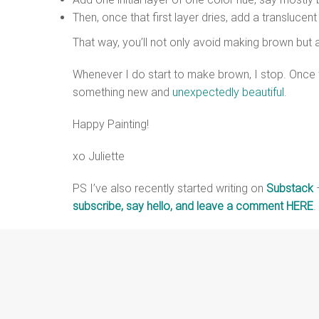
Then, once that first layer dries, add a translucen
That way, you’ll not only avoid making brown but
Whenever I do start to make brown, I stop. Once t
something new and
unexpectedly beautiful
.
Happy Painting!
xo Juliette
PS I’ve also recently started writing on
Substack
–
subscribe, say hello, and leave a comment HERE
.