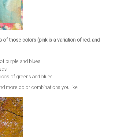
 of those colors (pink is a variation of red, and
 of purple and blues
reds
ations of greens and blues
find more color combinations you like.