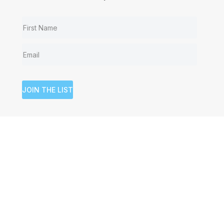
JOIN THE LIST