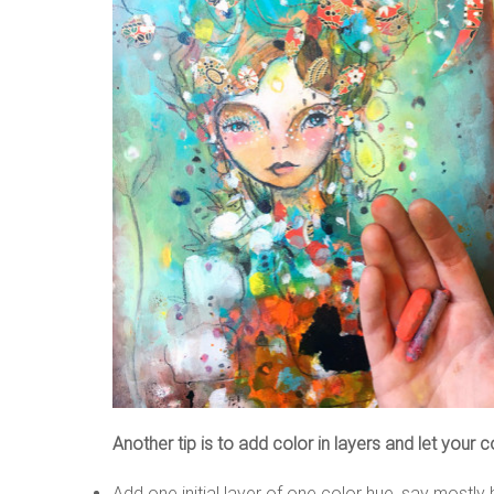
Another tip is to add color in layers and let your c
Add one initial layer of one color hue, say mostly