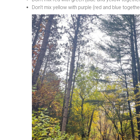
Don’t mix yellow with purple (red and blue togethe