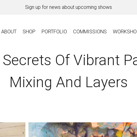
Sign up for news about upcoming shows
ABOUT
SHOP
PORTFOLIO
COMMISSIONS
WORKSHO
 Secrets Of Vibrant Pa
Mixing And Layers