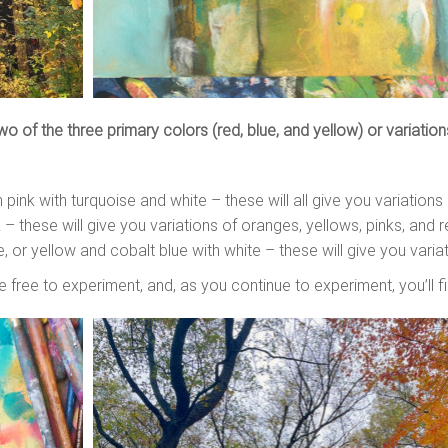
 of the three primary colors (red, blue, and yellow) or variations
pink with turquoise and white – these will all give you variations
 – these will give you variations of oranges, yellows, pinks, and 
e, or yellow and cobalt blue with white – these will give you vari
e free to experiment, and, as you continue to experiment, you’ll 