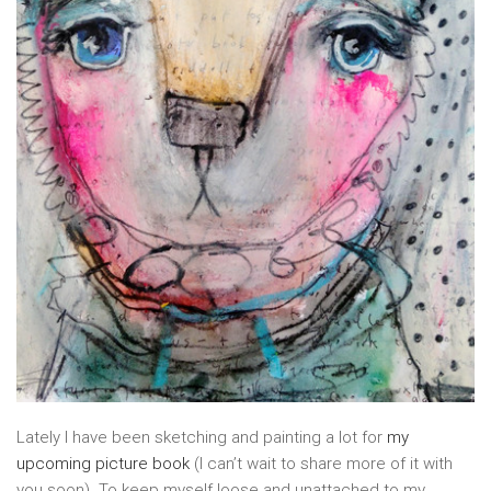
Lately I have been sketching and painting a lot for
my
upcoming picture book
(I can’t wait to share more of it with
you soon). To keep myself loose and unattached to my