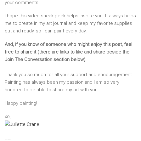
your comments.
I hope this video sneak peek helps inspire you. It always helps
me to create in my art journal and keep my favorite supplies
out and ready, so I can paint every day.
And, if you know of someone who might enjoy this post, feel
free to share it (there are links to like and share beside the
Join The Conversation section below).
Thank you so much for all your support and encouragement.
Painting has always been my passion and I am so very
honored to be able to share my art with you!
Happy painting!
xo,
……