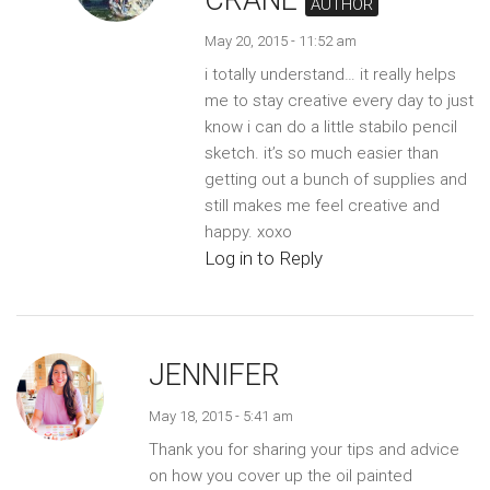
AUTHOR
May 20, 2015 - 11:52 am
i totally understand… it really helps
me to stay creative every day to just
know i can do a little stabilo pencil
sketch. it’s so much easier than
getting out a bunch of supplies and
still makes me feel creative and
happy. xoxo
Log in to Reply
JENNIFER
May 18, 2015 - 5:41 am
Thank you for sharing your tips and advice
on how you cover up the oil painted