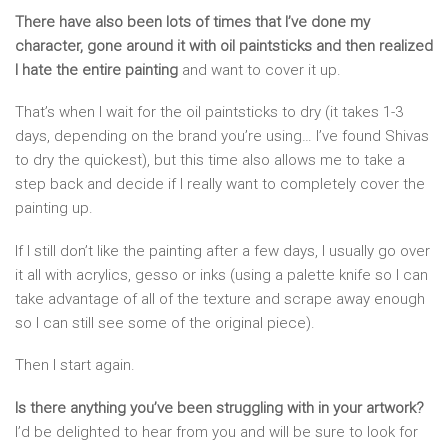
There have also been lots of times that I’ve done my
character, gone around it with oil paintsticks and then realized
I hate the entire painting
and want to cover it up.
That’s when I wait for the oil paintsticks to dry (it takes 1-3
days, depending on the brand you’re using… I’ve found Shivas
to dry the quickest), but this time also allows me to take a
step back and decide if I really want to completely cover the
painting up.
If I still don’t like the painting after a few days, I usually go over
it all with acrylics, gesso or inks (using a palette knife so I can
take advantage of all of the texture and scrape away enough
so I can still see some of the original piece).
Then I start again.
Is there anything you’ve been struggling with in your artwork?
I’d be delighted to hear from you and will be sure to look for