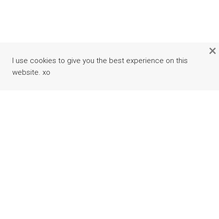
×
I use cookies to give you the best experience on this
website. xo