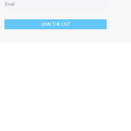
JOIN THE LIST