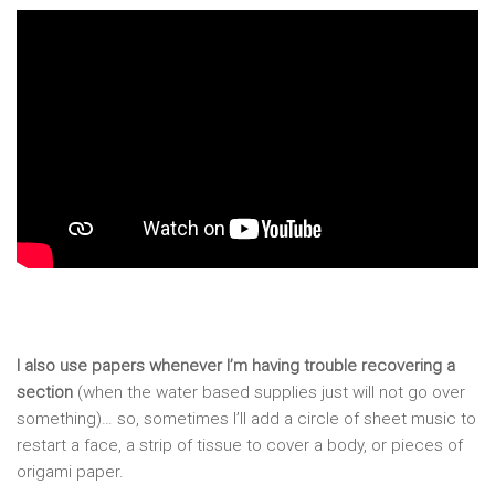
I also use papers whenever I’m having trouble recovering a
section
(when the water based supplies just will not go over
something)… so, sometimes I’ll add a circle of sheet music to
restart a face, a strip of tissue to cover a body, or pieces of
origami paper.