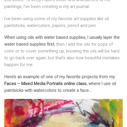
paintings, I’ve been creating in my art journal.
I’ve been using some of my favorite art supplies like oil
paintsticks, watercolors, papers, pencil and pen.
When using oils with water based supplies, I usually layer the
water based supplies first,
then I add the oils for pops of
color or to cover something up, knowing the oils will be hard
to go back over again, but that’s also how beautiful mistakes
happen for me.
Here’s an example of one of my favorite projects from my
Faces – Mixed Media Portraits online class
, where I use oil
paintsicks with watercolors to create a face…