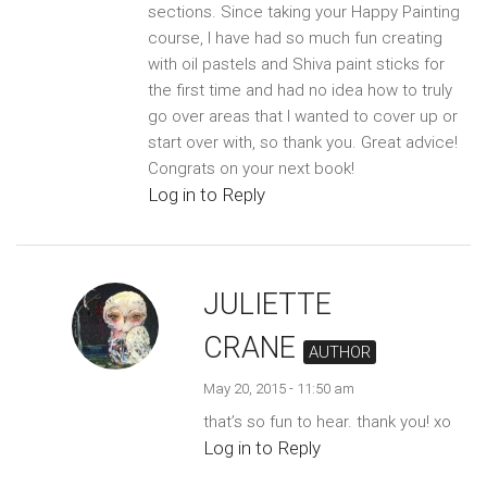
sections. Since taking your Happy Painting
course, I have had so much fun creating
with oil pastels and Shiva paint sticks for
the first time and had no idea how to truly
go over areas that I wanted to cover up or
start over with, so thank you. Great advice!
Congrats on your next book!
Log in to Reply
JULIETTE
CRANE
AUTHOR
May 20, 2015 - 11:50 am
that’s so fun to hear. thank you! xo
Log in to Reply