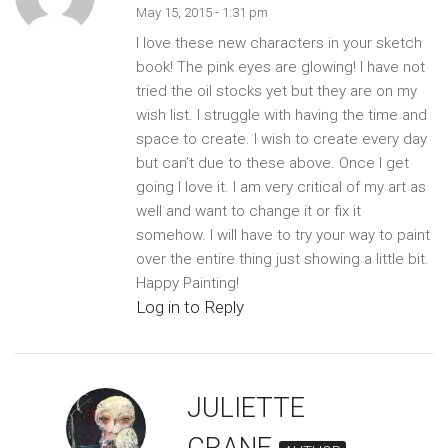
May 15, 2015 - 1:31 pm
I love these new characters in your sketch
book! The pink eyes are glowing! I have not
tried the oil stocks yet but they are on my
wish list. I struggle with having the time and
space to create. I wish to create every day
but can’t due to these above. Once I get
going I love it. I am very critical of my art as
well and want to change it or fix it
somehow. I will have to try your way to paint
over the entire thing just showing a little bit.
Happy Painting!
Log in to Reply
JULIETTE
CRANE