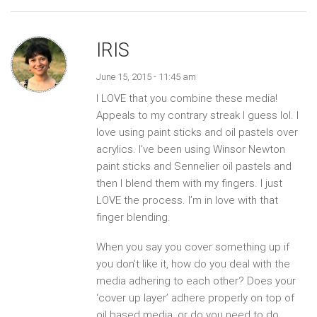
IRIS
June 15, 2015 - 11:45 am
I LOVE that you combine these media!
Appeals to my contrary streak I guess lol. I
love using paint sticks and oil pastels over
acrylics. I’ve been using Winsor Newton
paint sticks and Sennelier oil pastels and
then I blend them with my fingers. I just
LOVE the process. I’m in love with that
finger blending.
When you say you cover something up if
you don’t like it, how do you deal with the
media adhering to each other? Does your
‘cover up layer’ adhere properly on top of
oil based media, or do you need to do