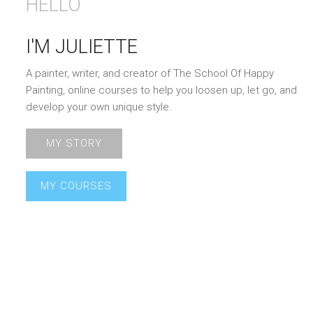
HELLO
I'M JULIETTE
A painter, writer, and creator of The School Of Happy
Painting, online courses to help you loosen up, let go, and
develop your own unique style.
MY STORY
MY COURSES