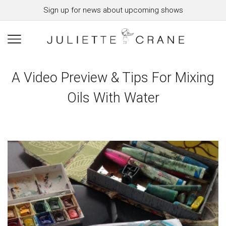
Sign up for news about upcoming shows
A Video Preview & Tips For Mixing
Oils With Water