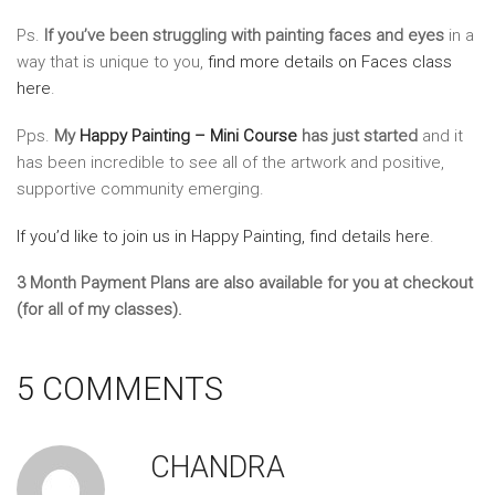
Ps.
If you’ve been struggling with painting faces and eyes
in a
way that is unique to you,
find more details on Faces class
here
.
Pps.
My
Happy Painting – Mini Course
has just started
and it
has been incredible to see all of the artwork and positive,
supportive community emerging.
If you’d like to join us in Happy Painting, find details here
.
3 Month Payment Plans are also available for you at checkout
(for all of my classes).
5 COMMENTS
CHANDRA