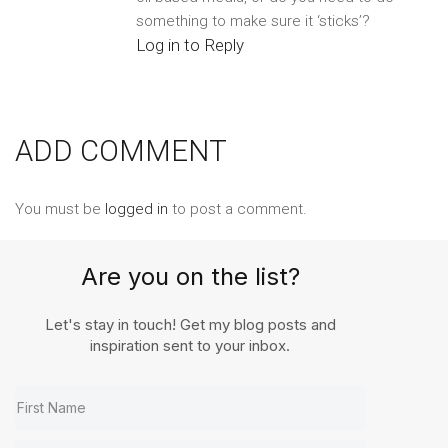
something to make sure it ‘sticks’?
Log in to Reply
ADD COMMENT
You must be
logged in
to post a comment.
Are you on the list?
Let's stay in touch! Get my blog posts and
inspiration sent to your inbox.