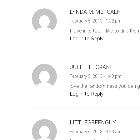
LYNDA M. METCALF
February 5, 2013 - 1:32 pm
I love inks too. I like to drip t
Log in to Reply
JULIETTE CRANE
February 5, 2013 - 1:40 pm
love the random-ness you can get
Log in to Reply
LITTLEGREENGUY
February 6, 2013 - 4:43 am