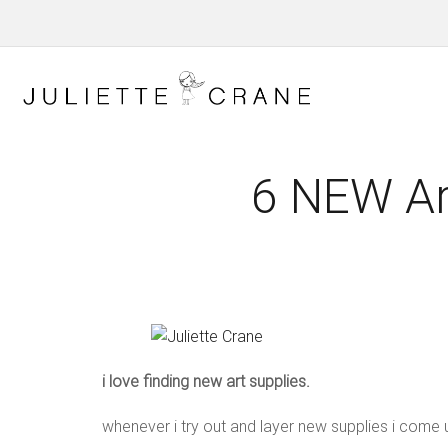
6 NEW Art
i love finding new art supplies.
whenever i try out and layer new supplies i come u