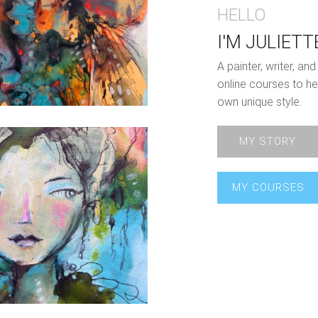
HELLO
I'M JULIETT
A painter, writer, a
online courses to he
own unique style.
MY STORY
MY COURSES