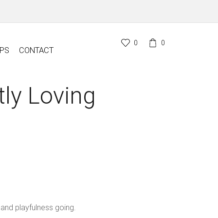
0
0
PS
CONTACT
tly Loving
 and playfulness going.