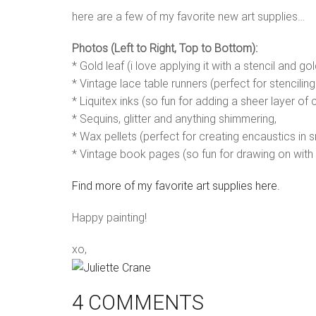
here are a few of my favorite new art supplies…
Photos (Left to Right, Top to Bottom):
* Gold leaf (i love applying it with a stencil and g
* Vintage lace table runners (perfect for stenciling
* Liquitex inks (so fun for adding a sheer layer of c
* Sequins, glitter and anything shimmering,
* Wax pellets (perfect for creating encaustics in s
* Vintage book pages (so fun for drawing on with 
Find more of my favorite art supplies here.
Happy painting!
xo,
4 COMMENTS