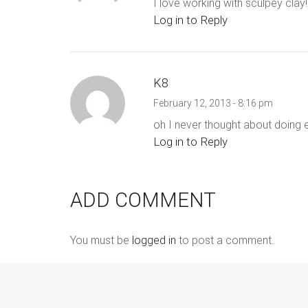
I love working with sculpey clay!
Log in to Reply
K8
February 12, 2013 - 8:16 pm
oh I never thought about doing en
Log in to Reply
ADD COMMENT
You must be
logged in
to post a comment.