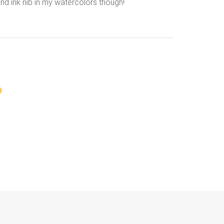
and ink nib in my watercolors though!