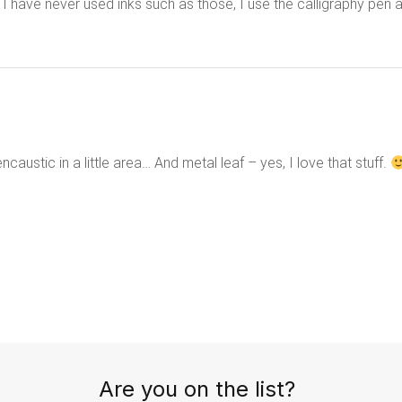
 I have never used inks such as those, I use the calligraphy pen 
caustic in a little area… And metal leaf – yes, I love that stuff.
Are you on the list?