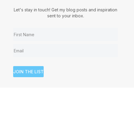
Let's stay in touch! Get my blog posts and inspiration
sent to your inbox.
JOIN THE LIST