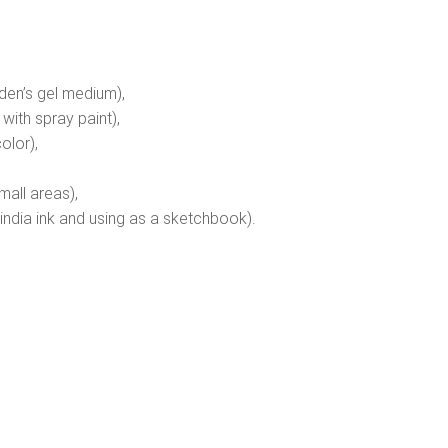
olden’s gel medium),
 with spray paint),
olor),
mall areas),
india ink and using as a sketchbook).