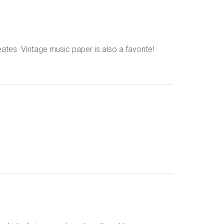
eates. Vintage music paper is also a favorite!