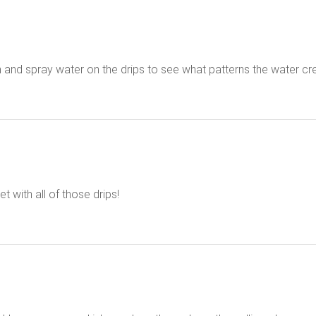
hem and spray water on the drips to see what patterns the water cr
 with all of those drips!