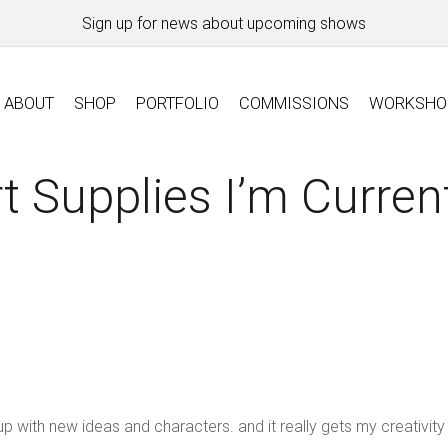
Sign up for news about upcoming shows
ABOUT
SHOP
PORTFOLIO
COMMISSIONS
WORKSHO
 Supplies I’m Curren
p with new ideas and characters. and it really gets my creativity