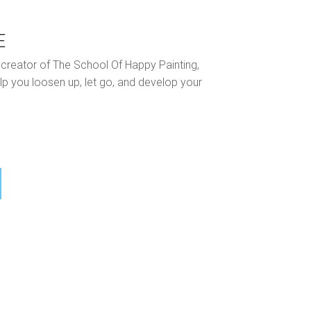
E
nd creator of The School Of Happy Painting,
lp you loosen up, let go, and develop your