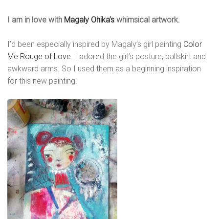
I am in love with
Magaly Ohika’s
whimsical artwork.
I’d been especially inspired by Magaly’s girl painting
Color
Me Rouge of Love
. I adored the girl’s posture, ballskirt and
awkward arms. So I used them as a beginning inspiration
for this new painting.