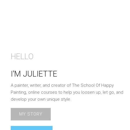
HELLO
I'M JULIETTE
A painter, writer, and creator of The School Of Happy
Painting, online courses to help you loosen up, let go, and
develop your own unique style.
MY STORY