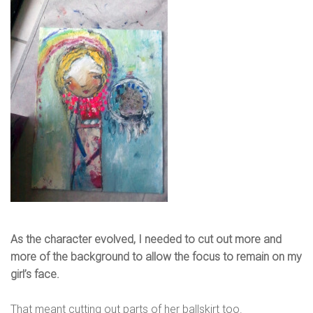
As the character evolved, I needed to cut out more and
more of the background to allow the focus to remain on my
girl’s face.
That meant cutting out parts of her ballskirt too.