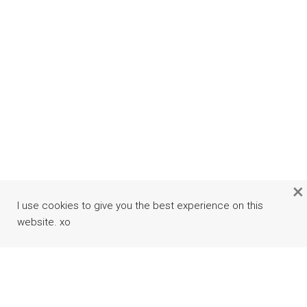
×
I use cookies to give you the best experience on this
website. xo