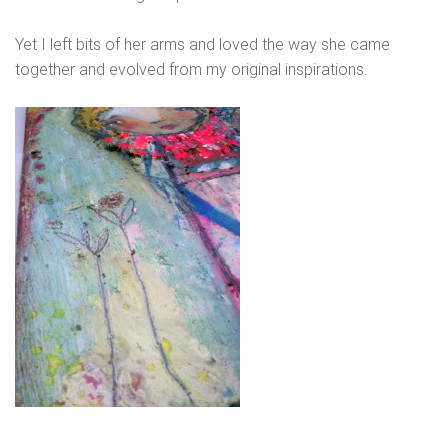
Yet I left bits of her arms and loved the way she came
together and evolved from my original inspirations.