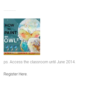
……………
ps. Access the classroom until June 2014.
Register Here.