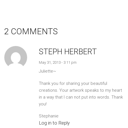
2 COMMENTS
STEPH HERBERT
May 31, 2013 - 3:11 pm
Juliette~
Thank you for sharing your beautiful
creations. Your artwork speaks to my heart
in a way that I can not put into words. Thank
you!
Stephanie
Log in to Reply