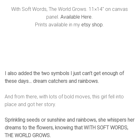
With Soft Words, The World Grows. 11×14″ on canvas
panel.
Available Here.
Prints available in my
etsy shop
.
I also added the two symbols I just can’t get enough of
these days… dream catchers and rainbows.
And from there, with lots of bold moves, this girl fell into
place and got her story.
Sprinkling seeds or sunshine and rainbows, she whispers her
dreams to the flowers, knowing that WITH SOFT WORDS,
THE WORLD GROWS.