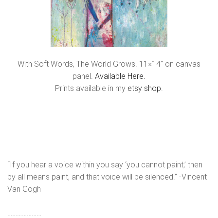
With Soft Words, The World Grows. 11×14″ on canvas
panel.
Available Here.
Prints available in my
etsy shop
.
“If you hear a voice within you say ‘you cannot paint,’ then
by all means paint, and that voice will be silenced.” -Vincent
Van Gogh
…………………