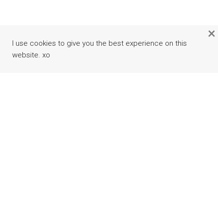
×
I use cookies to give you the best experience on this
website. xo