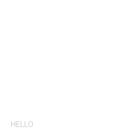
HELLO