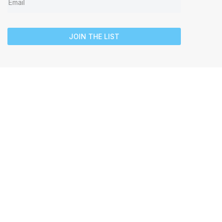
JOIN THE LIST