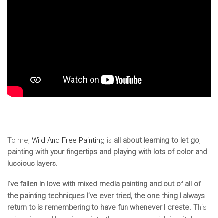
To me,
Wild And Free Painting
is
all about learning to let go,
painting with your fingertips and playing with lots of color and
luscious layers.
I’ve fallen in love with mixed media painting and out of all of
the painting techniques I’ve ever tried, the one thing I always
return to is remembering to have fun whenever I create.
This