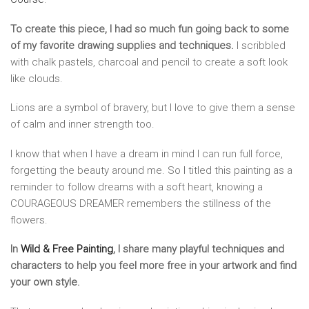
To create this piece, I had so much fun going back to some
of my favorite drawing supplies and techniques.
I scribbled
with chalk pastels, charcoal and pencil to create a soft look
like clouds.
Lions are a symbol of bravery, but I love to give them a sense
of calm and inner strength too.
I know that when I have a dream in mind I can run full force,
forgetting the beauty around me. So I titled this painting as a
reminder to follow dreams with a soft heart, knowing a
COURAGEOUS DREAMER remembers the stillness of the
flowers.
In
Wild & Free Painting
, I share many playful techniques and
characters to help you feel more free in your artwork and find
your own style.