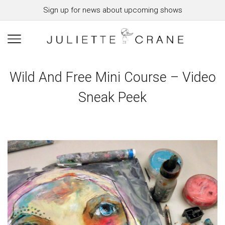
Sign up for news about upcoming shows
Wild And Free Mini Course – Video
Sneak Peek