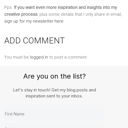
Pps.
If you want even more inspiration and insights into my
creative process
, plus some details that I only share in email,
sign up for my newsletter here
.
ADD COMMENT
You must be
logged in
to post a comment.
Are you on the list?
Let's stay in touch! Get my blog posts and
inspiration sent to your inbox.