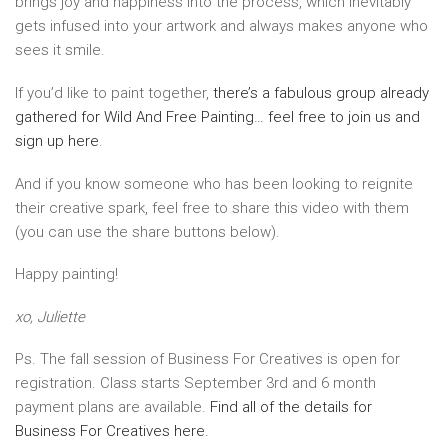
brings joy and happiness into the process, which inevitably
gets infused into your artwork and always makes anyone who
sees it smile.
If you’d like to paint together,
there’s a fabulous group already
gathered for Wild And Free Painting… feel free to join us and
sign up here
.
And if you know someone who has been looking to reignite
their creative spark, feel free to share this video with them
(you can use the share buttons below).
Happy painting!
xo, Juliette
Ps. The fall session of Business For Creatives is open for
registration. Class starts September 3rd and 6 month
payment plans are available.
Find all of the details for
Business For Creatives here.