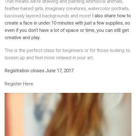
That means we’re drawing and painting whimsical animals,
feather-haired girls, imaginary creatures, watercolor portraits,
lusciously layered backgrounds and more!
I also share how to
create a face in under 10 minutes with just a few supplies, so
even if you don’t have a lot of space or time, you can still get
creative and play.
This is the perfect class for beginners or for those looking to
loosen up and feel more relaxed in your art.
Registration closes June 17, 2017
Register Here.