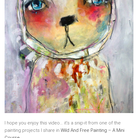
I hope you enjoy this video… it’s a snip-it from one of the
painting projects I share in
Wild And Free Painting – A Mini
Course
.