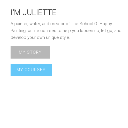
I'M JULIETTE
A painter, writer, and creator of The School Of Happy
Painting, online courses to help you loosen up, let go, and
develop your own unique style.
MY STORY
MY COURSES