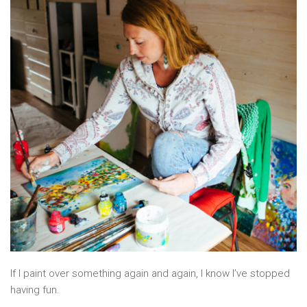
If I paint over something again and again, I know I’ve stopped
having fun.