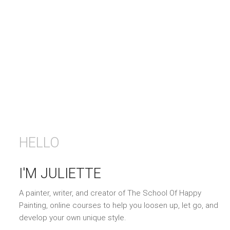
HELLO
I'M JULIETTE
A painter, writer, and creator of The School Of Happy
Painting, online courses to help you loosen up, let go, and
develop your own unique style.