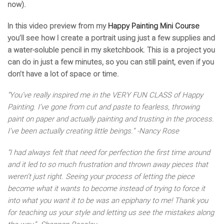
now).
In this video preview from my
Happy Painting Mini Course
you’ll see how I create a portrait using just a few supplies and
a water-soluble pencil in my sketchbook. This is a project you
can do in just a few minutes, so you can still paint, even if you
don’t have a lot of space or time.
“You’ve really inspired me in the VERY FUN CLASS of Happy
Painting. I’ve gone from cut and paste to fearless, throwing
paint on paper and actually painting and trusting in the process.
I’ve been actually creating little beings.” -Nancy Rose
“I had always felt that need for perfection the first time around
and it led to so much frustration and thrown away pieces that
weren’t just right. Seeing your process of letting the piece
become what it wants to become instead of trying to force it
into what you want it to be was an epiphany to me! Thank you
for teaching us your style and letting us see the mistakes along