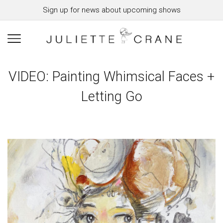
Sign up for news about upcoming shows
VIDEO: Painting Whimsical Faces +
Letting Go