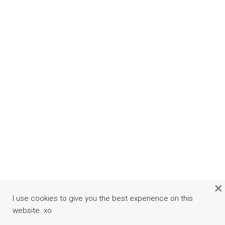
×
I use cookies to give you the best experience on this
website. xo