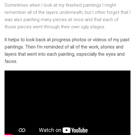
Sometimes when I look at my finished paintings I might
remember all of the layers underneath, but I often forget that I
was also painting many pieces at once and that each of
those pieces went through their own ugly stages.
It helps to look back at progress photos or videos of my past
paintings. Then I’m reminded of all of the work, stories and
layers that went into each painting, especially the eyes and
faces.