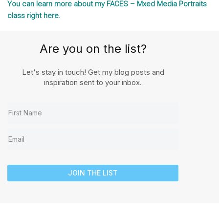
You can learn more about my FACES – Mxed Media Portraits
class right here.
Are you on the list?
Let's stay in touch! Get my blog posts and
inspiration sent to your inbox.
JOIN THE LIST