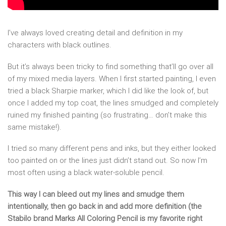
I’ve always loved creating detail and definition in my
characters with black outlines.
But it’s always been tricky to find something that’ll go over all
of my mixed media layers. When I first started painting, I even
tried a black Sharpie marker, which I did like the look of, but
once I added my top coat, the lines smudged and completely
ruined my finished painting (so frustrating… don’t make this
same mistake!).
I tried so many different pens and inks, but they either looked
too painted on or the lines just didn’t stand out. So now I’m
most often using a black water-soluble pencil.
This way I can bleed out my lines and smudge them
intentionally, then go back in and add more definition (the
Stabilo brand Marks All Coloring Pencil is my favorite right