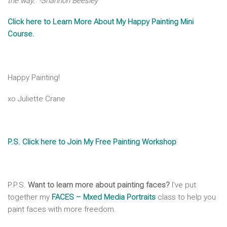
the way.” -Shannon Beesley
Click here to Learn More About My Happy Painting Mini
Course.
Happy Painting!
xo Juliette Crane
P.S. Click here to Join My Free Painting Workshop
P.P.S.
Want to learn more about painting faces?
I’ve put
together my
FACES – Mxed Media Portraits
class to help you
paint faces with more freedom.