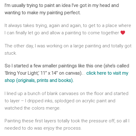
I’m usually trying to paint an idea I’ve got in my head and
wanting to make my painting perfect.
It always takes trying, again and again, to get to a place where
I can finally let go and allow a painting to come together
The other day, I was working on a large painting and totally got
stuck.
So I started a few smaller paintings like this one (she’s called
‘Bring Your Light,’ 11” x 14” on canvas).
..
click here to visit my
shop (originals, prints and books)
.
I lined up a bunch of blank canvases on the floor and started
to layer – I dripped inks, splodged on acrylic paint and
watched the colors merge.
Painting these first layers totally took the pressure off, so all I
needed to do was enjoy the process.