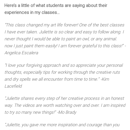
Here’s a little of what students are saying about their
experiences in my classes…
“This class changed my art life forever! One of the best classes
I have ever taken. Juliette is so clear and easy to follow along. I
never thought I would be able to paint an owl, or any animal.
now I just paint them easily! I am forever grateful to this class!” -
Angelica Escalera
“I love your forgiving approach and so appreciate your personal
thoughts, especially tips for working through the creative ruts
and dry spells we all encounter from time to time.” -Kim
Lacefield
“Juliette shares every step of her creative process in an honest
way. The videos are worth watching over and over. I am inspired
to try so many new things!” -Mo Brady
“Juliette, you gave me more inspiration and courage than you