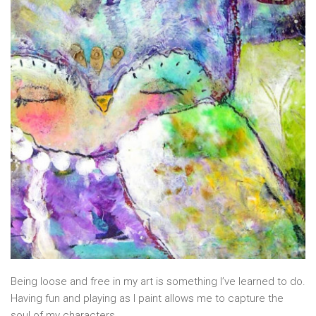
Being loose and free in my art is something I’ve learned to do.
Having fun and playing as I paint allows me to capture the
soul of my characters.