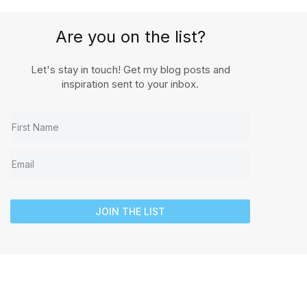
Are you on the list?
Let's stay in touch! Get my blog posts and
inspiration sent to your inbox.
JOIN THE LIST