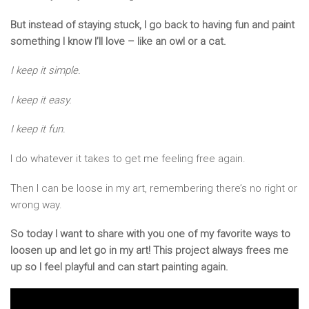
But instead of staying stuck, I go back to having fun and paint
something I know I’ll love – like an owl or a cat.
I keep it simple.
I keep it easy.
I keep it fun.
I do whatever it takes to get me feeling free again.
Then I can be loose in my art, remembering there’s no right or
wrong way.
So today I want to share with you one of my favorite ways to
loosen up and let go in my art! This project always frees me
up so I feel playful and can start painting again.