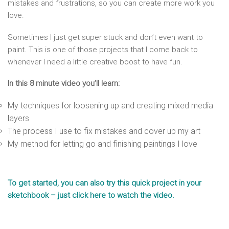
mistakes and frustrations, so you can create more work you
love.
Sometimes I just get super stuck and don’t even want to
paint. This is one of those projects that I come back to
whenever I need a little creative boost to have fun.
In this 8 minute video you’ll learn:
My techniques for loosening up and creating mixed media
layers
The process I use to fix mistakes and cover up my art
My method for letting go and finishing paintings I love
To get started, you can also try this quick project in your
sketchbook – just click here to watch the video.