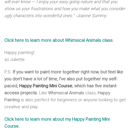
will ever know — I enjoy your easy going nature and that you
show us your frustrations and how you make what you consider
ugly characters into wonderful ones.” -Joanne Summy
Click here to learn more about Whimsical Animals class.
Happy painting!
xo Juliette
P.S.
If you want to paint more together right now, but feel like
you don’t have a lot of time, I’ve also put together my self-
paced,
Happy Painting Mini Course
, which has five instant-
access projects.
Like
Whimsical Animals
class,
Happy
Painting
is also perfect for beginners or anyone looking to get
creative and play.
Click here to learn more about my Happy Painting Mini
Course.