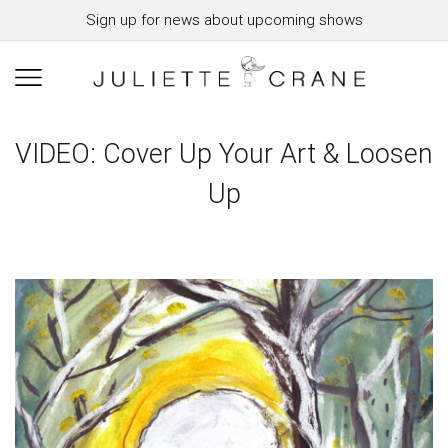
Sign up for news about upcoming shows
VIDEO: Cover Up Your Art & Loosen
Up