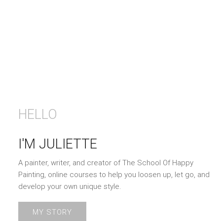
HELLO
I'M JULIETTE
A painter, writer, and creator of The School Of Happy
Painting, online courses to help you loosen up, let go, and
develop your own unique style.
MY STORY