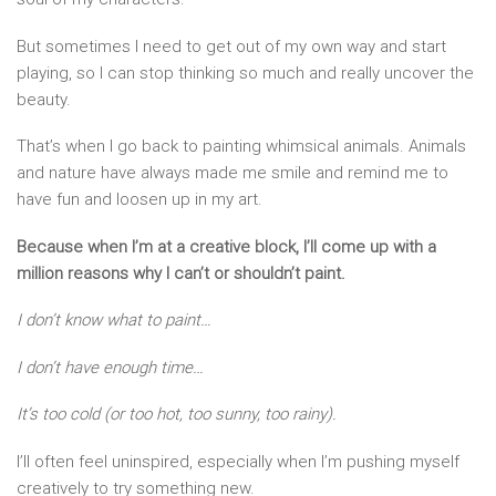
But sometimes I need to get out of my own way and start
playing, so I can stop thinking so much and really uncover the
beauty.
That’s when I go back to painting whimsical animals. Animals
and nature have always made me smile and remind me to
have fun and loosen up in my art.
Because when I’m at a creative block, I’ll come up with a
million reasons why I can’t or shouldn’t paint.
I don’t know what to paint…
I don’t have enough time…
It’s too cold (or too hot, too sunny, too rainy).
I’ll often feel uninspired, especially when I’m pushing myself
creatively to try something new.