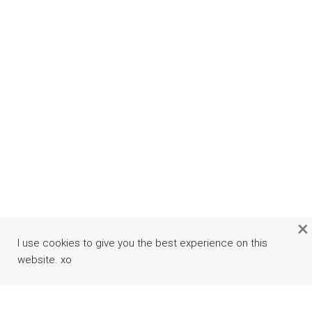
×
I use cookies to give you the best experience on this
website. xo