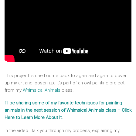
This project is one I come back to again and again to cover
up my art and loosen up. It’s part of an owl painting project
from my
Whimsical Animals
class.
I’ll be sharing some of my favorite techniques for painting
animals in the next session of Whimsical Animals class – Click
Here to Learn More About It.
In the video I talk you through my process, explaining my