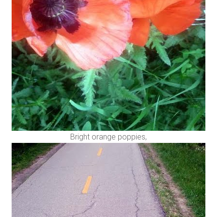
Bright orange poppies,