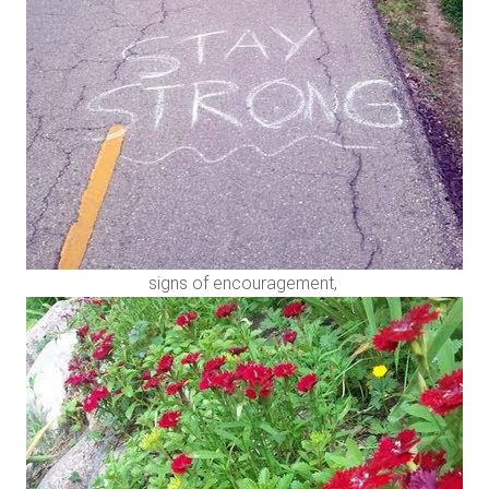
signs of encouragement,