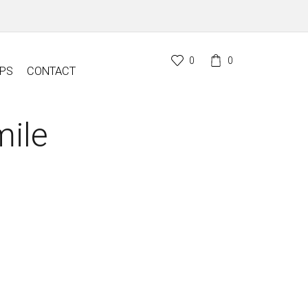
0
0
PS
CONTACT
ile