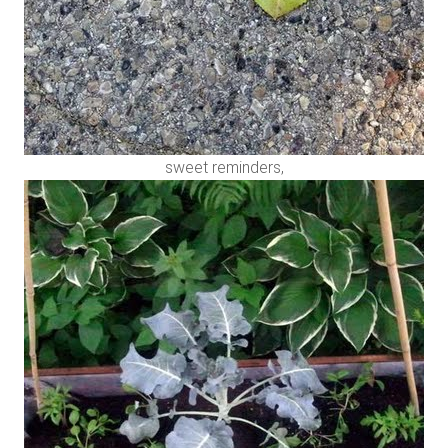
sweet reminders,