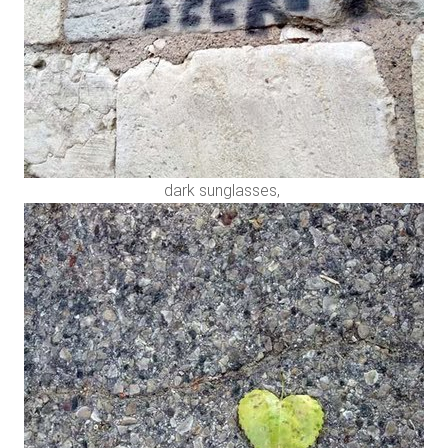
dark sunglasses,