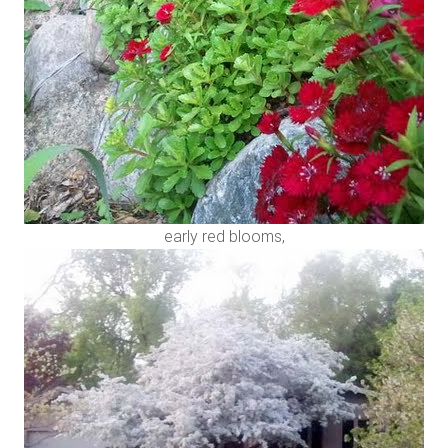
early red blooms,