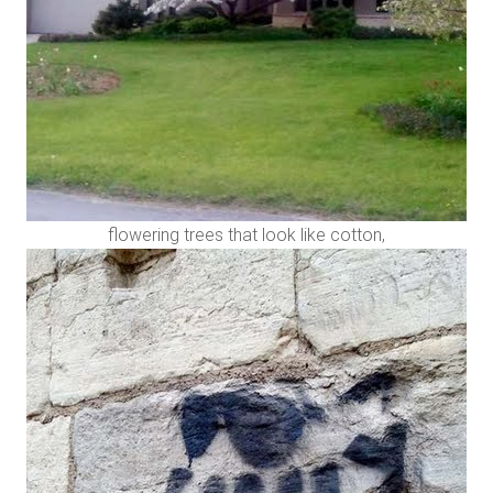
flowering trees that look like cotton,