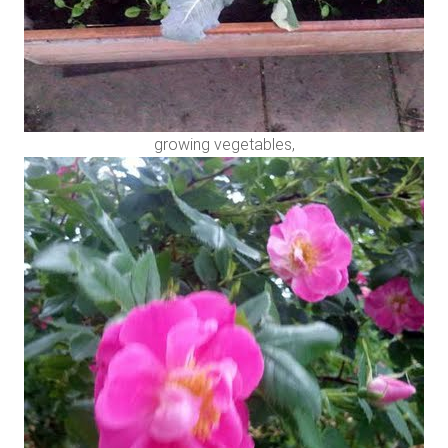
growing vegetables,