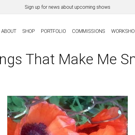
Sign up for news about upcoming shows
ABOUT
SHOP
PORTFOLIO
COMMISSIONS
WORKSHO
ings That Make Me Sm