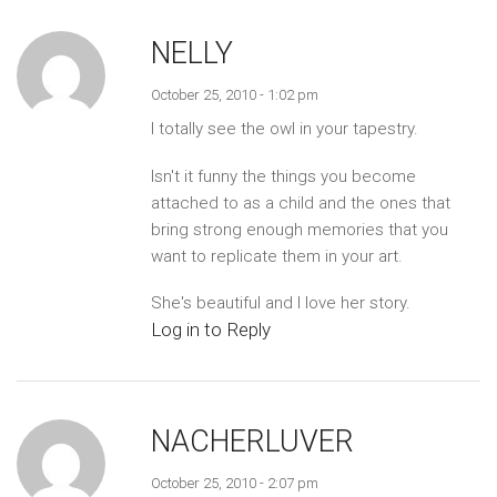
NELLY
October 25, 2010 - 1:02 pm
I totally see the owl in your tapestry.
Isn't it funny the things you become
attached to as a child and the ones that
bring strong enough memories that you
want to replicate them in your art.
She's beautiful and I love her story.
Log in to Reply
NACHERLUVER
October 25, 2010 - 2:07 pm