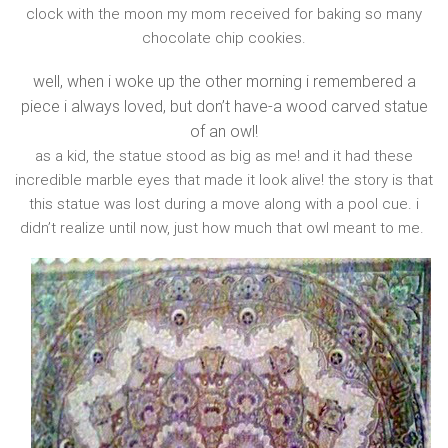
clock with the moon my mom received for baking so many
chocolate chip cookies.
well, when i woke up the other morning i remembered a
piece i always loved, but don’t have-a wood carved statue
of an owl!
as a kid, the statue stood as big as me! and it had these
incredible marble eyes that made it look alive! the story is that
this statue was lost during a move along with a pool cue. i
didn’t realize until now, just how much that owl meant to me.