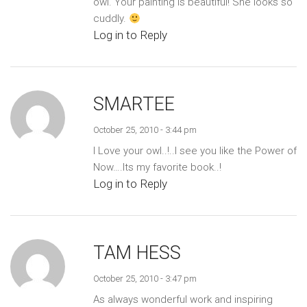
owl. Your painting is beautiful! She looks so
cuddly.
Log in to Reply
SMARTEE
October 25, 2010 - 3:44 pm
I Love your owl..!..I see you like the Power of
Now….Its my favorite book..!
Log in to Reply
TAM HESS
October 25, 2010 - 3:47 pm
As always wonderful work and inspiring