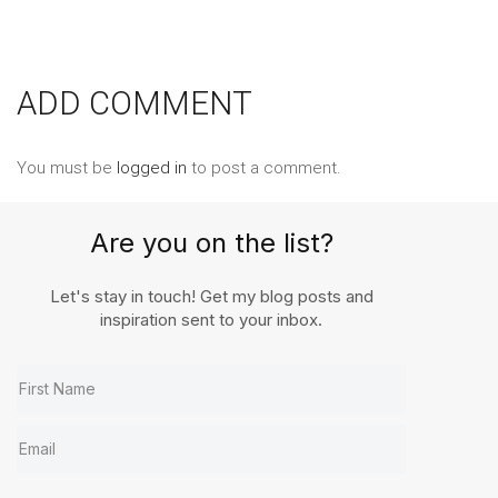
ADD COMMENT
You must be
logged in
to post a comment.
Are you on the list?
Let's stay in touch! Get my blog posts and
inspiration sent to your inbox.