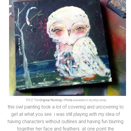
TITLE: The
Original Painting
+
Prints
available in my etsy shop.
this owl painting took a lot of covering and uncovering to
get at what you see. i was still playing with my idea of
having characters without outlines and having fun blurring
together her face and feathers. at one point the