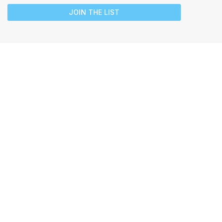
JOIN THE LIST