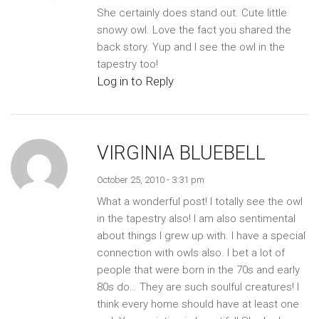
She certainly does stand out. Cute little
snowy owl. Love the fact you shared the
back story. Yup and I see the owl in the
tapestry too!
Log in to Reply
VIRGINIA BLUEBELL
October 25, 2010 - 3:31 pm
What a wonderful post! I totally see the owl
in the tapestry also! I am also sentimental
about things I grew up with. I have a special
connection with owls also. I bet a lot of
people that were born in the 70s and early
80s do… They are such soulful creatures! I
think every home should have at least one