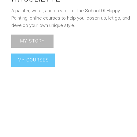
A painter, writer, and creator of The School Of Happy
Painting, online courses to help you loosen up, let go, and
develop your own unique style.
MY STORY
MY COURSES