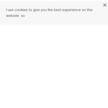
×
I use cookies to give you the best experience on this
website. xo