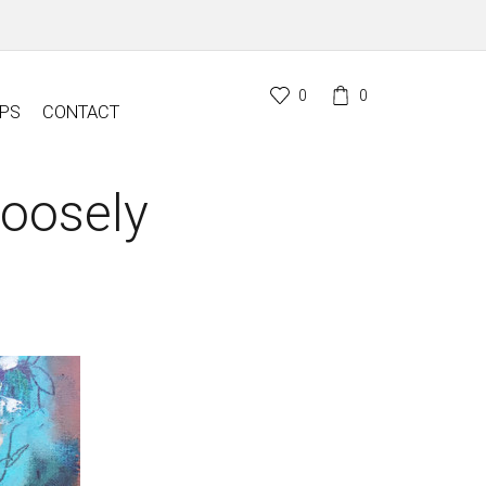
0
0
PS
CONTACT
Loosely