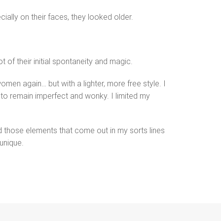
cially on their faces, they looked older.
 of their initial spontaneity and magic.
omen again… but with a lighter, more free style. I
 to remain imperfect and wonky. I limited my
ed those elements that come out in my sorts lines
unique.