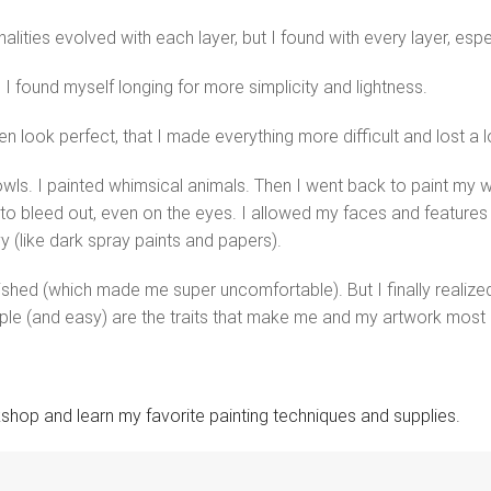
alities evolved with each layer, but I found with every layer, espe
, I found myself longing for more simplicity and lightness.
look perfect, that I made everything more difficult and lost a lot
owls. I painted whimsical animals. Then I went back to paint my w
to bleed out, even on the eyes. I allowed my faces and features
y (like dark spray paints and papers).
inished (which made me super uncomfortable). But I finally realiz
ple (and easy) are the traits that make me and my artwork most 
kshop and learn my favorite painting techniques and supplies.