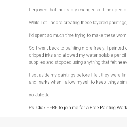
I enjoyed that their story changed and their person
While I still adore creating these layered paintings
I’d spent so much time trying to make these women 
So I went back to painting more freely. I painted 
dripped inks and allowed my water-soluble pencil 
supplies and stopped using anything that felt heav
I set aside my paintings before I felt they were f
and marks when I allow myself to keep things sim
xo Juliette
Ps.
Click HERE to join me for a Free Painting Wor