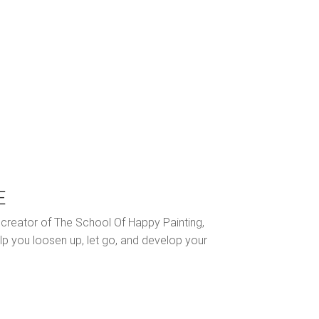
E
nd creator of The School Of Happy Painting,
lp you loosen up, let go, and develop your