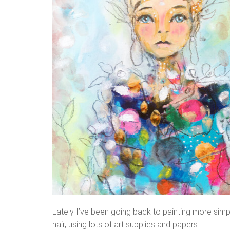
Lately I’ve been going back to painting more simpl
hair, using lots of art supplies and papers.