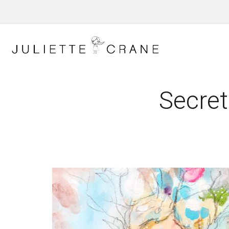
Secret