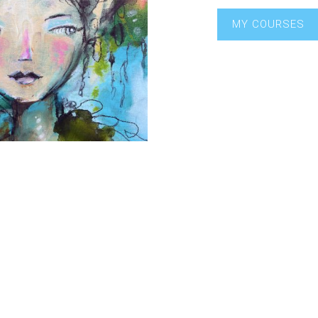
MY COURSES