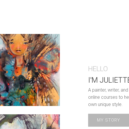
HELLO
I'M JULIETT
A painter, writer, a
online courses to he
own unique style.
MY STORY