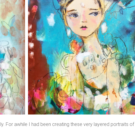
y. For awhile I had been creating these very layered portraits of