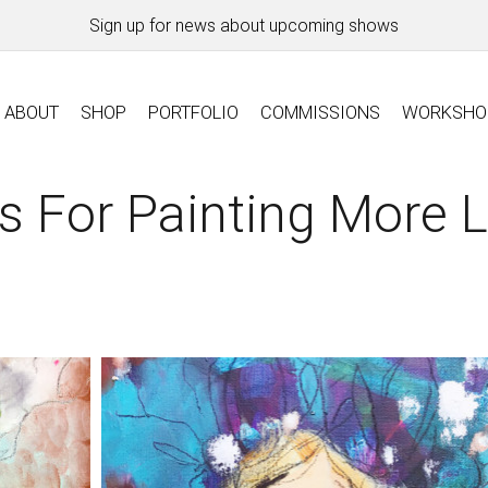
Sign up for news about upcoming shows
ABOUT
SHOP
PORTFOLIO
COMMISSIONS
WORKSHO
s For Painting More 