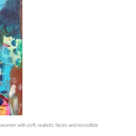
 women with soft, realistic faces and incredible