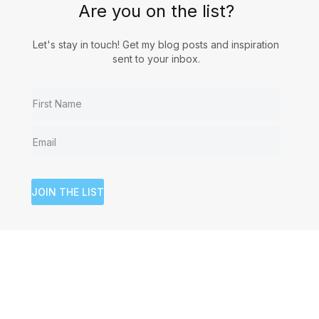
Are you on the list?
Let's stay in touch! Get my blog posts and inspiration
sent to your inbox.
JOIN THE LIST