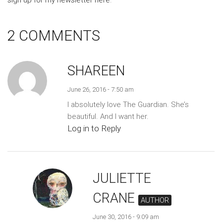
sign up for my newsletter here
.
2 COMMENTS
SHAREEN
June 26, 2016 - 7:50 am
I absolutely love The Guardian. She’s
beautiful. And I want her.
Log in to Reply
JULIETTE
CRANE
AUTHOR
June 30, 2016 - 9:09 am