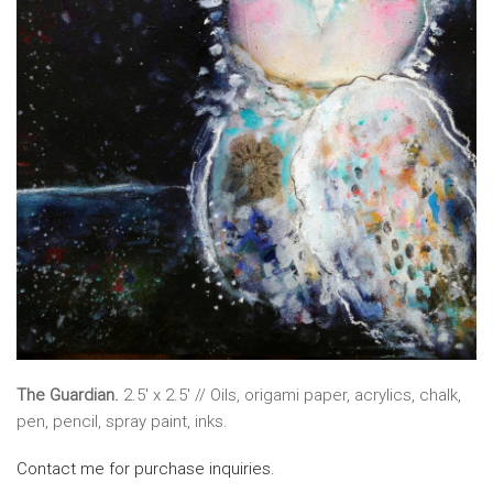
The Guardian.
2.5′ x 2.5′ // Oils, origami paper, acrylics, chalk,
pen, pencil, spray paint, inks.
Contact me for purchase inquiries.