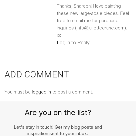
Thanks, Shareen! I love painting
these new large-scale pieces. Feel
free to email me for purchase
inquiries (info@juliettecrane.com).
xo
Log in to Reply
ADD COMMENT
You must be
logged in
to post a comment.
Are you on the list?
Let's stay in touch! Get my blog posts and
inspiration sent to your inbox.