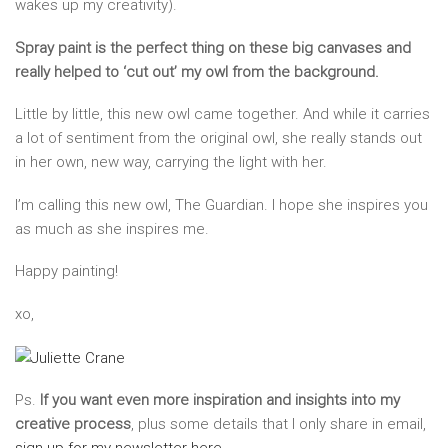
wakes up my creativity).
Spray paint is the perfect thing on these big canvases and
really helped to ‘cut out’ my owl from the background.
Little by little, this new owl came together. And while it carries
a lot of sentiment from the original owl, she really stands out
in her own, new way, carrying the light with her.
I’m calling this new owl, The Guardian. I hope she inspires you
as much as she inspires me.
Happy painting!
xo,
Ps.
If you want even more inspiration and insights into my
creative process
, plus some details that I only share in email,