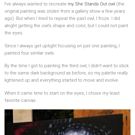
I’ve always wanted to recreate
my She Stands Out owl
(the
original painting was stolen from a gallery show a few years
ago). But when I tried to repeat the past owl, I froze. I did
alright getting the owl’s shape and color, but I could not paint
the eyes.
Since I always get uptight focusing on just one painting, I
painted four similar owls.
By the time I got to painting the third owl, I didn’t want to stick
to the same dark background as before, so my palette really
lightened up and everything started to move and evolve.
When it came time to start on the eyes, I chose my least
favorite canvas.