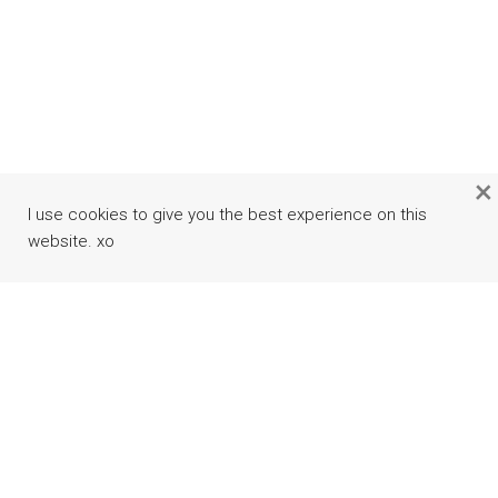
×
I use cookies to give you the best experience on this
website. xo