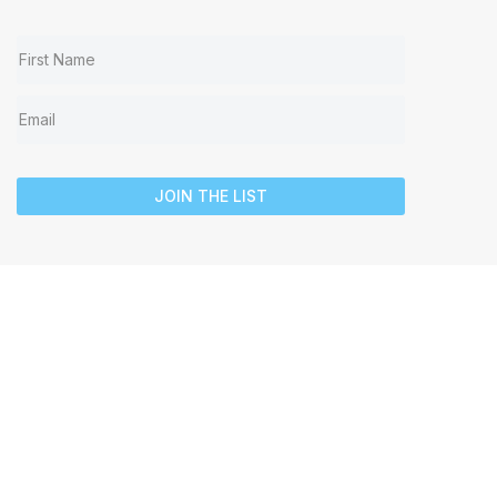
JOIN THE LIST