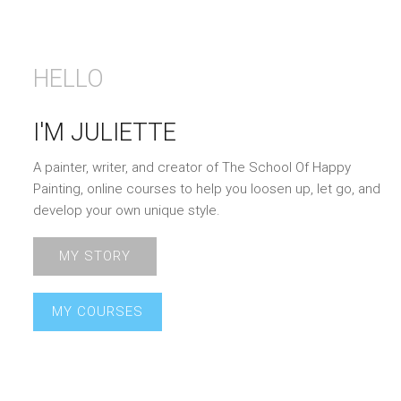
HELLO
I'M JULIETTE
A painter, writer, and creator of The School Of Happy
Painting, online courses to help you loosen up, let go, and
develop your own unique style.
MY STORY
MY COURSES