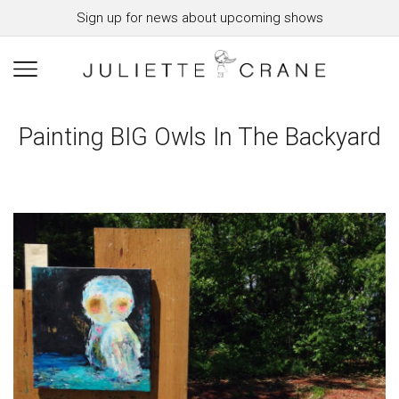
Sign up for news about upcoming shows
Painting BIG Owls In The Backyard