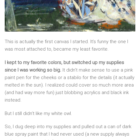
This is actually the first canvas I started. It’s funny the one I
was most attached to, became my least favorite.
I kept to my favorite colors, but switched up my supplies
since I was working so big.
It didn’t make sense to use a pink
paint pen for the cheeks or a stabilo for the details (it actually
melted in the sun). I realized could cover so much more area
(and had way more fun) just blobbing acrylics and black ink
instead.
But I still didn’t like my white owl.
So, I dug deep into my supplies and pulled out a can of dark
blue spray paint that I had never used (a new supply always