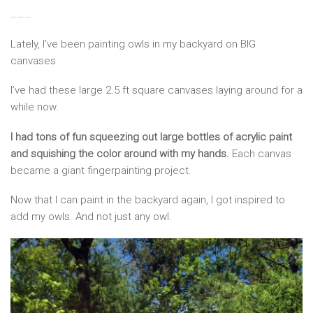
………
Lately, I’ve been painting owls in my backyard on BIG
canvases
I’ve had these large 2.5 ft square canvases laying around for a
while now.
I had tons of fun squeezing out large bottles of acrylic paint
and squishing the color around with my hands.
Each canvas
became a giant fingerpainting project.
Now that I can paint in the backyard again, I got inspired to
add my owls. And not just any owl.