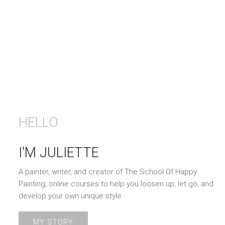
HELLO
I'M JULIETTE
A painter, writer, and creator of The School Of Happy
Painting, online courses to help you loosen up, let go, and
develop your own unique style.
MY STORY