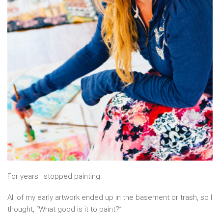
For years I stopped painting.
All of my early artwork ended up in the basement or trash, so I
thought, “What good is it to paint?”