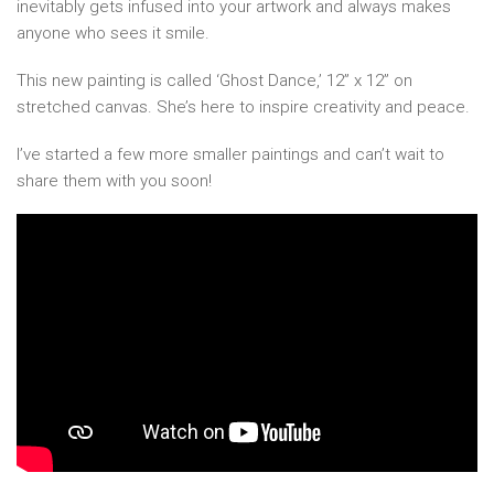
inevitably gets infused into your artwork and always makes
anyone who sees it smile.
This new painting is called ‘Ghost Dance,’ 12” x 12” on
stretched canvas. She’s here to inspire creativity and peace.
I’ve started a few more smaller paintings and can’t wait to
share them with you soon!