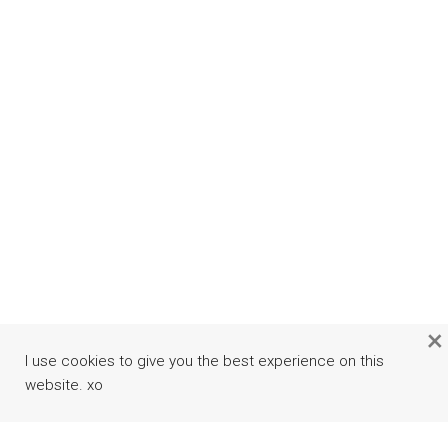
×
I use cookies to give you the best experience on this
website. xo