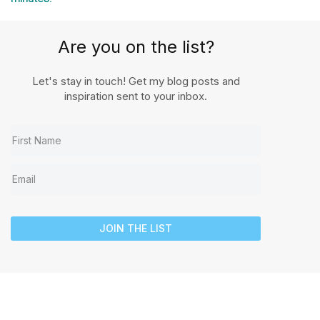
Are you on the list?
Let's stay in touch! Get my blog posts and
inspiration sent to your inbox.
JOIN THE LIST