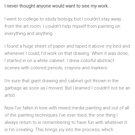
I never thought anyone would want to see my work.
I went to college to study biology, but I couldn’t stay away
from the art room. I couldn’t help myself from painting on
everything and anything.
I found a huge sheet of paper and taped it above my bed and
whenever I could, I’d work on that drawing. When it was done,
I started in on a white cabinet. I drew colorful abstract
scenes with colored pencils, crayons and markers.
I’m sure that giant drawing and cabinet got thrown in the
garbage as soon as I moved. But I learned I couldn’t not be an
artist.
Now I’ve fallen in love with mixed media painting and out of all
of the painting techniques I’ve ever tried, the one thing I
always return to is remembering to have fun with whatever it
is I’m creating. This brings joy into the process, which