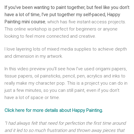
If you’ve been wanting to paint together, but feel like you don’t
have a lot of time, I’ve put together my self-paced, Happy
Painting mini course
, which has five instant-access projects.
This online workshop is perfect for beginners or anyone
looking to feel more connected and creative.
I love layering lots of mixed media supplies to achieve depth
and dimension in my artwork.
In this video preview you’ll see how I’ve used origami papers,
tissue papers, oil painsticks, pencil, pen, acrylics and inks to
really make my character pop. This is a project you can do in
just a few minutes, so you can still paint, even if you don’t
have a lot of space or time.
Click here for more details about Happy Painting.
“I had always felt that need for perfection the first time around
and it led to so much frustration and thrown away pieces that