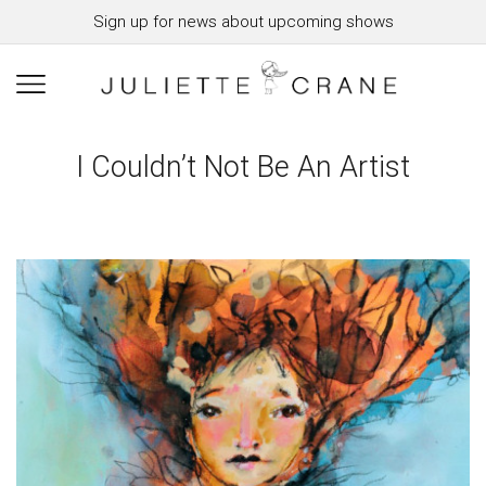
Sign up for news about upcoming shows
I Couldn’t Not Be An Artist