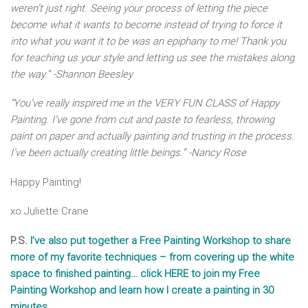
weren’t just right. Seeing your process of letting the piece
become what it wants to become instead of trying to force it
into what you want it to be was an epiphany to me! Thank you
for teaching us your style and letting us see the mistakes along
the way.” -Shannon Beesley
“You’ve really inspired me in the VERY FUN CLASS of Happy
Painting. I’ve gone from cut and paste to fearless, throwing
paint on paper and actually painting and trusting in the process.
I’ve been actually creating little beings.” -Nancy Rose
Happy Painting!
xo Juliette Crane
P.S.
I’ve also put together a Free Painting Workshop to share
more of my favorite techniques – from covering up the white
space to finished painting… click HERE to join my Free
Painting Workshop and learn how I create a painting in 30
minutes.