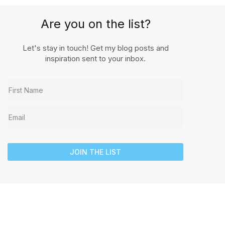
Are you on the list?
Let's stay in touch! Get my blog posts and
inspiration sent to your inbox.
JOIN THE LIST