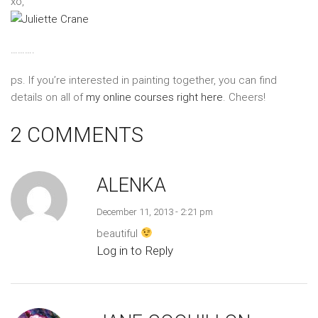
xo,
……….
ps. If you’re interested in painting together, you can find
details on all of
my online courses right here
. Cheers!
2 COMMENTS
ALENKA
December 11, 2013 - 2:21 pm
beautiful
Log in to Reply