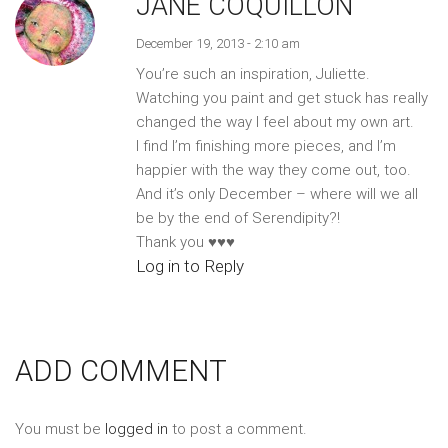
JANE COQUILLON
December 19, 2013 - 2:10 am
You’re such an inspiration, Juliette.
Watching you paint and get stuck has really
changed the way I feel about my own art.
I find I’m finishing more pieces, and I’m
happier with the way they come out, too.
And it’s only December – where will we all
be by the end of Serendipity?!
Thank you ♥♥♥
Log in to Reply
ADD COMMENT
You must be
logged in
to post a comment.