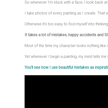
So whenever I’m stuck with a face, I look back a
I take photos of every painting as I create. That 
Otherwise it’s too easy to fool myself into thinking
It takes a lot of mistakes, happy accidents and SO
Most of the time my character looks nothing like i
Yet whenever I begin a painting, my mind tells me I s
You’ll see how I use beautiful mistakes as inspira