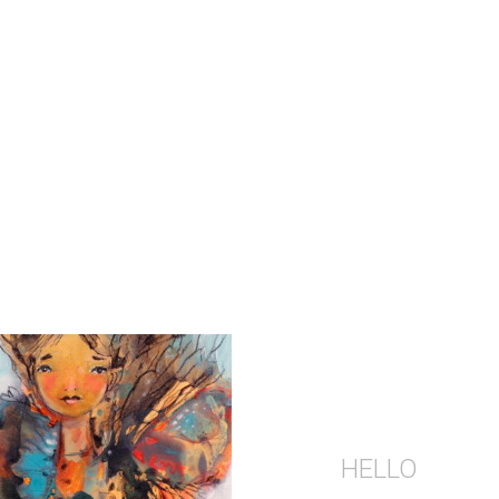
HELLO