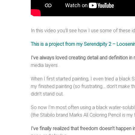
In this video you’ll see how I use some of these i
This is a project from my Serendipity 2 – Looseni
I’ve always loved creating detail and definition in
media layers.
When I first started painting, I even tried a blac
my finished painting (so frustrating… don’t make th
didn’t stand out.
So now I’m most often using a black water-soluble
(the Stabilo brand Marks All Coloring Pencil is my 
I’ve finally realized that freedom doesn’t happen