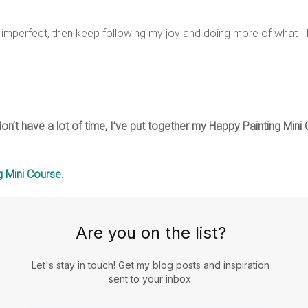
imperfect, then keep following my joy and doing more of what I 
 don’t have a lot of time, I’ve put together my Happy Painting Min
 Mini Course.
Are you on the list?
Let's stay in touch! Get my blog posts and inspiration
sent to your inbox.