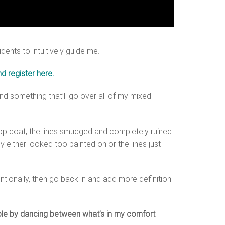
ents to intuitively guide me.
d register here.
find something that’ll go over all of my mixed
y top coat, the lines smudged and completely ruined
y either looked too painted on or the lines just
tionally, then go back in and add more definition
imple by dancing between what’s in my comfort