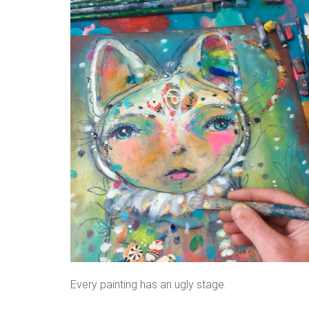
Every painting has an ugly stage.