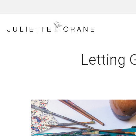
Letting 