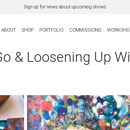
Sign up for news about upcoming shows
ABOUT
SHOP
PORTFOLIO
COMMISSIONS
WORKSHO
Go & Loosening Up W