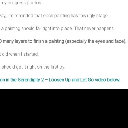
t my progress photos.
way, I’m reminded that each painting has this ugly stage.
 a painting should fall right into place. That never happens.
 many layers to finish a painting (especially the eyes and face).
t did when I started.
hould get it right on the first try.
tion in the Serendipity 2 – Loosen Up and Let Go video below.