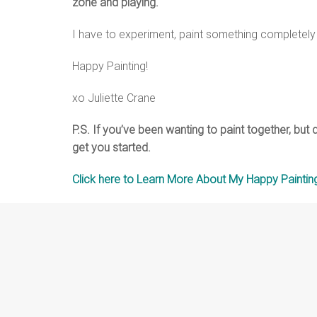
zone and playing.
I have to experiment, paint something completely 
Happy Painting!
xo Juliette Crane
P.S. If you’ve been wanting to paint together, but
get you started.
Click here to Learn More About My Happy Painting