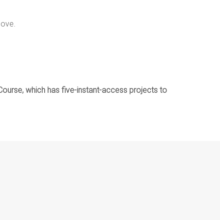
love.
i Course, which has five-instant-access projects to