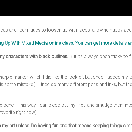
deas and techniques to loosen up with faces, allowing happy accid
ng Up With Mixed Media online class. You can get more details an
 my characters with black outlines.
But it’s always been tricky to 
k Sharpie marker, which I did like the look of, but once I added m
is same mistake!). I tried so many different pens and inks, but the
 pencil. This way I can bleed out my lines and smudge them inten
favorite right now).
 in my art unless I’m having fun and that means keeping things s