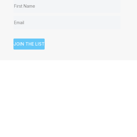
JOIN THE LIST