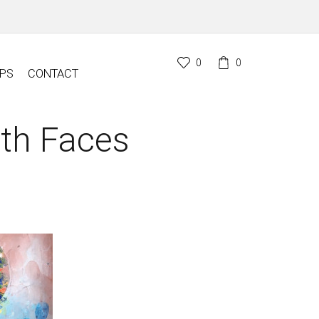
0
0
PS
CONTACT
ith Faces