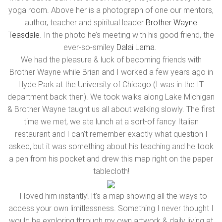
yoga room. Above her is a photograph of one our mentors,
author, teacher and spiritual leader
Brother Wayne
Teasdale
. In the photo he’s meeting with his good friend, the
ever-so-smiley
Dalai Lama
.
We had the pleasure & luck of becoming friends with
Brother Wayne while Brian and I worked a few years ago in
Hyde Park at the University of Chicago (I was in the IT
department back then). We took walks along Lake Michigan
& Brother Wayne taught us all about walking slowly. The first
time we met, we ate lunch at a sort-of fancy Italian
restaurant and I can’t remember exactly what question I
asked, but it was something about his teaching and he took
a pen from his pocket and drew this map right on the paper
tablecloth!
I loved him instantly! It’s a map showing all the ways to
access your own limitlessness. Something I never thought I
would be exploring through my own artwork & daily living at