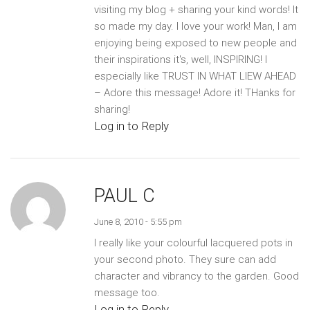
visiting my blog + sharing your kind words! It
so made my day. I love your work! Man, I am
enjoying being exposed to new people and
their inspirations it's, well, INSPIRING! I
especially like TRUST IN WHAT LIEW AHEAD
– Adore this message! Adore it! THanks for
sharing!
Log in to Reply
PAUL C
June 8, 2010 - 5:55 pm
I really like your colourful lacquered pots in
your second photo. They sure can add
character and vibrancy to the garden. Good
message too.
Log in to Reply