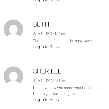
BETH
June 11, 2010 - 3:11 pm
That map is fantastic…in many ways.
Log in to Reply
SHERILEE
June 21, 2010 - 4:48 am
I just love how you name your houseplants…
I just might start doing that!
Log in to Reply