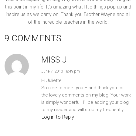
this point in my life. It’s amazing what little things pop up and
inspire us as we carry on. Thank you Brother Wayne and all
of the incredible teachers in the world!
9 COMMENTS
MISS J
June 7, 2010 - 8:49 pm
Hi Juliette!
So nice to meet you – and thank you for
the lovely comments on my blog! Your work
is simply wonderful. I'll be adding your blog
to my reader and will stop my frequently!
Log in to Reply