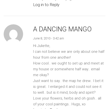
Log in to Reply
A DANCING MANGO
June 8, 2010 - 3:42 am
Hi Juliette,
I can not believe we are only about one half
hour from one another!
How cool.. we ought to set up and meet at
my house or somewhere half way.. email
me okay?
Just want to say.. the map he drew.. I bet it
is great.. I enlarged it and could not see it
to well.. but is it mind, body and spirit?
Love your flowers, herbs and oh gosh.. all
of your cool paintings.. Hugs, xo