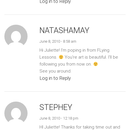
Log in to Reply
NATASHAMAY
June 8, 2010 - 8:58 am
Hi Juliette! I'm poping in from FLying
Lessons.
You're art is beautiful. I'll be
following you from now on.
See you around.
Log in to Reply
STEPHEY
June 8, 2010 - 12:18 pm
HI Juliette! Thanks for taking time out and