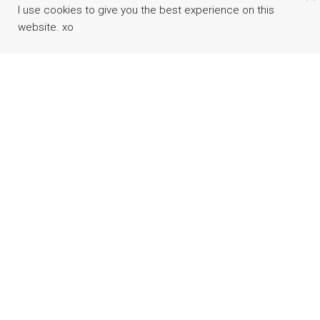
I use cookies to give you the best experience on this
website. xo