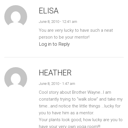
ELISA
June 8, 2010 - 12:41 am
You are very lucky to have such a neat
person to be your mentor!
Log in to Reply
HEATHER
June 8, 2010 - 1:47 am
Cool story about Brother Wayne…I am
constantly trying to “walk slow” and take my
time…and notice the little things …lucky for
you to have him as a mentor.
Your plants look good, how lucky are you to
have your very own yoga room!!!