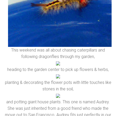
This weekend was all about chasing caterpillars and
following dragonflies through my garden,
heading to the garden center to pick up flowers & herbs,
planting & decorating the flower pots with little touches like
stones in the soil,
and potting giant house plants. This one is named Audrey.
She was just inherited from a good friend who made the
move out to San Francisco. Audrey fits just perfectly in our