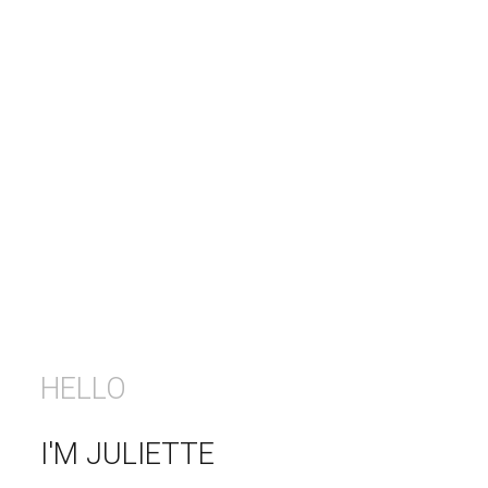
HELLO
I'M JULIETTE