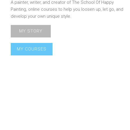
A painter, writer, and creator of The School Of Happy
Painting, online courses to help you loosen up, let go, and
develop your own unique style.
MY STORY
MY COURSES