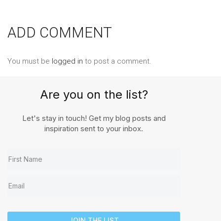
ADD COMMENT
You must be
logged in
to post a comment.
Are you on the list?
Let's stay in touch! Get my blog posts and
inspiration sent to your inbox.
JOIN THE LIST