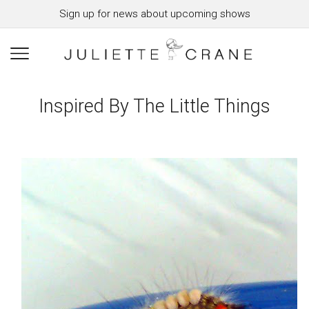
Sign up for news about upcoming shows
Inspired By The Little Things