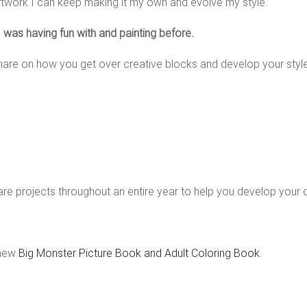
rtwork I can keep making it my own and evolve my style.
 I was having fun with and painting before.
hare on how you get over creative blocks and develop your style — 
re projects throughout an entire year to help you develop your 
 new
Big Monster Picture Book and Adult Coloring Book
.