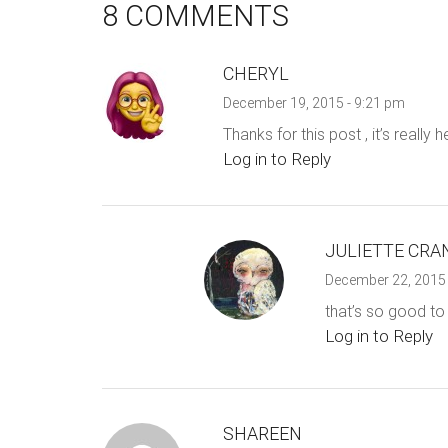
8 COMMENTS
CHERYL
December 19, 2015 - 9:21 pm
Thanks for this post , it’s really 
Log in to Reply
JULIETTE CRA
December 22, 2015 
that’s so good to 
Log in to Reply
SHAREEN