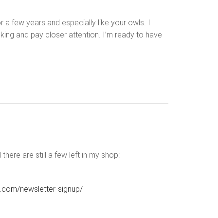
 a few years and especially like your owls. I
oking and pay closer attention. I’m ready to have
ere are still a few left in my shop:
e.com/newsletter-signup/