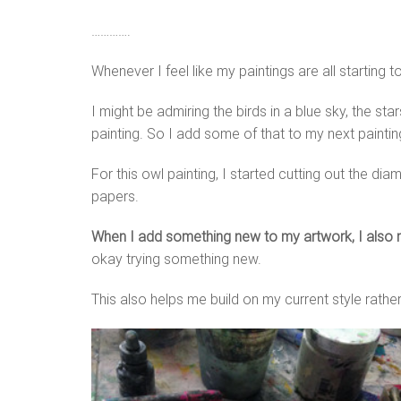
………….
Whenever I feel like my paintings are all starting
I might be admiring the birds in a blue sky, the st
painting. So I add some of that to my next paintin
For this owl painting, I started cutting out the 
papers.
When I add something new to my artwork, I also m
okay trying something new.
This also helps me build on my current style rathe