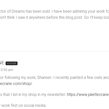
ector of Dreams has been sold. I have been admiring your work for
’t think I saw it anywhere before this blog post. So I’ll keep lo
NE
AUTHOR
 10:50 am
r following my work, Shareen. I recently painted a few owls and th
ettecrane.com/shop/
 that I list in my shop in my newsletter:
https://www.juliettecran
 work first on social media: