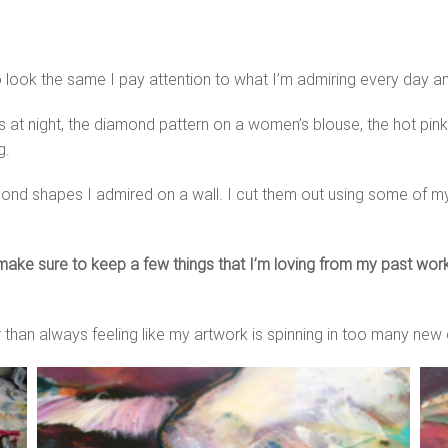
 to look the same I pay attention to what I’m admiring every day a
ars at night, the diamond pattern on a women’s blouse, the hot pink 
g.
diamond shapes I admired on a wall. I cut them out using some of 
ake sure to keep a few things that I’m loving from my past work
r than always feeling like my artwork is spinning in too many new 