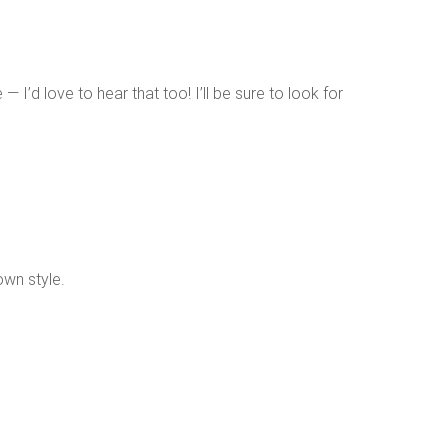
I’d love to hear that too! I’ll be sure to look for
own style.