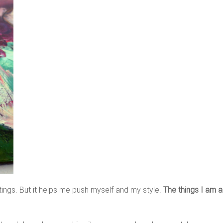
ings. But it helps me push myself and my style.
The things I am 