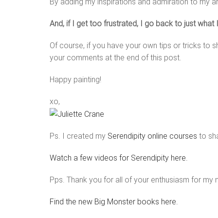
By adding my inspirations and admiration to my a
And, if I get too frustrated, I go back to just what
Of course, if you have your own tips or tricks to s
your comments at the end of this post.
Happy painting!
xo,
Ps. I created my
Serendipity online courses
to sha
Watch a few videos for Serendipity here.
Pps. Thank you for all of your enthusiasm for my
Find the new Big Monster books here.