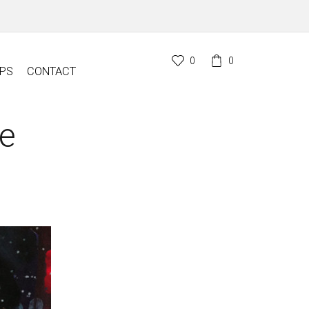
0
0
PS
CONTACT
le