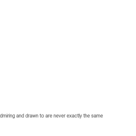
admiring and drawn to are never exactly the same