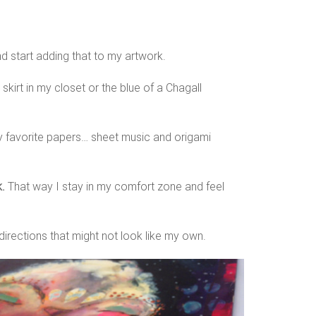
nd start adding that to my artwork.
skirt in my closet or the blue of a Chagall
my favorite papers… sheet music and origami
.
That way I stay in my comfort zone and feel
directions that might not look like my own.