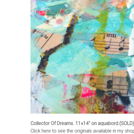
Collector Of Dreams. 11×14″ on aquabord.(SOLD)
Click here to see the originals available in my sho