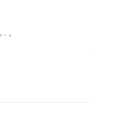
anks! X