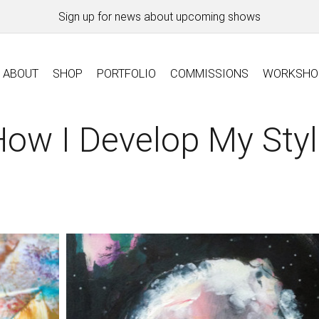
Sign up for news about upcoming shows
ABOUT
SHOP
PORTFOLIO
COMMISSIONS
WORKSHO
ow I Develop My Sty