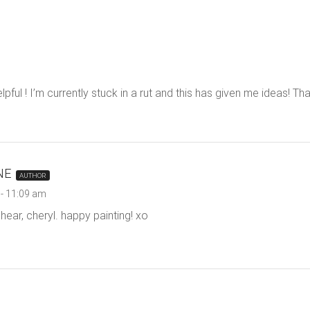
helpful ! I’m currently stuck in a rut and this has given me ideas! Th
NE
AUTHOR
- 11:09 am
hear, cheryl. happy painting! xo