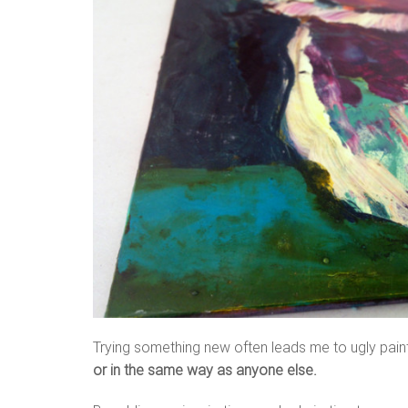
Trying something new often leads me to ugly paint
or in the same way as anyone else.