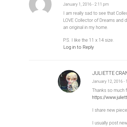
January 1, 2016 - 2:11 pm
I am really sad to see that Coll
LOVE Collector of Dreams and don
an original in my home.
P.S. I like the 11 x 14 size.
Log in to Reply
JULIETTE CRA
January 12, 2016 -
Thanks so much fo
https://www.juli
I share new pieces
I usually post new