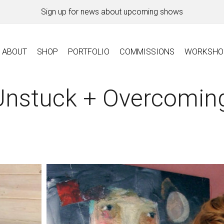
Sign up for news about upcoming shows
ABOUT
SHOP
PORTFOLIO
COMMISSIONS
WORKSHO
Unstuck + Overcomin