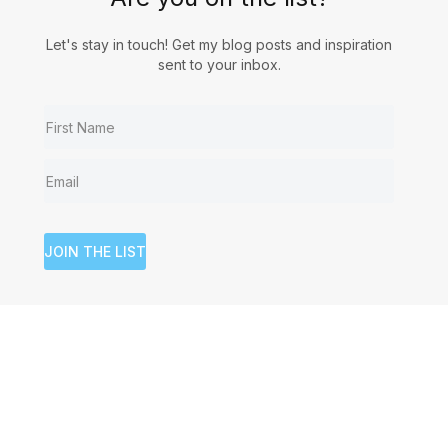
Let's stay in touch! Get my blog posts and inspiration
sent to your inbox.
JOIN THE LIST