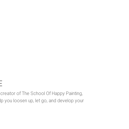
E
nd creator of The School Of Happy Painting,
lp you loosen up, let go, and develop your