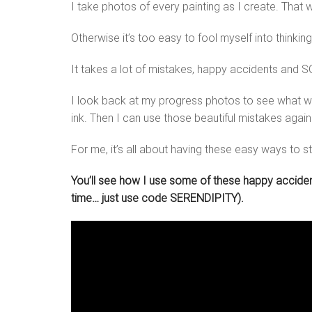
I take photos of every painting as I create. That 
Otherwise it’s too easy to fool myself into thinking
It takes a lot of mistakes, happy accidents and SO
I look back at my progress photos to see what wo
ink. Then I can use those beautiful mistakes agai
For me, it’s all about having these easy ways to st
You’ll see how I use some of these happy accidents
time… just use code SERENDIPITY).