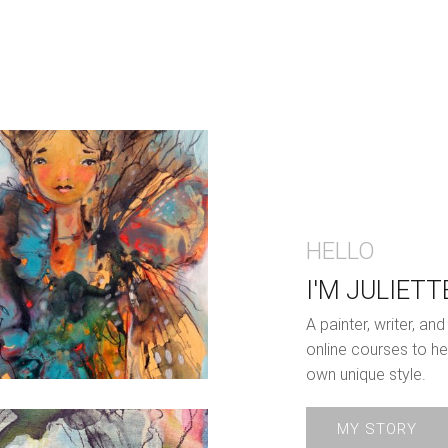
HELLO
I'M JULIETT
A painter, writer, a
online courses to he
own unique style.
MY STORY