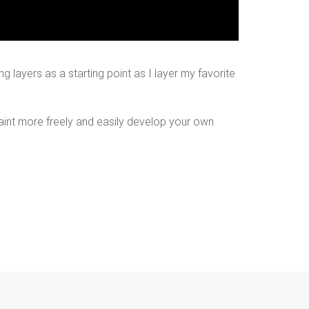
ng layers as a starting point as I layer my favorite
paint more freely and easily develop your own