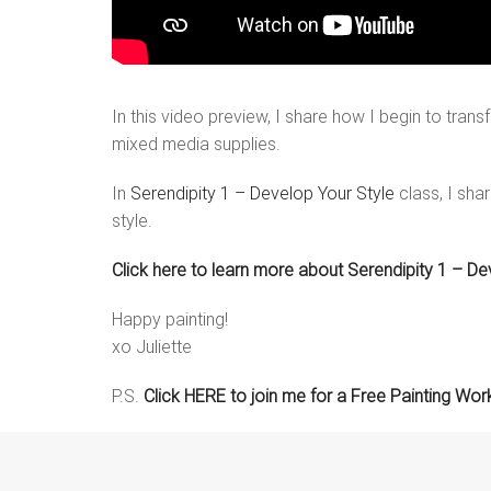
In this video preview, I share how I begin to transf
mixed media supplies.
In
Serendipity 1 – Develop Your Style
class, I sha
style.
Click here to learn more about Serendipity 1 – De
Happy painting!
xo Juliette
P.S.
Click HERE to join me for a Free Painting Wo