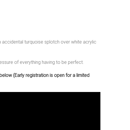
accidental turquoise splotch over white acrylic
ressure of everything having to be perfect.
low (Early registration is open for a limited