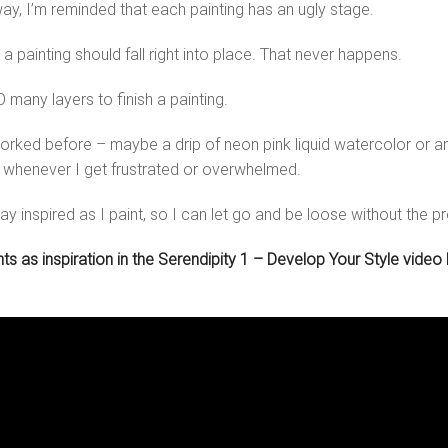
way, I’m reminded that each painting has an ugly stage.
 a painting should fall right into place. That never happens.
 many layers to finish a painting.
rked before – maybe a drip of neon pink liquid watercolor or an 
n whenever I get frustrated or overwhelmed.
ay inspired as I paint, so I can let go and be loose without the p
 as inspiration in the Serendipity 1 – Develop Your Style video be