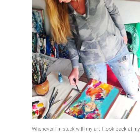
Whenever I’m stuck with my art, I look back at m