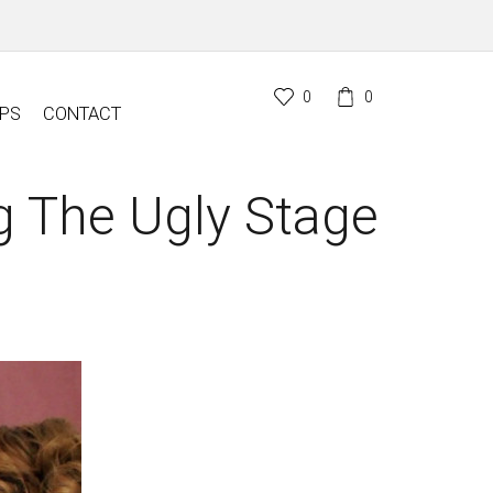
0
0
PS
CONTACT
g The Ugly Stage