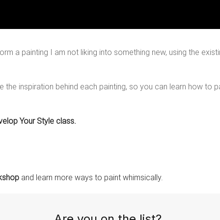
orm a painting I am not liking into something new, using the existi
re the inspiration behind each painting, so you can learn how to 
velop Your Style class.
rkshop
and learn more ways to paint whimsically.
Are you on the list?