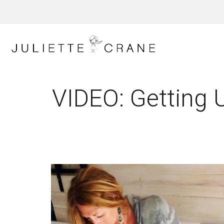
VIDEO: Getting 