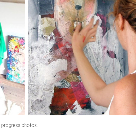
y progress photos.