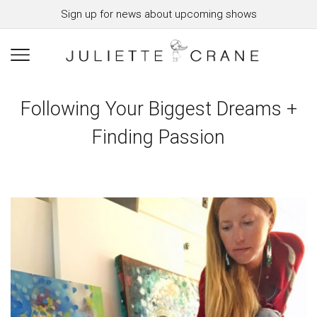
Sign up for news about upcoming shows
Following Your Biggest Dreams +
Finding Passion