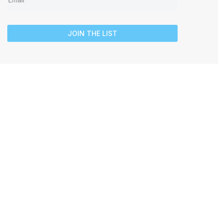
JOIN THE LIST