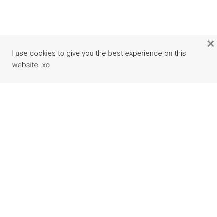
×
I use cookies to give you the best experience on this
website. xo