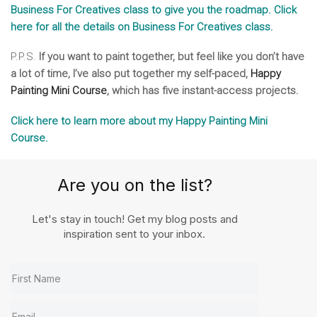
Business For Creatives class to give you the roadmap. Click
here for all the details on Business For Creatives class.
P.P.S.
If you want to paint together, but feel like you don’t have
a lot of time, I’ve also put together my self-paced,
Happy
Painting Mini Course
, which has five instant-access projects.
Click here to learn more about my Happy Painting Mini
Course.
Are you on the list?
Let's stay in touch! Get my blog posts and
inspiration sent to your inbox.