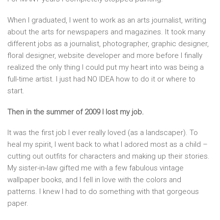
When I graduated, I went to work as an arts journalist, writing
about the arts for newspapers and magazines. It took many
different jobs as a journalist, photographer, graphic designer,
floral designer, website developer and more before I finally
realized the only thing I could put my heart into was being a
full-time artist. I just had NO IDEA how to do it or where to
start.
Then in the summer of 2009 I lost my job.
It was the first job I ever really loved (as a landscaper). To
heal my spirit, I went back to what I adored most as a child –
cutting out outfits for characters and making up their stories.
My sister-in-law gifted me with a few fabulous vintage
wallpaper books, and I fell in love with the colors and
patterns. I knew I had to do something with that gorgeous
paper.