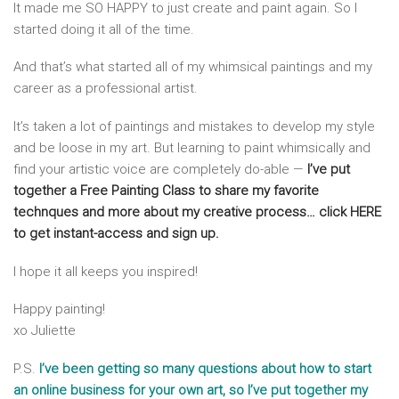
It made me SO HAPPY to just create and paint again. So I
started doing it all of the time.
And that’s what started all of my whimsical paintings and my
career as a professional artist.
It’s taken a lot of paintings and mistakes to develop my style
and be loose in my art. But learning to paint whimsically and
find your artistic voice are completely do-able —
I’ve put
together a Free Painting Class to share my favorite
technques and more about my creative process… click HERE
to get instant-access and sign up.
I hope it all keeps you inspired!
Happy painting!
xo Juliette
P.S.
I’ve been getting so many questions about how to start
an online business for your own art, so I’ve put together my