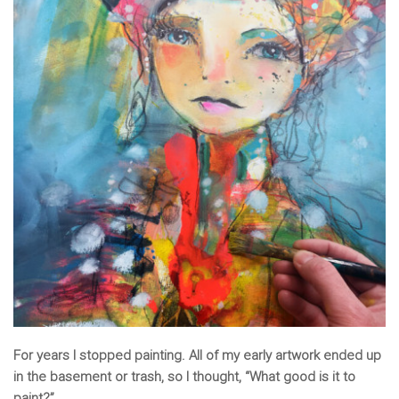
For years I stopped painting. All of my early artwork ended up
in the basement or trash, so I thought, “What good is it to
paint?”