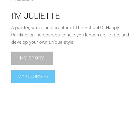
I'M JULIETTE
A painter, writer, and creator of The School Of Happy
Painting, online courses to help you loosen up, let go, and
develop your own unique style.
MY STORY
MY COURSES