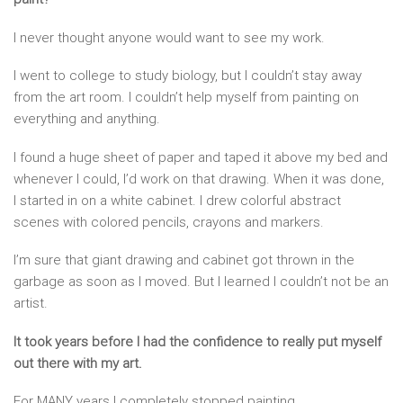
I never thought anyone would want to see my work.
I went to college to study biology, but I couldn’t stay away
from the art room. I couldn’t help myself from painting on
everything and anything.
I found a huge sheet of paper and taped it above my bed and
whenever I could, I’d work on that drawing. When it was done,
I started in on a white cabinet. I drew colorful abstract
scenes with colored pencils, crayons and markers.
I’m sure that giant drawing and cabinet got thrown in the
garbage as soon as I moved. But I learned I couldn’t not be an
artist.
It took years before I had the confidence to really put myself
out there with my art.
For MANY years I completely stopped painting.