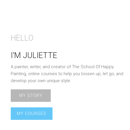
HELLO
I'M JULIETTE
A painter, writer, and creator of The School Of Happy
Painting, online courses to help you loosen up, let go, and
develop your own unique style.
MY STORY
MY COURSES