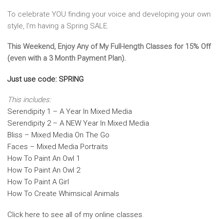
To celebrate YOU finding your voice and developing your own
style, I’m having a Spring SALE.
This Weekend, Enjoy Any of My Full-length Classes for 15% Off
(even with a 3 Month Payment Plan).
Just use code: SPRING
This includes:
Serendipity 1 – A Year In Mixed Media
Serendipity 2 – A NEW Year In Mixed Media
Bliss – Mixed Media On The Go
Faces – Mixed Media Portraits
How To Paint An Owl 1
How To Paint An Owl 2
How To Paint A Girl
How To Create Whimsical Animals
Click here to see all of my online classes
.