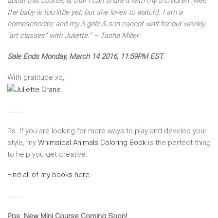
about this course, is that I can share it with my 5 children (well,
the baby is too little yet; but she loves to watch). I am a
homeschooler, and my 3 girls & son cannot wait for our weekly
“art classes” with Juliette.” – Tasha Miller
Sale Ends Monday, March 14 2016, 11:59PM EST.
With gratitude xo,
………
Ps. If you are looking for more ways to play and develop your
style, my
Whimsical Animals Coloring Book
is the perfect thing
to help you get creative.
Find all of my books here.
………
Pps. New Mini Course Coming Soon!