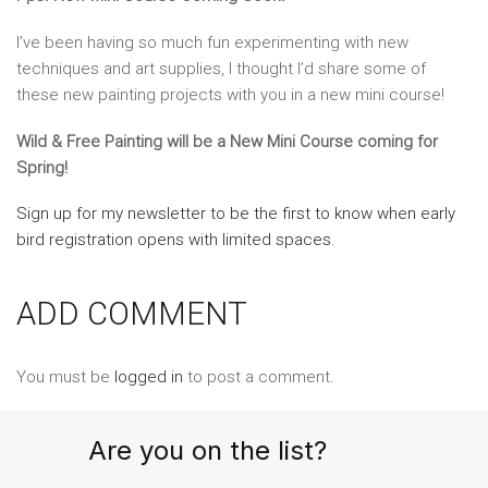
I’ve been having so much fun experimenting with new
techniques and art supplies, I thought I’d share some of
these new painting projects with you in a new mini course!
Wild & Free Painting will be a New Mini Course coming for
Spring!
Sign up for my newsletter to be the first to know when early
bird registration opens with limited spaces
.
ADD COMMENT
You must be
logged in
to post a comment.
Are you on the list?