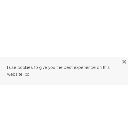
×
I use cookies to give you the best experience on this
website. xo