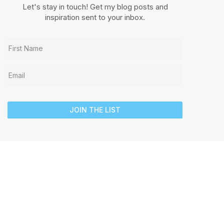
Let's stay in touch! Get my blog posts and
inspiration sent to your inbox.
JOIN THE LIST