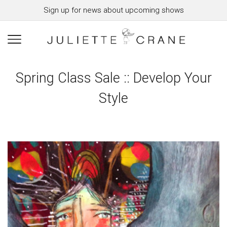
Sign up for news about upcoming shows
Spring Class Sale :: Develop Your
Style