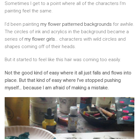
Sometimes I get to a point where all of the characters I’m
painting feel the same.
I’d been painting
my flower patterned backgrounds
for awhile.
The circles of ink and acrylics in the background became a
series of
my flower girls
… characters with wild circles and
shapes coming off of their heads.
But it started to feel like this hair was coming too easily.
Not the good kind of easy where it all just falls and flows into
place. But that kind of easy where I’ve stopped pushing
myself… because I am afraid of making a mistake.