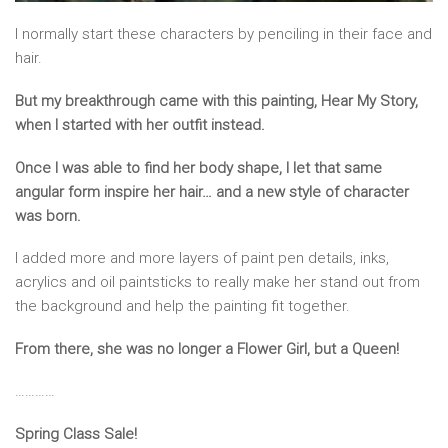
I normally start these characters by penciling in their face and
hair.
But my breakthrough came with this painting, Hear My Story,
when I started with her outfit instead.
Once I was able to find her body shape, I let that same
angular form inspire her hair… and a new style of character
was born.
I added more and more layers of paint pen details, inks,
acrylics and oil paintsticks to really make her stand out from
the background and help the painting fit together.
From there, she was no longer a Flower Girl, but a Queen!
…………
Spring Class Sale!