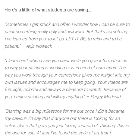
Here’s a little of what students are saying…
“Sometimes I get stuck and often I wonder how I can be sure to
paint something really ugly and awkward. But that’s something
I’ve learned from you: to let go, LET IT BE, to relax and to be
patient.” – Anja Nowack
“I learn best when I see you paint while you give information as
to why your painting is working or is in need of correction. The
way you work through your corrections gives me insight into my
own issues and encourages me to keep going. Your videos are
fun, light, colorful and always a pleasure to watch. Because of
you, I enjoy painting and will try anything.” – Peggy Mcdevitt
“Starting was a big milestone for me but once I did it became
my saviour! I’d say that if anyone out there is looking for an
online class that gets you just ‘doing’ instead of ‘thinking’ this is
the one for you. At last I’ve found the style of art that I