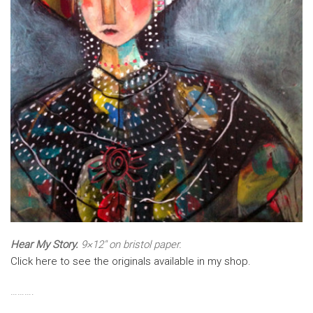
Hear My Story.
9×12″ on bristol paper.
Click here to see the originals available in my shop.
……….