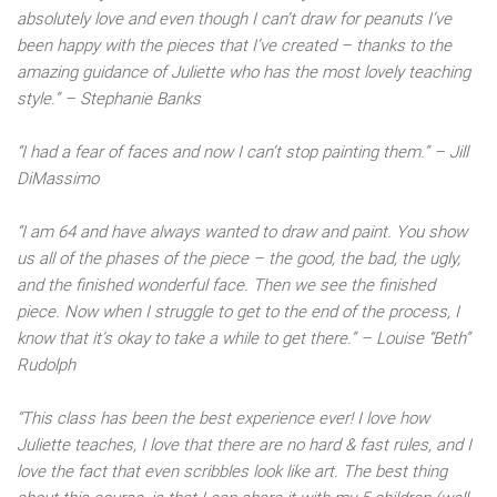
absolutely love and even though I can’t draw for peanuts I’ve
been happy with the pieces that I’ve created – thanks to the
amazing guidance of Juliette who has the most lovely teaching
style.” – Stephanie Banks
“I had a fear of faces and now I can’t stop painting them.” – Jill
DiMassimo
“I am 64 and have always wanted to draw and paint. You show
us all of the phases of the piece – the good, the bad, the ugly,
and the finished wonderful face. Then we see the finished
piece. Now when I struggle to get to the end of the process, I
know that it’s okay to take a while to get there.” – Louise “Beth”
Rudolph
“This class has been the best experience ever! I love how
Juliette teaches, I love that there are no hard & fast rules, and I
love the fact that even scribbles look like art. The best thing