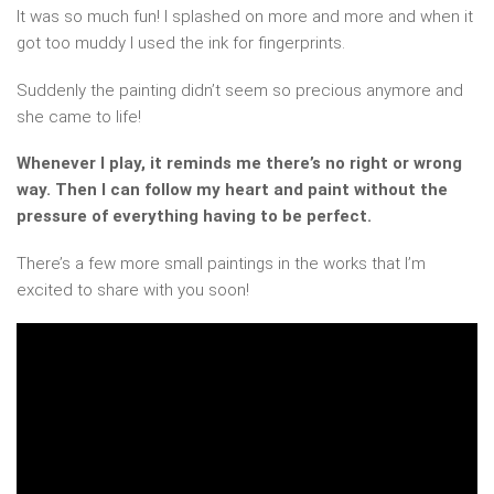
It was so much fun! I splashed on more and more and when it
got too muddy I used the ink for fingerprints.
Suddenly the painting didn’t seem so precious anymore and
she came to life!
Whenever I play, it reminds me there’s no right or wrong
way. Then I can follow my heart and paint without the
pressure of everything having to be perfect.
There’s a few more small paintings in the works that I’m
excited to share with you soon!