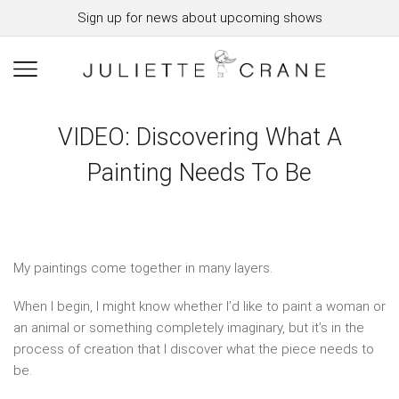
Sign up for news about upcoming shows
VIDEO: Discovering What A
Painting Needs To Be
My paintings come together in many layers.
When I begin, I might know whether I’d like to paint a woman or
an animal or something completely imaginary, but it’s in the
process of creation that I discover what the piece needs to
be.