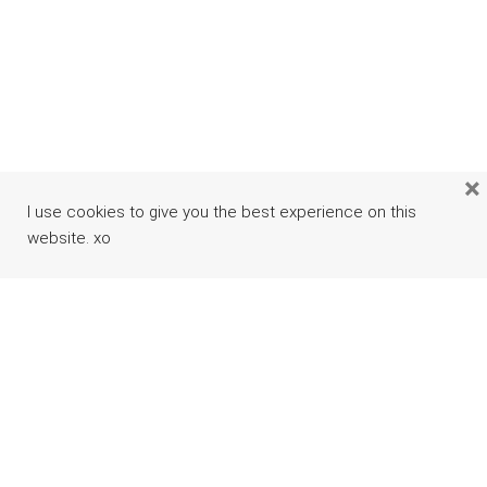
×
I use cookies to give you the best experience on this
website. xo