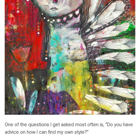
One of the questions I get asked most often is, “Do you have
advice on how I can find my own style?”