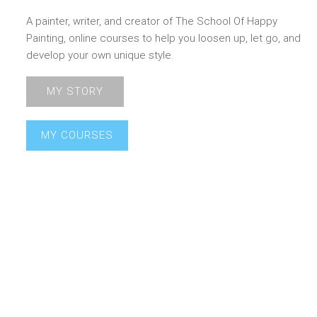
A painter, writer, and creator of The School Of Happy
Painting, online courses to help you loosen up, let go, and
develop your own unique style.
MY STORY
MY COURSES