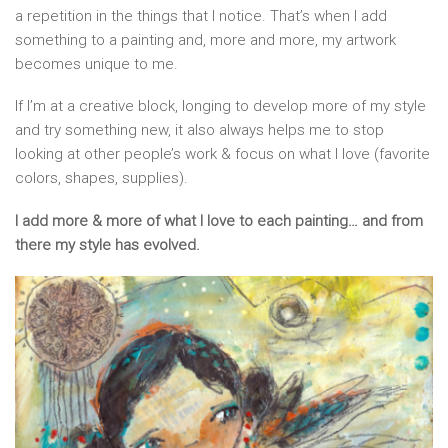
a repetition in the things that I notice. That’s when I add
something to a painting and, more and more, my artwork
becomes unique to me.
If I’m at a creative block, longing to develop more of my style
and try something new, it also always helps me to stop
looking at other people’s work & focus on what I love (favorite
colors, shapes, supplies).
I add more & more of what I love to each painting… and from
there my style has evolved.