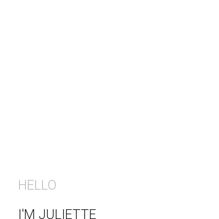
HELLO
I'M JULIETTE