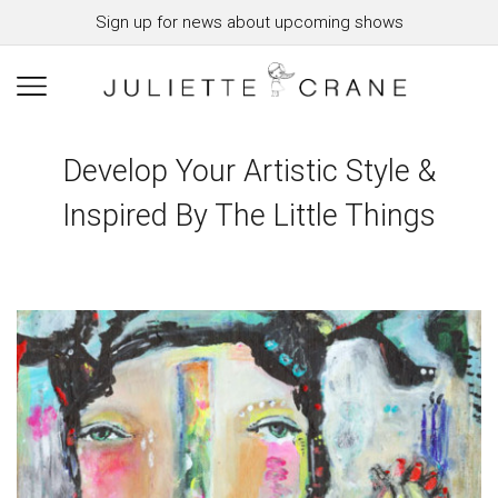
Sign up for news about upcoming shows
Develop Your Artistic Style &
Inspired By The Little Things