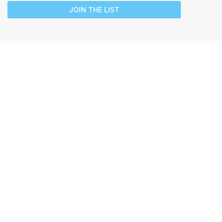
JOIN THE LIST