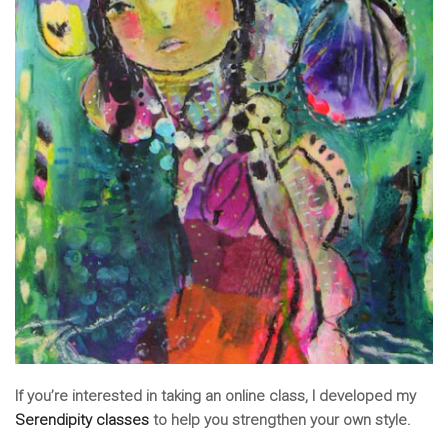
If you’re interested in taking an online class, I developed my
Serendipity classes
to help you strengthen your own style.