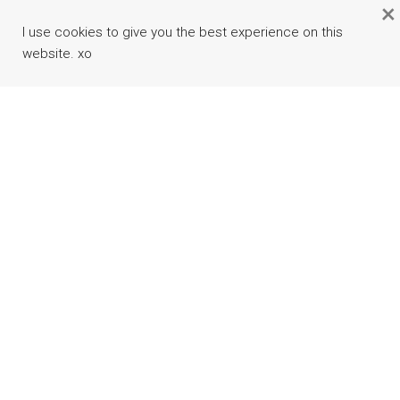
×
I use cookies to give you the best experience on this
website. xo