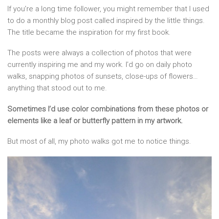
If you’re a long time follower, you might remember that I used
to do a monthly blog post called inspired by the little things.
The title became the inspiration for my first book.
The posts were always a collection of photos that were
currently inspiring me and my work. I’d go on daily photo
walks, snapping photos of sunsets, close-ups of flowers…
anything that stood out to me.
Sometimes I’d use color combinations from these photos or
elements like a leaf or butterfly pattern in my artwork.
But most of all, my photo walks got me to notice things.