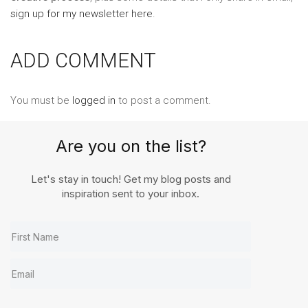
sign up for my newsletter here
.
ADD COMMENT
You must be
logged in
to post a comment.
Are you on the list?
Let's stay in touch! Get my blog posts and
inspiration sent to your inbox.