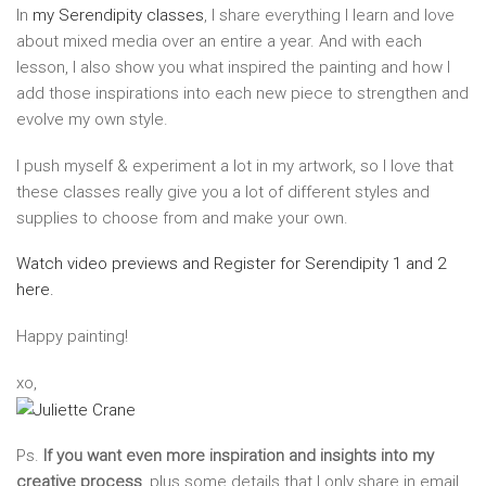
In
my Serendipity classes
, I share everything I learn and love
about mixed media over an entire a year. And with each
lesson, I also show you what inspired the painting and how I
add those inspirations into each new piece to strengthen and
evolve my own style.
I push myself & experiment a lot in my artwork, so I love that
these classes really give you a lot of different styles and
supplies to choose from and make your own.
Watch video previews and Register for Serendipity 1 and 2
here.
Happy painting!
xo,
Ps.
If you want even more inspiration and insights into my
creative process
, plus some details that I only share in email,