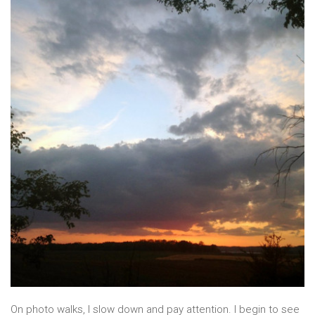
On photo walks, I slow down and pay attention. I begin to see