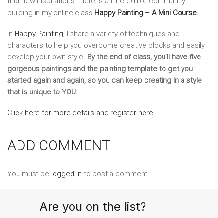
find new inspirations, there is an incredible community
building in my online class
Happy Painting – A Mini Course
.
In
Happy Painting
, I share a variety of techniques and
characters to help you overcome creative blocks and easily
develop your own style.
By the end of class, you’ll have five
gorgeous paintings and the painting template to get you
started again and again, so you can keep creating in a style
that is unique to YOU.
Click here for more details and register here.
ADD COMMENT
You must be
logged in
to post a comment.
Are you on the list?