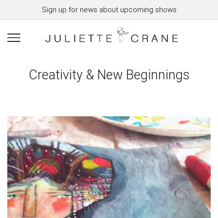
Sign up for news about upcoming shows
Creativity & New Beginnings