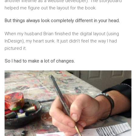
another lifetime as a website developer). The storyboard
helped me figure out the layout for the book.
But things always look completely different in your head.
When my husband Brian finished the digital layout (using
InDesign), my heart sunk. It just didn’t feel the way I had
pictured it.
So I had to make a lot of changes.