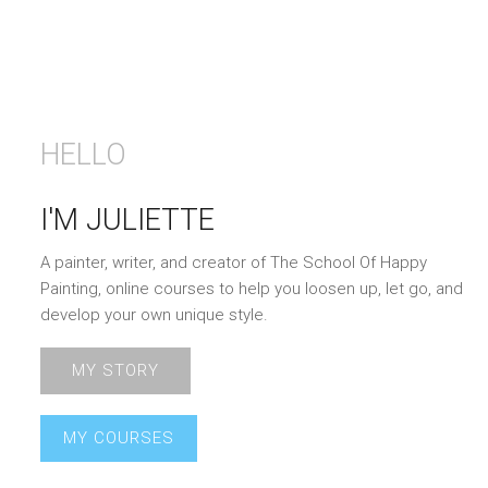
HELLO
I'M JULIETTE
A painter, writer, and creator of The School Of Happy
Painting, online courses to help you loosen up, let go, and
develop your own unique style.
MY STORY
MY COURSES