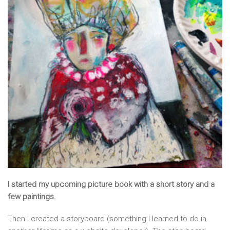
I started my upcoming picture book with a short story and a
few paintings.
Then I created a storyboard (something I learned to do in