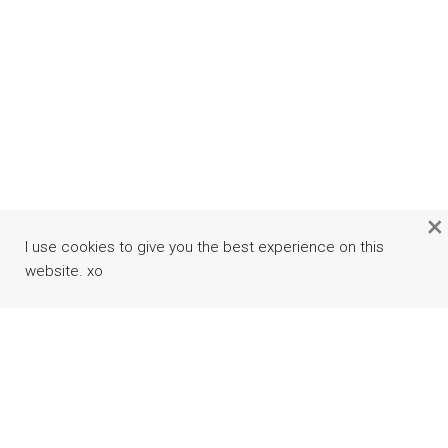
×
I use cookies to give you the best experience on this
website. xo