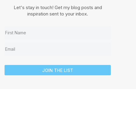
Let's stay in touch! Get my blog posts and
inspiration sent to your inbox.
JOIN THE LIST