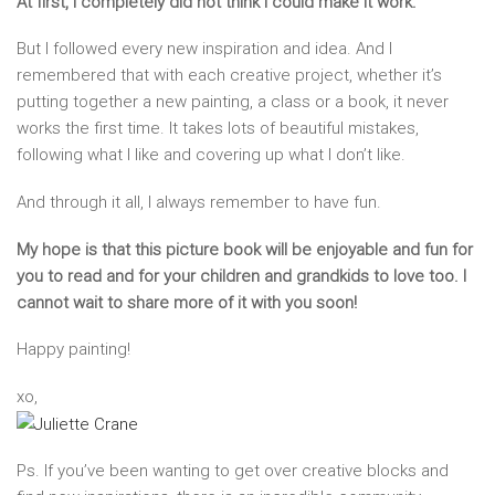
At first, I completely did not think I could make it work.
But I followed every new inspiration and idea. And I
remembered that with each creative project, whether it’s
putting together a new painting, a class or a book, it never
works the first time. It takes lots of beautiful mistakes,
following what I like and covering up what I don’t like.
And through it all, I always remember to have fun.
My hope is that this picture book will be enjoyable and fun for
you to read and for your children and grandkids to love too. I
cannot wait to share more of it with you soon!
Happy painting!
xo,
Ps. If you’ve been wanting to get over creative blocks and