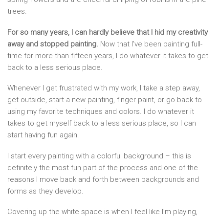
trees.
For so many years, I can hardly believe that I hid my creativity
away and stopped painting.
Now that I’ve been painting full-
time for more than fifteen years, I do whatever it takes to get
back to a less serious place.
Whenever I get frustrated with my work, I take a step away,
get outside, start a new painting, finger paint, or go back to
using my favorite techniques and colors. I do whatever it
takes to get myself back to a less serious place, so I can
start having fun again.
I start every painting with a colorful background – this is
definitely the most fun part of the process and one of the
reasons I move back and forth between backgrounds and
forms as they develop.
Covering up the white space is when I feel like I’m playing,