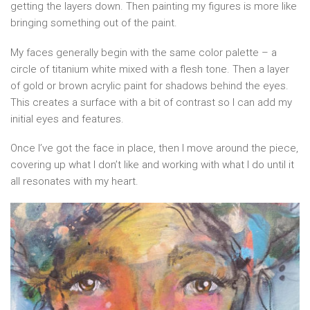
getting the layers down. Then painting my figures is more like
bringing something out of the paint.
My faces generally begin with the same color palette – a
circle of titanium white mixed with a flesh tone. Then a layer
of gold or brown acrylic paint for shadows behind the eyes.
This creates a surface with a bit of contrast so I can add my
initial eyes and features.
Once I’ve got the face in place, then I move around the piece,
covering up what I don’t like and working with what I do until it
all resonates with my heart.