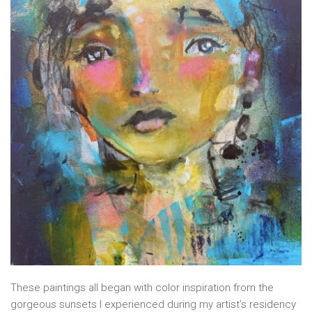
These paintings all began with color inspiration from the
gorgeous sunsets I experienced during my artist’s residency