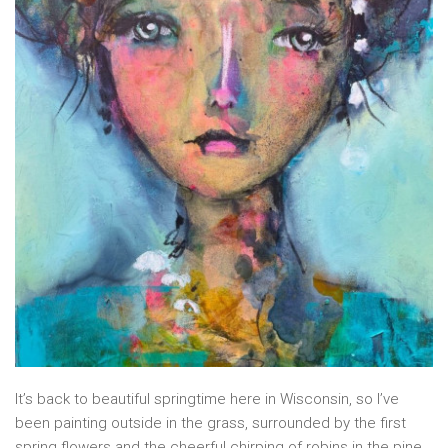
It’s back to beautiful springtime here in Wisconsin, so I’ve
been painting outside in the grass, surrounded by the first
spring flowers and the cheerful chirping of robins in the pine