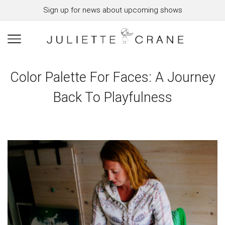
Sign up for news about upcoming shows
Color Palette For Faces: A Journey
Back To Playfulness