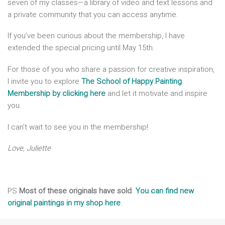
seven of my classes—a library of video and text lessons and
a private community that you can access anytime.
If you’ve been curious about the membership, I have
extended the special pricing until May 15th.
For those of you who share a passion for creative inspiration,
I invite you to explore
The School of Happy Painting
Membership by clicking here
and let it motivate and inspire
you.
I can’t wait to see you in the membership!
Love, Juliette
PS
Most of these originals have sold
.
You can find new
original paintings in my shop here
.