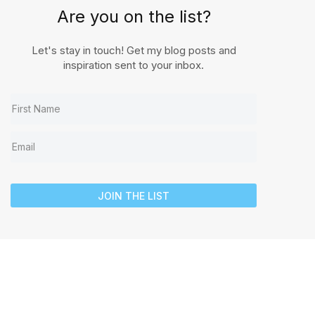
Are you on the list?
Let's stay in touch! Get my blog posts and
inspiration sent to your inbox.
JOIN THE LIST