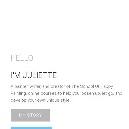
HELLO
I'M JULIETTE
A painter, writer, and creator of The School Of Happy
Painting, online courses to help you loosen up, let go, and
develop your own unique style.
MY STORY