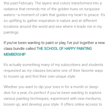
this past February. The layers and colors transformed into a
radiance that reminds me of the golden hues on turquoise
waters—a moment of calm that guides my heart to peace. It’s
so uplifting to gather inspiration in nature and at different
locations around the world and see where it leads me in my
paintings.
If you’ve been wanting to paint or play, I’ve put together a new
class bundle called
THE SCHOOL OF HAPPY PAINTING
MEMBERSHIP
.
It’s actually something many of my subscribers and students
requested as my classes became one of their favorite ways
to loosen up and find their own unique style.
Whether you want to dip your toes in for a month or deep-
dive for a year, it’s perfect if you’ve been wanting to explore
various painting techniques, experiment with new mediums,
loosen up, and develop your style. It offers online access to