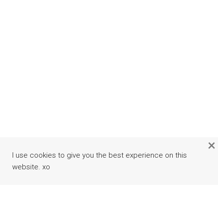
×
I use cookies to give you the best experience on this
website. xo