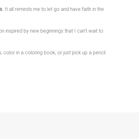
s.
It all reminds me to let go and have faith in the
n inspired by new beginnings that I can’t wait to
 color in a coloring book, or just pick up a pencil