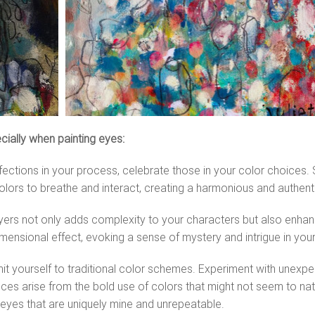
ecially when painting eyes:
fections in your process, celebrate those in your color choices
olors to breathe and interact, creating a harmonious and authent
ayers not only adds complexity to your characters but also enhan
ensional effect, evoking a sense of mystery and intrigue in your
mit yourself to traditional color schemes. Experiment with unex
s arise from the bold use of colors that might not seem to natural
e eyes that are uniquely mine and unrepeatable.