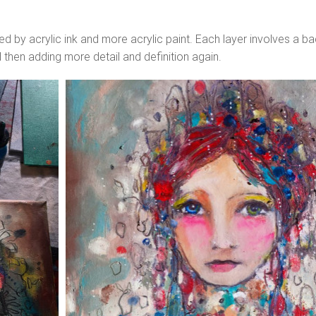
wed by acrylic ink and more acrylic paint. Each layer involves a b
d then adding more detail and definition again.