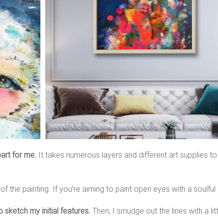
art for me.
It takes numerous layers and different art supplies to
 the painting. If you’re aiming to paint open eyes with a soulful l
o sketch my initial features.
Then, I smudge out the lines with a littl