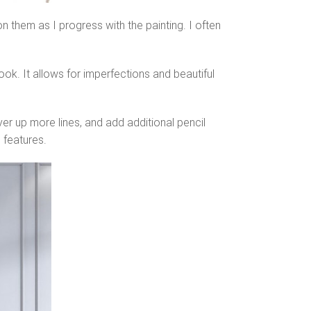
n them as I progress with the painting. I often
k. It allows for imperfections and beautiful
er up more lines, and add additional pencil
 features.