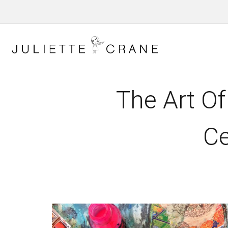
The Art Of
Ce