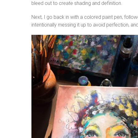
bleed out to create shading and definition.
Next, I go back in with a colored paint pen, follo
intentionally messing it up to avoid perfection, an