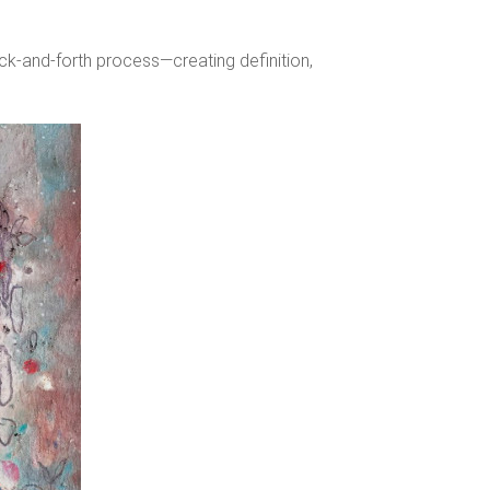
ack-and-forth process—creating definition,