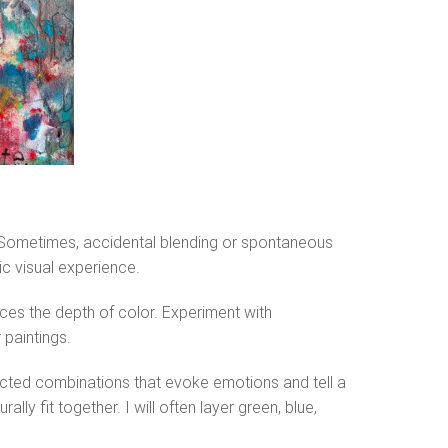
. Sometimes, accidental blending or spontaneous
ic visual experience.
ces the depth of color. Experiment with
 paintings.
pected combinations that evoke emotions and tell a
ly fit together. I will often layer green, blue,