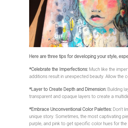
Here are three tips for developing your style, esp
*Celebrate the Imperfections:
Much like the imper
additions result in unexpected beauty. Allow the c
*Layer to Create Depth and Dimension:
Building l
transparent and opaque layers to create a multidim
*Embrace Unconventional Color Palettes:
Don’t li
unique story. Sometimes, the most captivating piece
purple, and pink to get specific color hues for th