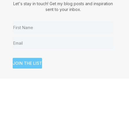
Let's stay in touch! Get my blog posts and inspiration
sent to your inbox.
JOIN THE LIST