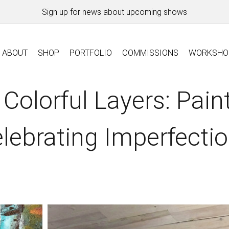
Sign up for news about upcoming shows
ABOUT
SHOP
PORTFOLIO
COMMISSIONS
WORKSHO
 Colorful Layers: Pain
lebrating Imperfecti