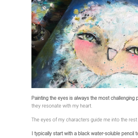
Painting the eyes is always the most challenging p
they resonate with my heart.
The eyes of my characters guide me into the rest of
I typically start with a black water-soluble pencil t