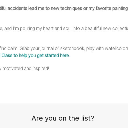
tiful accidents lead me to new techniques or my favorite painting
 and I’m pouring my heart and soul into a beautiful new collectio
find calm. Grab your journal or sketchbook, play with watercolors,
 Class to help you get started here.
ay motivated and inspired!
Are you on the list?