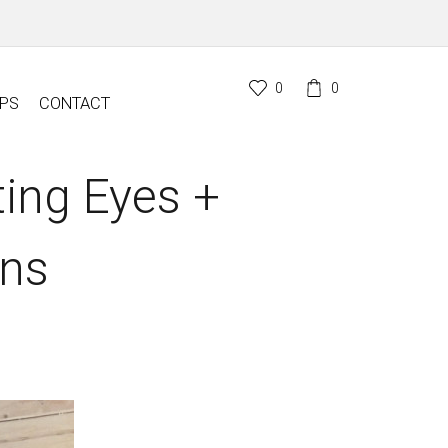
0
0
PS
CONTACT
ting Eyes +
ons