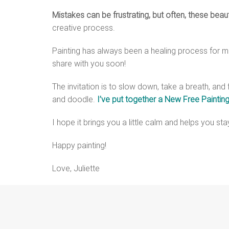
Mistakes can be frustrating, but often, these beau
creative process.
Painting has always been a healing process for me,
share with you soon!
The invitation is to slow down, take a breath, and 
and doodle.
I’ve put together a New Free Painting
I hope it brings you a little calm and helps you st
Happy painting!
Love, Juliette