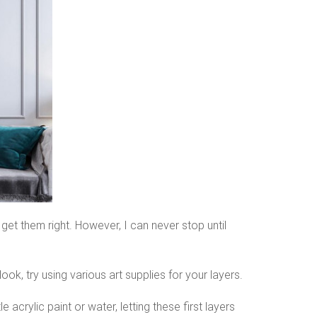
 get them right. However, I can never stop until
ook, try using various art supplies for your layers.
e acrylic paint or water, letting these first layers