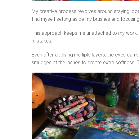
My creative process revolves around staying loose, 
find myself setting aside my brushes and focusing 
This approach keeps me unattached to my work, pr
mistakes.
Even after applying multiple layers, the eyes can 
smudges at the lashes to create extra softness. T