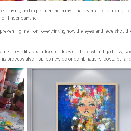
playing, and experimenting in my initial layers, then building upo
on finger painting.
eventing me from overthinking how the eyes and face should loo
sometimes still appear too painted-on. That’s when I go back, cov
his process also inspires new color combinations, postures, and