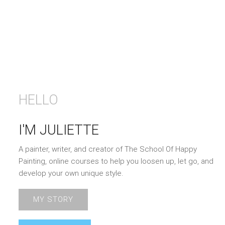
HELLO
I'M JULIETTE
A painter, writer, and creator of The School Of Happy
Painting, online courses to help you loosen up, let go, and
develop your own unique style.
MY STORY