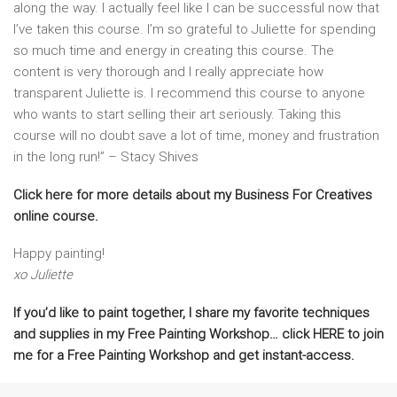
along the way. I actually feel like I can be successful now that
I’ve taken this course. I’m so grateful to Juliette for spending
so much time and energy in creating this course. The
content is very thorough and I really appreciate how
transparent Juliette is. I recommend this course to anyone
who wants to start selling their art seriously. Taking this
course will no doubt save a lot of time, money and frustration
in the long run!” – Stacy Shives
Click here for more details about my Business For Creatives
online course.
Happy painting!
xo Juliette
If you’d like to paint together, I share my favorite techniques
and supplies in my Free Painting Workshop… click HERE to join
me for a Free Painting Workshop and get instant-access.