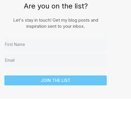
Are you on the list?
Let's stay in touch! Get my blog posts and
inspiration sent to your inbox.
JOIN THE LIST