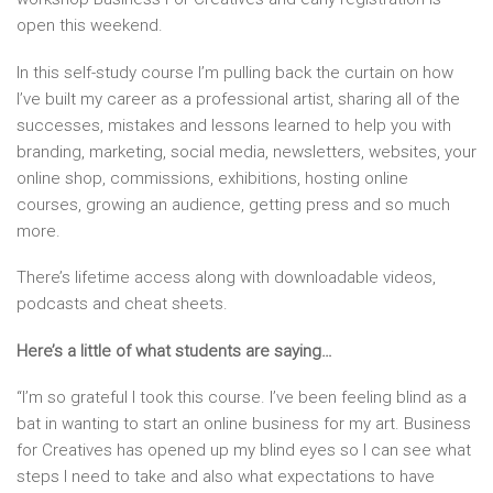
open this weekend.
In this self-study course I’m pulling back the curtain on how
I’ve built my career as a professional artist, sharing all of the
successes, mistakes and lessons learned to help you with
branding, marketing, social media, newsletters, websites, your
online shop, commissions, exhibitions, hosting online
courses, growing an audience, getting press and so much
more.
There’s lifetime access along with downloadable videos,
podcasts and cheat sheets.
Here’s a little of what students are saying…
“I’m so grateful I took this course. I’ve been feeling blind as a
bat in wanting to start an online business for my art. Business
for Creatives has opened up my blind eyes so I can see what
steps I need to take and also what expectations to have