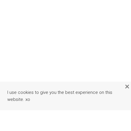
×
I use cookies to give you the best experience on this
website. xo