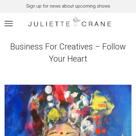
Sign up for news about upcoming shows
Business For Creatives – Follow
Your Heart