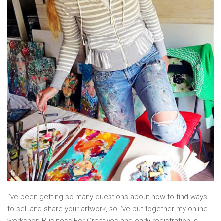
I’ve been getting so many questions about how to find ways
to sell and share your artwork, so I’ve put together my online
workshop Business For Creatives and early registration is