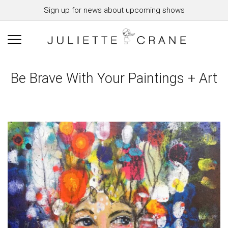
Sign up for news about upcoming shows
Be Brave With Your Paintings + Art