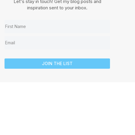
Let's stay in touch! Get my blog posts and
inspiration sent to your inbox.
JOIN THE LIST