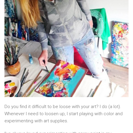
Do you find it difficult to be loose with your art? I do (a lot).
Whenever I need to loosen up, I start playing with color and
experimenting with art supplies.