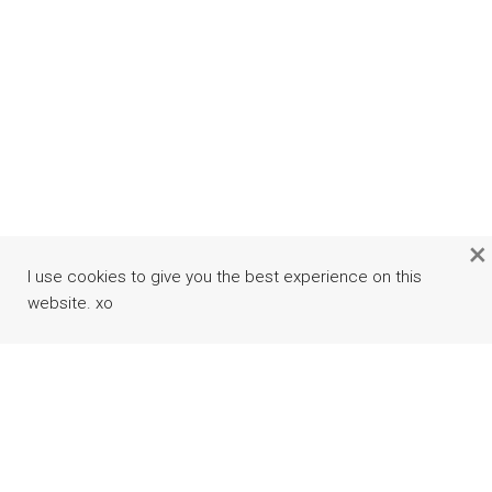
×
I use cookies to give you the best experience on this
website. xo