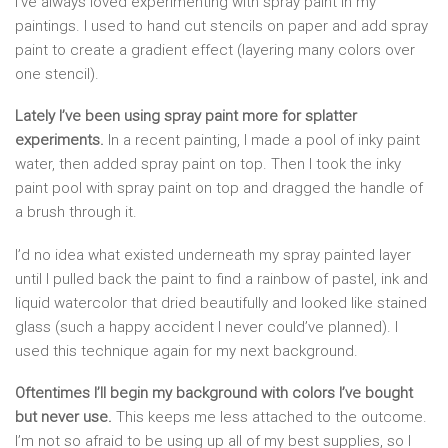
I’ve always loved experimenting with spray paint in my
paintings. I used to hand cut stencils on paper and add spray
paint to create a gradient effect (layering many colors over
one stencil).
Lately I’ve been using spray paint more for splatter
experiments.
In a recent painting, I made a pool of inky paint
water, then added spray paint on top. Then I took the inky
paint pool with spray paint on top and dragged the handle of
a brush through it.
I’d no idea what existed underneath my spray painted layer
until I pulled back the paint to find a rainbow of pastel, ink and
liquid watercolor that dried beautifully and looked like stained
glass (such a happy accident I never could’ve planned). I
used this technique again for my next background.
Oftentimes I’ll begin my background with colors I’ve bought
but never use.
This keeps me less attached to the outcome.
I’m not so afraid to be using up all of my best supplies, so I