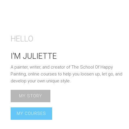
HELLO
I'M JULIETTE
A painter, writer, and creator of The School Of Happy
Painting, online courses to help you loosen up, let go, and
develop your own unique style.
MY STORY
MY COURSES