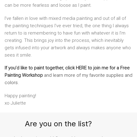
can be more fearless and loose as I paint.
I’ve fallen in love with mixed media painting and out of all of
the painting techniques I’ve ever tried, the one thing I always
return to is remembering to have fun with whatever it is I’m
creating. This brings joy into the process, which inevitably
gets infused into your artwork and always makes anyone who
sees it smile.
If you’d like to paint together, click HERE to join me for a Free
Painting Workshop
and learn more of my favorite supplies and
colors.
Happy painting!
xo Juliette
Are you on the list?