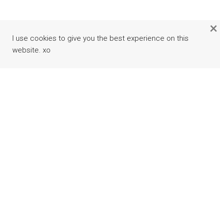
×
I use cookies to give you the best experience on this
website. xo