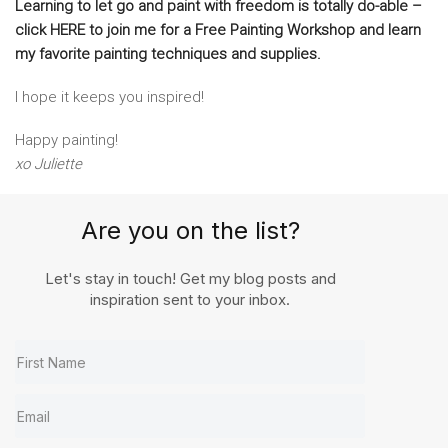
Learning to let go and paint with freedom is totally do-able –
click HERE to join me for a Free Painting Workshop and learn
my favorite painting techniques and supplies.
I hope it keeps you inspired!
Happy painting!
xo Juliette
Are you on the list?
Let's stay in touch! Get my blog posts and
inspiration sent to your inbox.