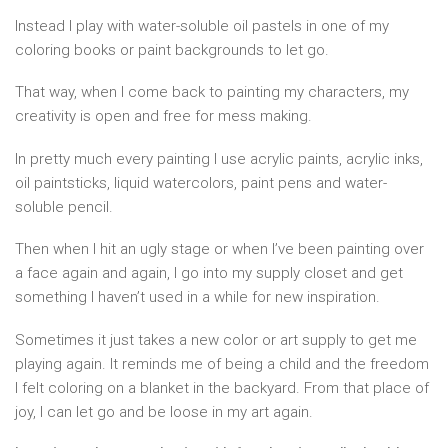
Instead I play with water-soluble oil pastels in one of my
coloring books or paint backgrounds to let go.
That way, when I come back to painting my characters, my
creativity is open and free for mess making.
In pretty much every painting I use acrylic paints, acrylic inks,
oil paintsticks, liquid watercolors, paint pens and water-
soluble pencil.
Then when I hit an ugly stage or when I’ve been painting over
a face again and again, I go into my supply closet and get
something I haven’t used in a while for new inspiration.
Sometimes it just takes a new color or art supply to get me
playing again. It reminds me of being a child and the freedom
I felt coloring on a blanket in the backyard. From that place of
joy, I can let go and be loose in my art again.