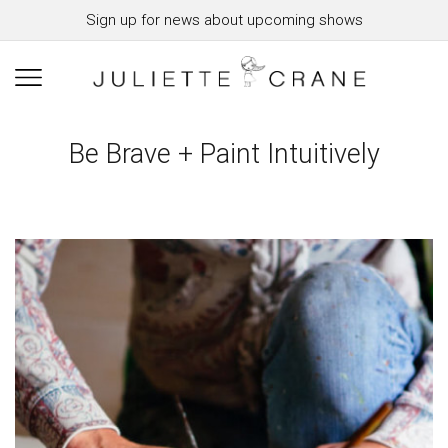
Sign up for news about upcoming shows
Be Brave + Paint Intuitively