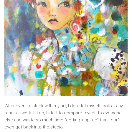
Whenever I’m stuck with my art, I don’t let myself look at any
other artwork. If I do, I start to compare myself to everyone
else and waste so much time “getting inspired” that I don’t
even get back into the studio.