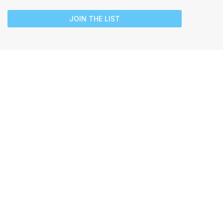
JOIN THE LIST