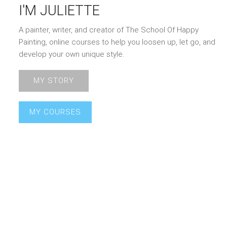
I'M JULIETTE
A painter, writer, and creator of The School Of Happy
Painting, online courses to help you loosen up, let go, and
develop your own unique style.
MY STORY
MY COURSES