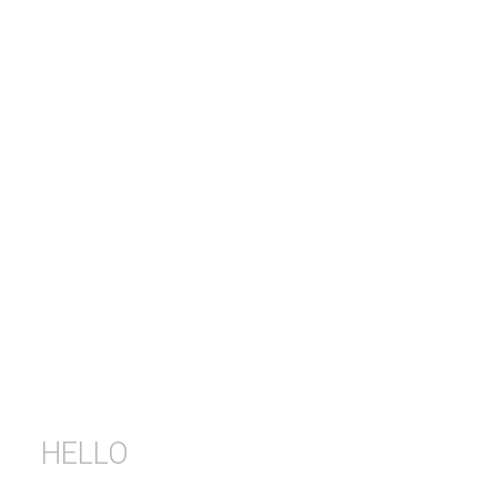
HELLO