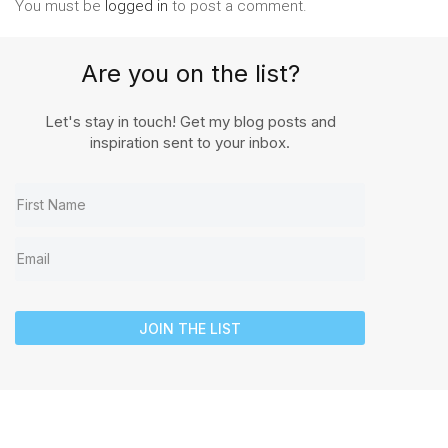
You must be
logged in
to post a comment.
Are you on the list?
Let's stay in touch! Get my blog posts and
inspiration sent to your inbox.
JOIN THE LIST