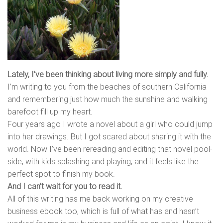
Lately, I’ve been thinking about living more simply and fully.
I’m writing to you from the beaches of southern California
and remembering just how much the sunshine and walking
barefoot fill up my heart.
Four years ago I wrote a novel about a girl who could jump
into her drawings. But I got scared about sharing it with the
world. Now I’ve been rereading and editing that novel pool-
side, with kids splashing and playing, and it feels like the
perfect spot to finish my book.
And I can’t wait for you to read it.
All of this writing has me back working on my creative
business ebook too, which is full of what has and hasn’t