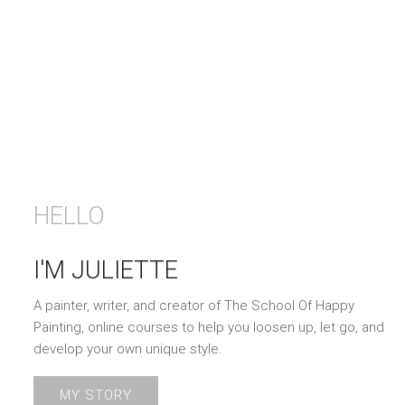
HELLO
I'M JULIETTE
A painter, writer, and creator of The School Of Happy
Painting, online courses to help you loosen up, let go, and
develop your own unique style.
MY STORY