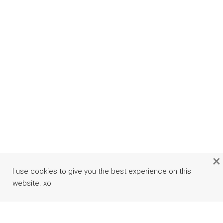
×
I use cookies to give you the best experience on this
website. xo