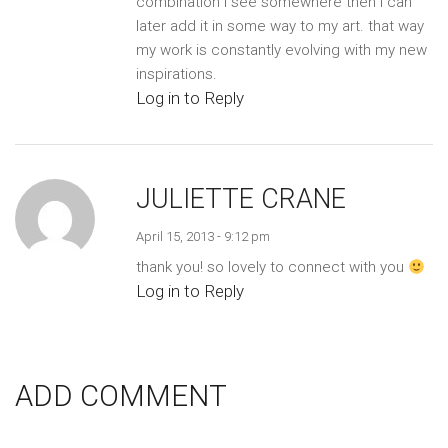
combination i see somewhere then i can
later add it in some way to my art. that way
my work is constantly evolving with my new
inspirations.
Log in to Reply
JULIETTE CRANE
April 15, 2013 - 9:12 pm
thank you! so lovely to connect with you
Log in to Reply
ADD COMMENT