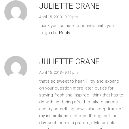
JULIETTE CRANE
April 15, 2013 - 9:09 pm
thank you! so nice to connect with you!
Log in to Reply
JULIETTE CRANE
April 15, 2013 - 9:11 pm
that's so sweet to hear! i'll try and expand
on your question more later, but as for
staying fresh and inspired i think that has to
do with not being afraid to take chances
and try something new. i also keep track of
my inspirations in photos throughout the
day, so if there's a pattern, style or color