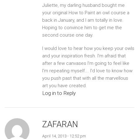
Juliette, my darling husband bought me
your original How to Paint an owl course a
back in January, and I am totally in love.
Hoping to convince him to get me the
second course one day.
I would love to hear how you keep your owls
and your inspiration fresh. I'm afraid that
after a few canvases I'm going to feel like
I'm repeating myself…. I'd love to know how
you push past that with all the marvellous
art you have created.
Log in to Reply
ZAFARAN
April 14, 2013 - 12:52 pm