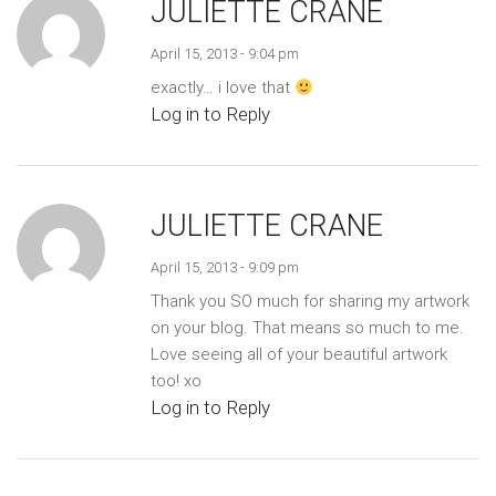
JULIETTE CRANE
April 15, 2013 - 9:04 pm
exactly… i love that
Log in to Reply
JULIETTE CRANE
April 15, 2013 - 9:09 pm
Thank you SO much for sharing my artwork
on your blog. That means so much to me.
Love seeing all of your beautiful artwork
too! xo
Log in to Reply