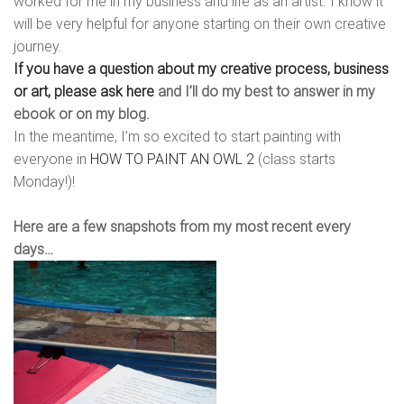
worked for me in my business and life as an artist. I know it
will be very helpful for anyone starting on their own creative
journey.
If you have a question about my creative process, business
or art, please ask here
and I’ll do my best to answer in my
ebook or on my blog.
In the meantime, I’m so excited to start painting with
everyone in
HOW TO PAINT AN OWL 2
(class starts
Monday!)!
Here are a few snapshots from my most recent every
days…