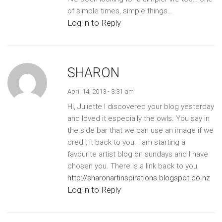
of simple times, simple things…
Log in to Reply
SHARON
April 14, 2013 - 3:31 am
Hi, Juliette I discovered your blog yesterday
and loved it especially the owls. You say in
the side bar that we can use an image if we
credit it back to you. I am starting a
favourite artist blog on sundays and I have
chosen you. There is a link back to you.
http://sharonartinspirations.blogspot.co.nz
Log in to Reply