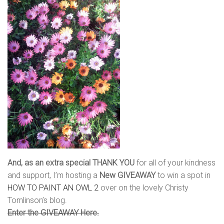
And, as an extra special THANK YOU
for all of your kindness
and support, I’m hosting a
New GIVEAWAY
to win a spot in
HOW TO PAINT AN OWL 2
over on the lovely Christy
Tomlinson’s blog.
Enter the GIVEAWAY Here.