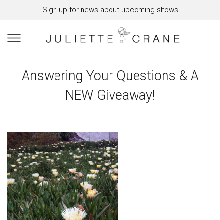
Sign up for news about upcoming shows
Answering Your Questions & A
NEW Giveaway!