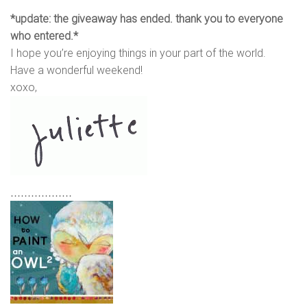
*update: the giveaway has ended. thank you to everyone
who entered.*
I hope you’re enjoying things in your part of the world.
Have a wonderful weekend!
xoxo,
………………