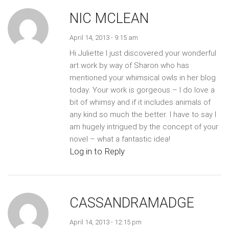
NIC MCLEAN
April 14, 2013 - 9:15 am
Hi Juliette I just discovered your wonderful
art work by way of Sharon who has
mentioned your whimsical owls in her blog
today. Your work is gorgeous – I do love a
bit of whimsy and if it includes animals of
any kind so much the better. I have to say I
am hugely intrigued by the concept of your
novel – what a fantastic idea!
Log in to Reply
CASSANDRAMADGE
April 14, 2013 - 12:15 pm