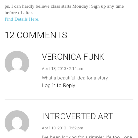
ps. I can hardly believe class starts Monday! Sign up any time
before of after.
Find Details Here.
12 COMMENTS
VERONICA FUNK
April 13, 2013 - 2:14 am
What a beautiful idea for a story…
Log in to Reply
INTROVERTED ART
April 13, 2013 - 7:52 pm
I've been looking for a simpler life too… one