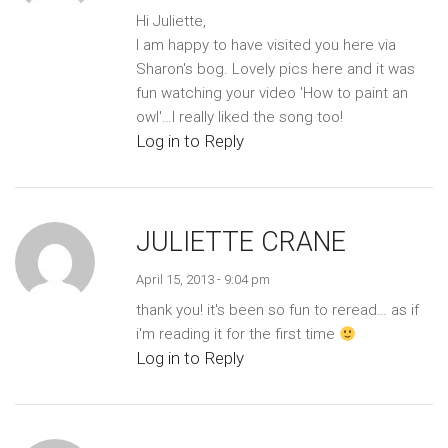
Hi Juliette,
I am happy to have visited you here via
Sharon's bog. Lovely pics here and it was
fun watching your video 'How to paint an
owl'…I really liked the song too!
Log in to Reply
JULIETTE CRANE
April 15, 2013 - 9:04 pm
thank you! it's been so fun to reread… as if
i'm reading it for the first time
Log in to Reply