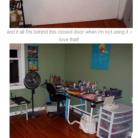
and it all fits behind this closed door when i’m not using it. i
love that!