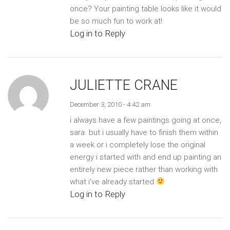
once? Your painting table looks like it would
be so much fun to work at!
Log in to Reply
JULIETTE CRANE
December 3, 2010 - 4:42 am
i always have a few paintings going at once,
sara. but i usually have to finish them within
a week or i completely lose the original
energy i started with and end up painting an
entirely new piece rather than working with
what i've already started
Log in to Reply