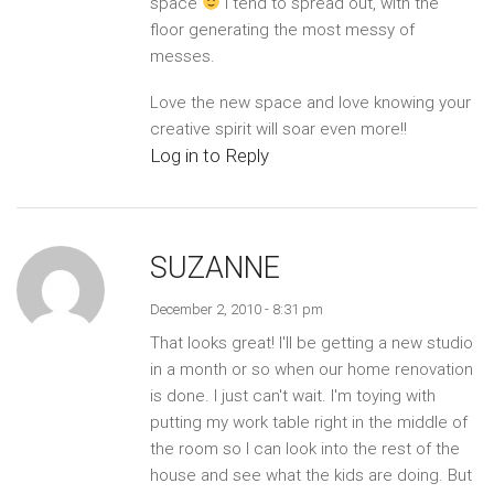
space
I tend to spread out, with the
floor generating the most messy of
messes.
Love the new space and love knowing your
creative spirit will soar even more!!
Log in to Reply
SUZANNE
December 2, 2010 - 8:31 pm
That looks great! I'll be getting a new studio
in a month or so when our home renovation
is done. I just can't wait. I'm toying with
putting my work table right in the middle of
the room so I can look into the rest of the
house and see what the kids are doing. But