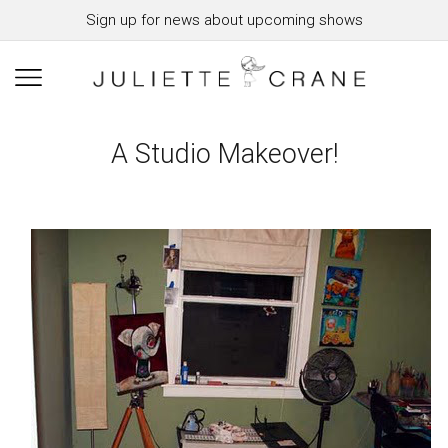
Sign up for news about upcoming shows
A Studio Makeover!