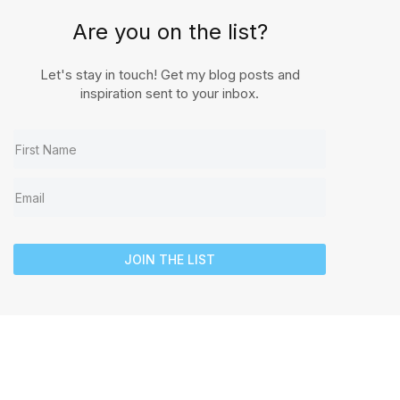
Are you on the list?
Let's stay in touch! Get my blog posts and
inspiration sent to your inbox.
JOIN THE LIST