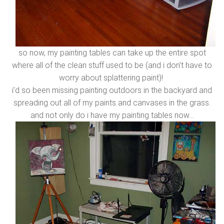
so now, my painting tables can take up the entire spot
where all of the clean stuff used to be (and i don’t have to
worry about splattering paint)!
i’d so been missing painting outdoors in the backyard and
spreading out all of my paints and canvases in the grass.
and not only do i have my painting tables now…