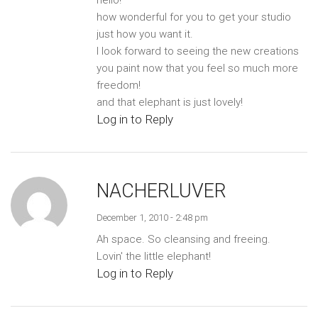
how wonderful for you to get your studio
just how you want it.
I look forward to seeing the new creations
you paint now that you feel so much more
freedom!
and that elephant is just lovely!
Log in to Reply
NACHERLUVER
December 1, 2010 - 2:48 pm
Ah space. So cleansing and freeing.
Lovin' the little elephant!
Log in to Reply