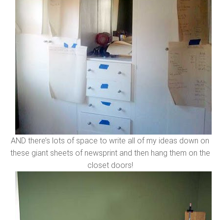
AND there’s lots of space to write all of my ideas down on
these giant sheets of newsprint and then hang them on the
closet doors!