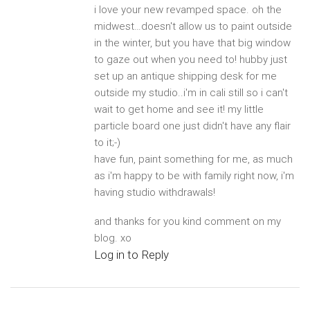
i love your new revamped space. oh the
midwest…doesn't allow us to paint outside
in the winter, but you have that big window
to gaze out when you need to! hubby just
set up an antique shipping desk for me
outside my studio..i'm in cali still so i can't
wait to get home and see it! my little
particle board one just didn't have any flair
to it;-)
have fun, paint something for me, as much
as i'm happy to be with family right now, i'm
having studio withdrawals!
and thanks for you kind comment on my
blog. xo
Log in to Reply