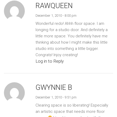
RAWQUEEN
December 1, 2010 - 8:00 pm
Wonderful redo! Ahhh floor space. I am
longing for a studio door. And definitely a
little more space. You definitely have me
thinking about how I might make this little
studio into something a little bigger.
Congrats! Injoy creating!
Log in to Reply
GWYNNIE B
December 1, 2010 - 9:51 pm
Clearing space is so liberating! Especially
an artistic space that needs more floor