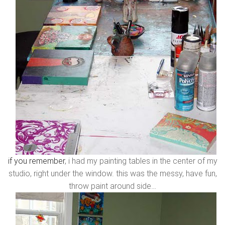
if you remember
, i had my painting tables in the center of my
studio, right under the window. this was the messy, have fun,
throw paint around side…