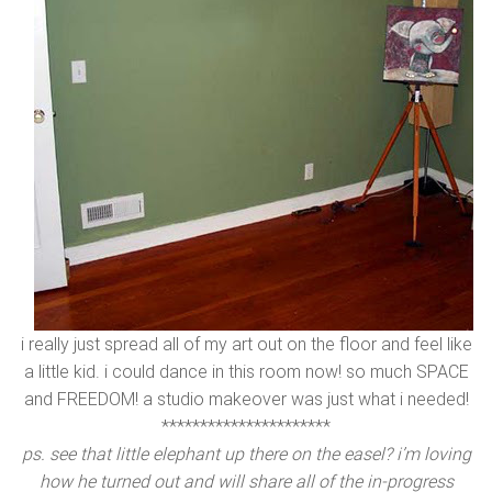
i really just spread all of my art out on the floor and feel like
a little kid. i could dance in this room now! so much SPACE
and FREEDOM! a studio makeover was just what i needed!
**********************
ps. see that little elephant up there on the easel? i’m loving
how he turned out and will share all of the in-progress