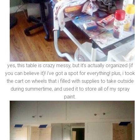
yes, this table is crazy messy, but it’s actually organized (if
you can believe it)! i’ve got a spot for everything! plus, i took
the cart on wheels that i filled with supplies to take outside
during summertime, and used it to store all of my spray
paint.