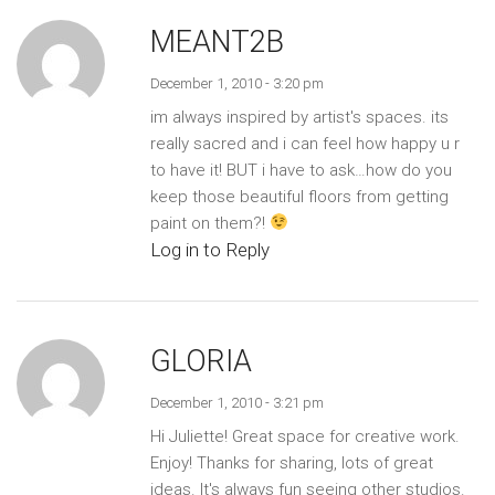
MEANT2B
December 1, 2010 - 3:20 pm
im always inspired by artist's spaces. its
really sacred and i can feel how happy u r
to have it! BUT i have to ask…how do you
keep those beautiful floors from getting
paint on them?!
Log in to Reply
GLORIA
December 1, 2010 - 3:21 pm
Hi Juliette! Great space for creative work.
Enjoy! Thanks for sharing, lots of great
ideas. It's always fun seeing other studios.