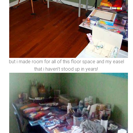
but i made room for all of this floor space and my easel
that i haven’t stood up in years!