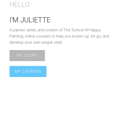
HELLO
I'M JULIETTE
A painter, writer, and creator of The School Of Happy
Painting, online courses to help you loosen up, let go, and
develop your own unique style.
MY STORY
MY COURSES