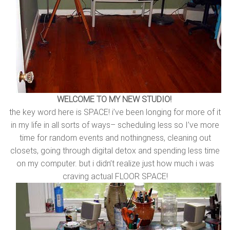
WELCOME TO MY NEW STUDIO!
the key word here is SPACE! i’ve been longing for more of it
in my life in all sorts of ways– scheduling less so I’ve more
time for random events and nothingness, cleaning out
closets, going through digital detox and spending less time
on my computer. but i didn’t realize just how much i was
craving actual FLOOR SPACE!