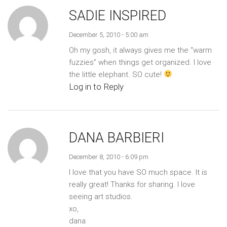
SADIE INSPIRED
December 5, 2010 - 5:00 am
Oh my gosh, it always gives me the “warm
fuzzies” when things get organized. I love
the little elephant. SO cute!
Log in to Reply
DANA BARBIERI
December 8, 2010 - 6:09 pm
I love that you have SO much space. It is
really great! Thanks for sharing. I love
seeing art studios.
xo,
dana