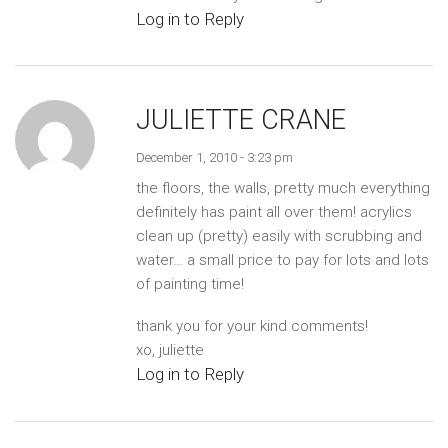
Log in to Reply
JULIETTE CRANE
December 1, 2010 - 3:23 pm
the floors, the walls, pretty much everything
definitely has paint all over them! acrylics
clean up (pretty) easily with scrubbing and
water… a small price to pay for lots and lots
of painting time!
thank you for your kind comments!
xo, juliette
Log in to Reply