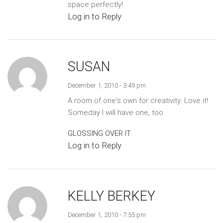
space perfectly!
Log in to Reply
SUSAN
December 1, 2010 - 3:49 pm
A room of one's own for creativity. Love it!
Someday I will have one, too.
GLOSSING OVER IT
Log in to Reply
KELLY BERKEY
December 1, 2010 - 7:55 pm