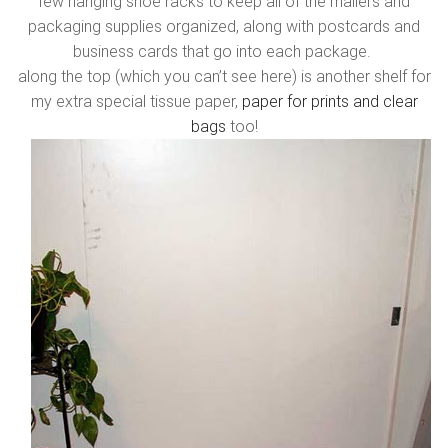
few hanging shoe racks to keep all of the mailers and
packaging supplies organized, along with postcards and
business cards that go into each package.
along the top (which you can’t see here) is another shelf for
my extra special tissue paper,
paper for prints and clear
bags
too!