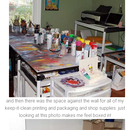
and then there was the space against the wall for all of my
keep-it-clean printing and packaging and shop supplies. just
looking at this photo makes me feel boxed in!