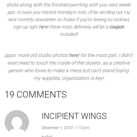
shots along with the finished painting with you next week!
pps. in case you missed monday’s note, i’ll be sending out my
next monthly newsletter on friday! if you’re feeling so inclined,
sign up right
here
! there most definitely will be a
coupon
included!
ppps. more old studio photos
here
! for the most part, i didn’t
even need to touch the inside of the closets. as a creative
person who loves to make a mess but can’t stand losing
my supplies, organization is key!
19 COMMENTS
INCIPIENT WINGS
December 1, 2010 - 1:13 pm
hello!