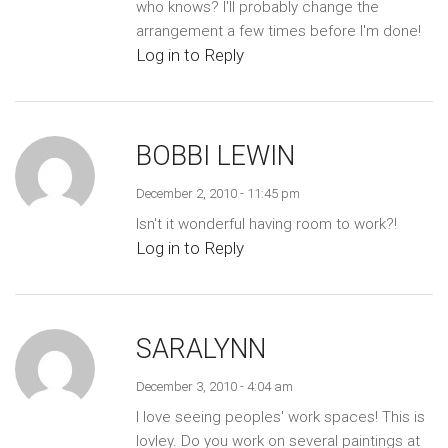
who knows? I'll probably change the
arrangement a few times before I'm done!
Log in to Reply
BOBBI LEWIN
December 2, 2010 - 11:45 pm
Isn't it wonderful having room to work?!
Log in to Reply
SARALYNN
December 3, 2010 - 4:04 am
I love seeing peoples' work spaces! This is
lovley. Do you work on several paintings at