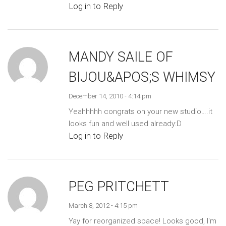
Log in to Reply
MANDY SAILE OF
BIJOU&APOS;S WHIMSY
December 14, 2010 - 4:14 pm
Yeahhhhh congrats on your new studio….it
looks fun and well used already:D
Log in to Reply
PEG PRITCHETT
March 8, 2012 - 4:15 pm
Yay for reorganized space! Looks good, I'm