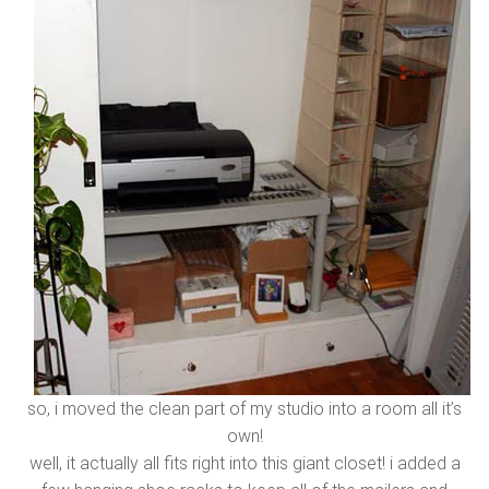
so, i moved the clean part of my studio into a room all it’s
own!
well, it actually all fits right into this giant closet! i added a