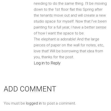
needing to do the same thing. I'll be moving
down to the 1st floor flat this Spring after
the tenants move out and will create a new
studio space for myself. Now that I've been
painting for a full year, I have a better sense
of how I want the space to be.
The elephant is adorable! And the large
pieces of paper on the wall for notes, etc,
love that! Will be borrowing that idea from
you, thanks for the post.
Log in to Reply
ADD COMMENT
You must be
logged in
to post a comment.