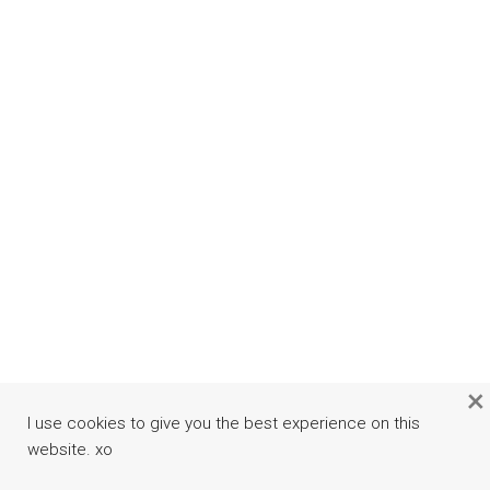
×
I use cookies to give you the best experience on this
website. xo