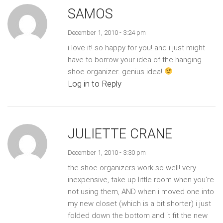
SAMOS
December 1, 2010 - 3:24 pm
i love it! so happy for you! and i just might
have to borrow your idea of the hanging
shoe organizer. genius idea!
Log in to Reply
JULIETTE CRANE
December 1, 2010 - 3:30 pm
the shoe organizers work so well! very
inexpensive, take up little room when you're
not using them, AND when i moved one into
my new closet (which is a bit shorter) i just
folded down the bottom and it fit the new