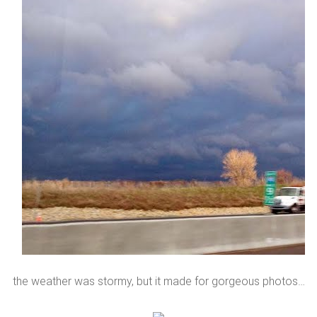
the weather was stormy, but it made for gorgeous photos…