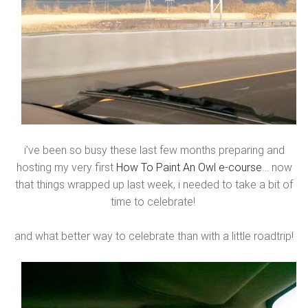
i’ve been so busy these last few months preparing and
hosting my very first
How To Paint An Owl e-course
… now
that things wrapped up last week, i needed to take a bit of
time to celebrate!
and what better way to celebrate than with a little roadtrip!