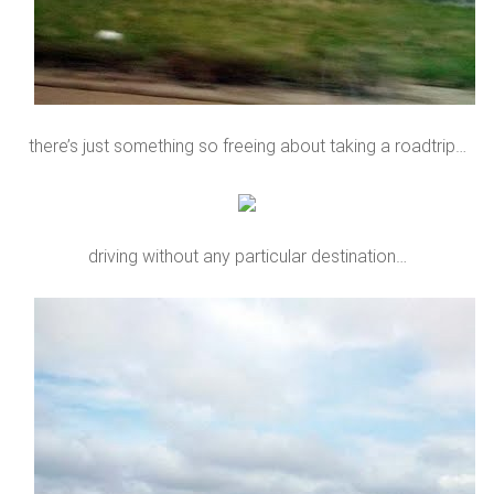
there’s just something so freeing about taking a roadtrip…
driving without any particular destination…