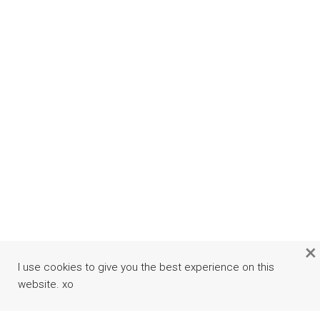
×
I use cookies to give you the best experience on this
website. xo