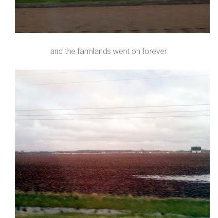
and the farmlands went on forever.