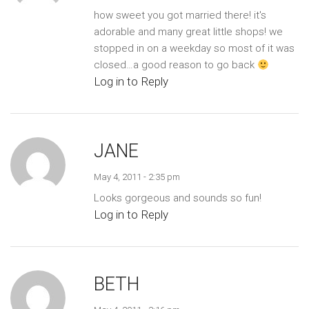
how sweet you got married there! it's
adorable and many great little shops! we
stopped in on a weekday so most of it was
closed…a good reason to go back
Log in to Reply
JANE
May 4, 2011 - 2:35 pm
Looks gorgeous and sounds so fun!
Log in to Reply
BETH