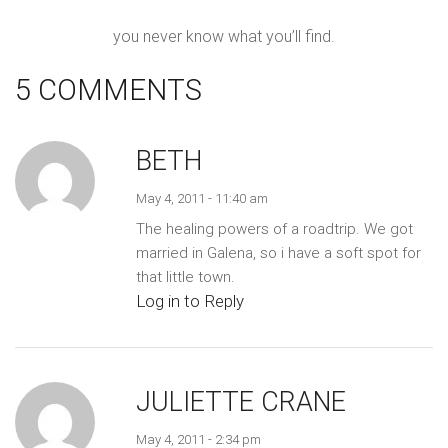
you never know what you’ll find.
5 COMMENTS
BETH
May 4, 2011 - 11:40 am
The healing powers of a roadtrip. We got
married in Galena, so i have a soft spot for
that little town.
Log in to Reply
JULIETTE CRANE
May 4, 2011 - 2:34 pm