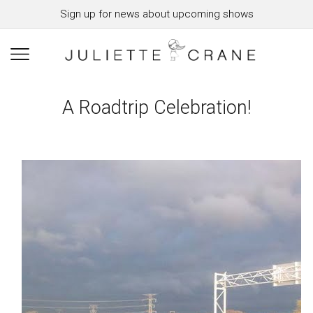
Sign up for news about upcoming shows
A Roadtrip Celebration!