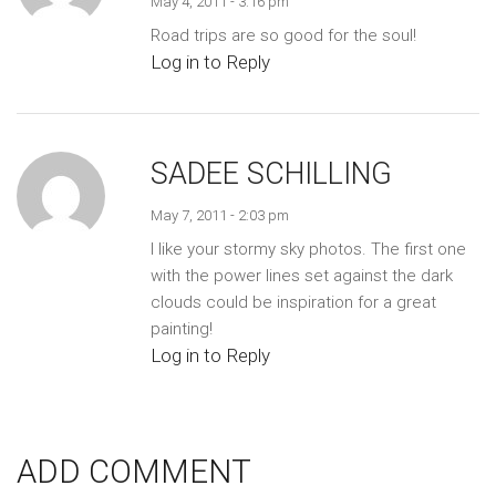
May 4, 2011 - 3:16 pm
Road trips are so good for the soul!
Log in to Reply
SADEE SCHILLING
May 7, 2011 - 2:03 pm
I like your stormy sky photos. The first one
with the power lines set against the dark
clouds could be inspiration for a great
painting!
Log in to Reply
ADD COMMENT