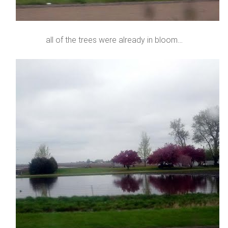
all of the trees were already in bloom…