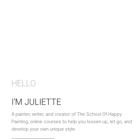
HELLO
I'M JULIETTE
A painter, writer, and creator of The School Of Happy
Painting, online courses to help you loosen up, let go, and
develop your own unique style.