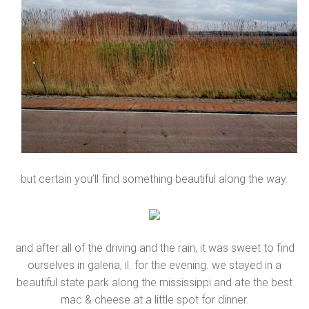
but certain you’ll find something beautiful along the way.
and after all of the driving and the rain, it was sweet to find
ourselves in galena, il. for the evening. we stayed in a
beautiful state park along the mississippi and ate the best
mac & cheese at a little spot for dinner.