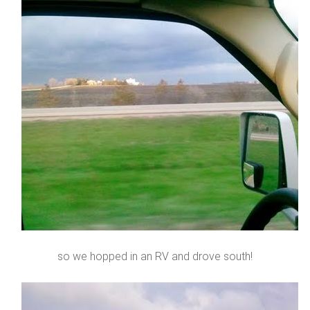
so we hopped in an RV and drove south!