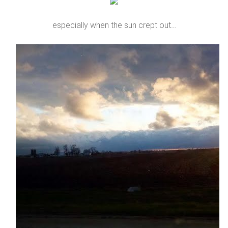
especially when the sun crept out…