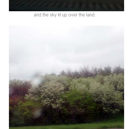
and the sky lit up over the land.