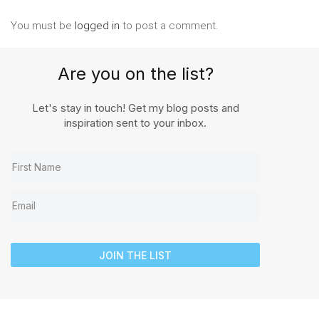
You must be
logged in
to post a comment.
Are you on the list?
Let's stay in touch! Get my blog posts and
inspiration sent to your inbox.
JOIN THE LIST