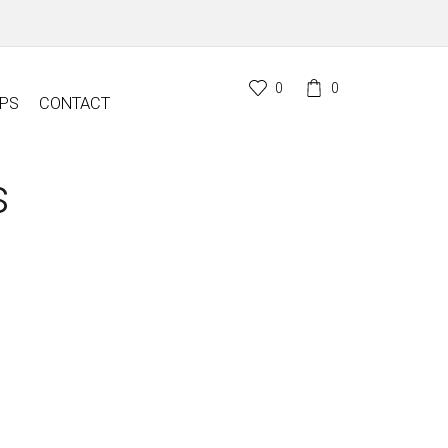
0
0
PS
CONTACT
s