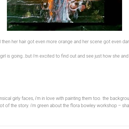
 then her hair got even more orange and her scene got even dar
 girl is going…but i’m excited to find out and see just how she an
himsical girly faces, i'm in love with painting them too. the back
 lot of the story. i'm green about the flora bowley workshop – s