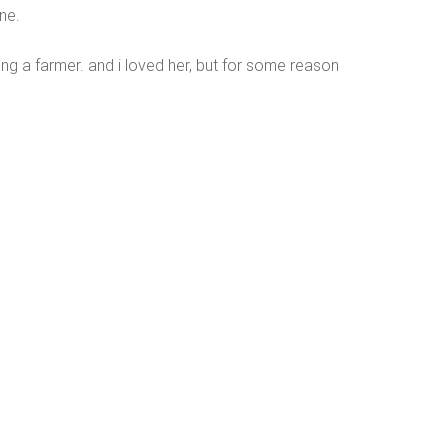
ene.
g a farmer. and i loved her, but for some reason