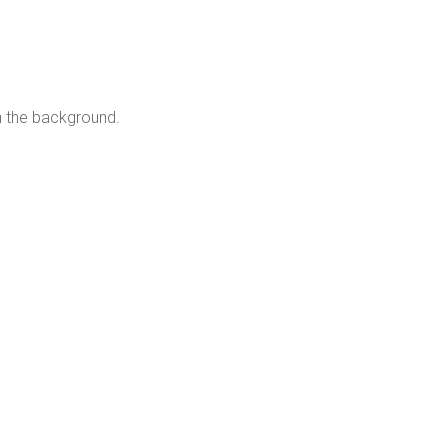
n the background.