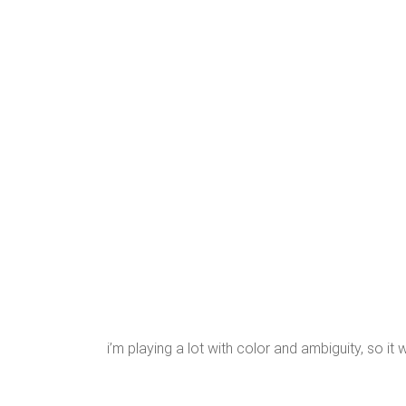
i’m playing a lot with color and ambiguity, so it 