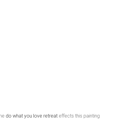
the
do what you love retreat
effects this painting