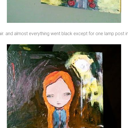
air. and almost everything went black except for one lamp post i