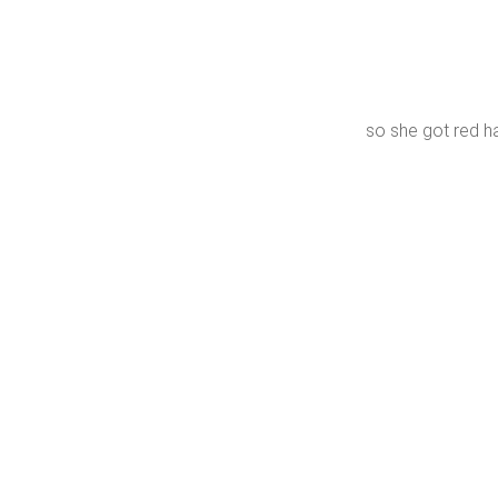
so she got red h