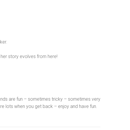
ker.
d her story evolves from here!
grounds are fun – sometimes tricky – sometimes very
hare lots when you get back – enjoy and have fun.