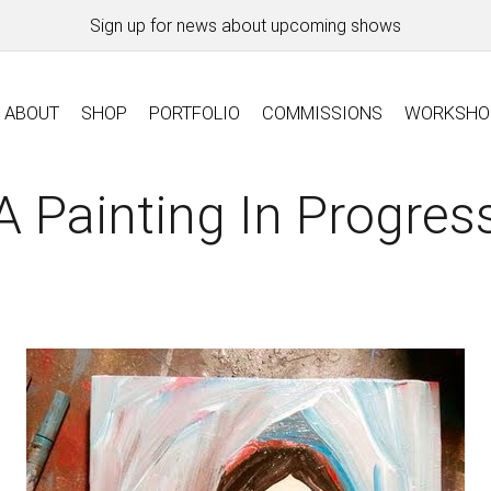
Sign up for news about upcoming shows
ABOUT
SHOP
PORTFOLIO
COMMISSIONS
WORKSHO
A Painting In Progres