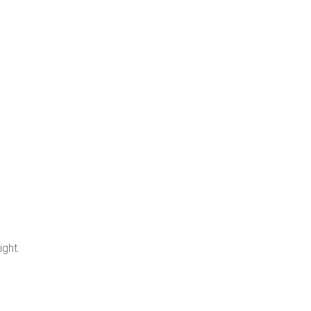
ight.