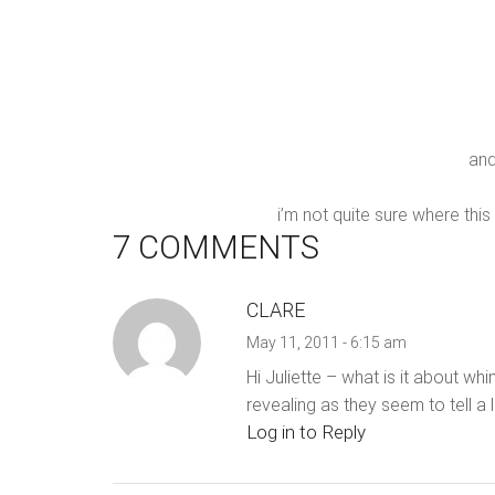
and
i’m not quite sure where this
7 COMMENTS
CLARE
May 11, 2011 - 6:15 am
Hi Juliette – what is it about w
revealing as they seem to tell a
Log in to Reply