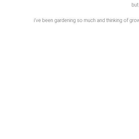
but
i’ve been gardening so much and thinking of gro