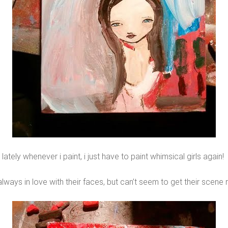
lately whenever i paint, i just have to paint whimsical girls again!
always in love with their faces, but can’t seem to get their scene r