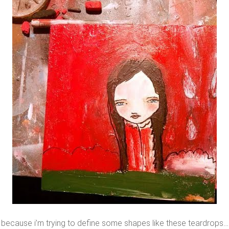
because i’m trying to define some shapes like these teardrops…