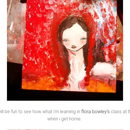
will be fun to see how what i’m learning in
flora bowley’s
class at 
when i get home.