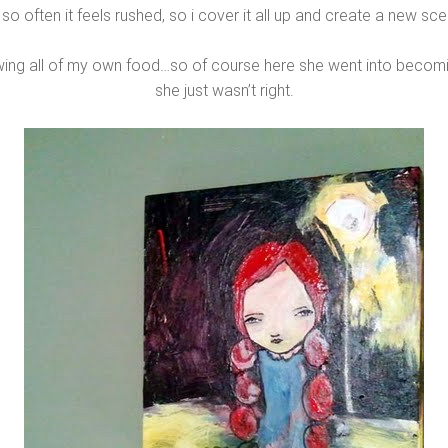
 so often it feels rushed, so i cover it all up and create a new sc
wing all of my own food…so of course here she went into becomin
she just wasn’t right.