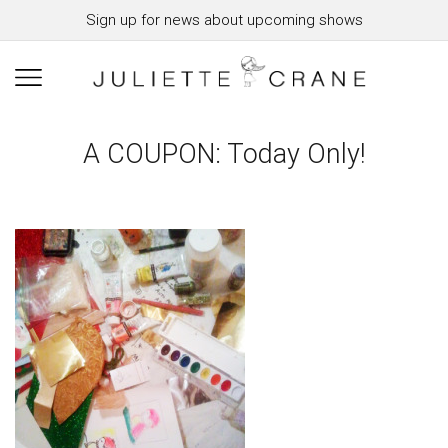
Sign up for news about upcoming shows
A COUPON: Today Only!