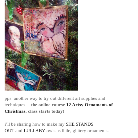
pps. another way to try out different art supplies and
techniques…
the
online course
12 Artsy Ornaments of
Christmas
. class starts today!
i’ll be sharing how to make my
SHE STANDS
OUT
and
LULLABY
owls as little, glittery ornaments.