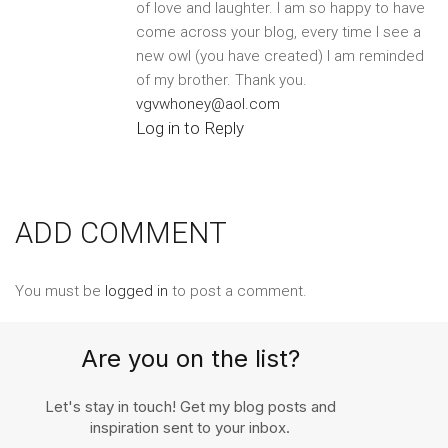
of love and laughter. I am so happy to have
come across your blog, every time I see a
new owl (you have created) I am reminded
of my brother. Thank you.
vgvwhoney@aol.com
Log in to Reply
ADD COMMENT
You must be
logged in
to post a comment.
Are you on the list?
Let's stay in touch! Get my blog posts and
inspiration sent to your inbox.