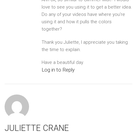
love to see you using it to get a better idea.
Do any of your videos have where you're
using it and how it pulls the colors
together?
Thank you Juliette, I appreciate you taking
the time to explain.
Have a beautiful day.
Log in to Reply
JULIETTE CRANE