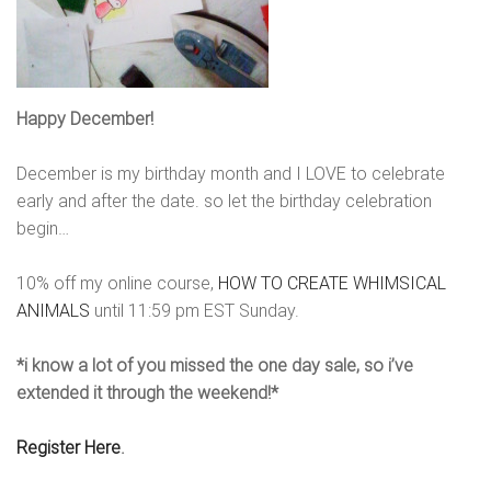
Happy December!
December is my birthday month and I LOVE to celebrate
early and after the date. so let the birthday celebration
begin…
10% off my online course,
HOW TO CREATE WHIMSICAL
ANIMALS
until
11:59 pm EST Sunday.
*i know a lot of you missed the one day sale, so i’ve
extended it through the weekend!*
Register Here
.