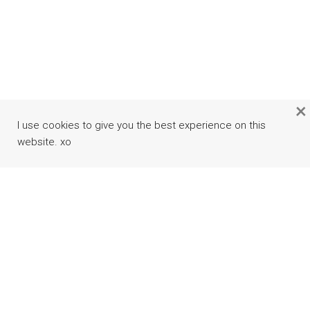
×
I use cookies to give you the best experience on this
website. xo