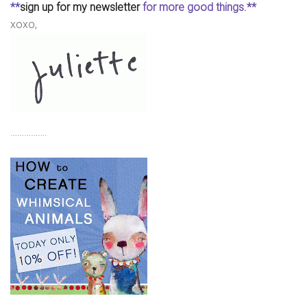
**
sign up for my newsletter
for more good things.**
xoxo,
…………….