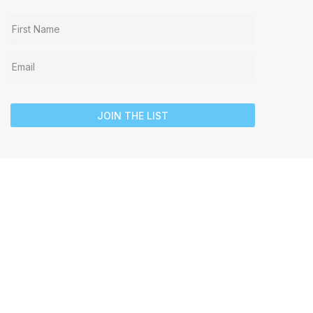
JOIN THE LIST