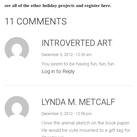
see all of the other holiday projects and register here.
11 COMMENTS
INTROVERTED ART
December 5, 2012 - 12:35 am
You seem to be having fun, fun, fun
Log in to Reply
LYNDA M. METCALF
December 5, 2012 - 12:56 pm
I love the animal sketch on the book paper.
He would be cute mounted to a gift tag for