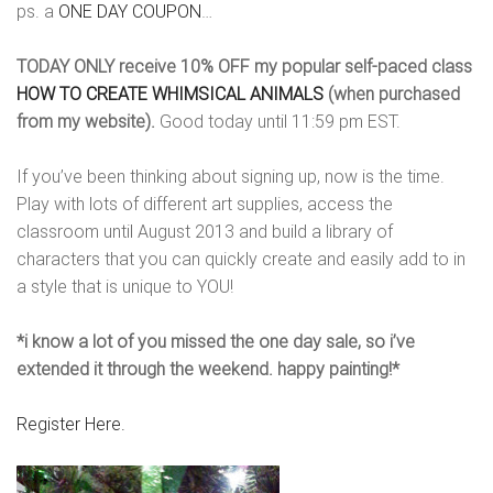
ps. a
ONE DAY COUPON
…
TODAY ONLY receive
10% OFF my popular self-paced class
HOW TO CREATE WHIMSICAL ANIMALS
(when purchased
from my website).
Good today until 11:59 pm EST.
If you’ve been thinking about signing up, now is the time.
Play with lots of different art supplies, access the
classroom until August 2013 and build a library of
characters that you can quickly create and easily add to in
a style that is unique to YOU!
*i know a lot of you missed the one day sale, so i’ve
extended it through the weekend. happy painting!*
Register Here.