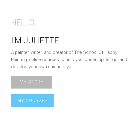
HELLO
I'M JULIETTE
A painter, writer, and creator of The School Of Happy
Painting, online courses to help you loosen up, let go, and
develop your own unique style.
MY STORY
MY COURSES