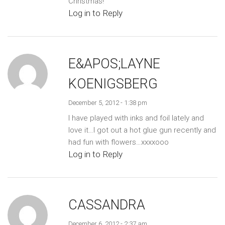
Christmas!
Log in to Reply
E&APOS;LAYNE
KOENIGSBERG
December 5, 2012 - 1:38 pm
I have played with inks and foil lately and
love it…I got out a hot glue gun recently and
had fun with flowers…xxxxooo
Log in to Reply
CASSANDRA
December 6, 2012 - 2:37 am