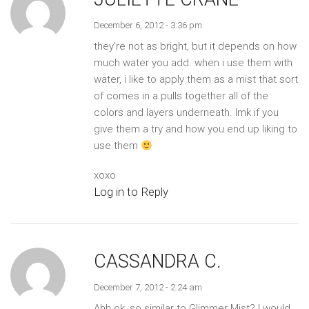
December 6, 2012 - 3:36 pm
they're not as bright, but it depends on how
much water you add. when i use them with
water, i like to apply them as a mist that sort
of comes in a pulls together all of the
colors and layers underneath. lmk if you
give them a try and how you end up liking to
use them
xoxo
Log in to Reply
CASSANDRA C.
December 7, 2012 - 2:24 am
Ahh ok, so similar to Glimmer Mist? I would