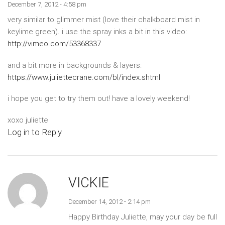
December 7, 2012 - 4:58 pm
very similar to glimmer mist (love their chalkboard mist in
keylime green). i use the spray inks a bit in this video:
http://vimeo.com/53368337
and a bit more in backgrounds & layers:
https://www.juliettecrane.com/bl/index.shtml
i hope you get to try them out! have a lovely weekend!
xoxo juliette
Log in to Reply
VICKIE
December 14, 2012 - 2:14 pm
Happy Birthday Juliette, may your day be full