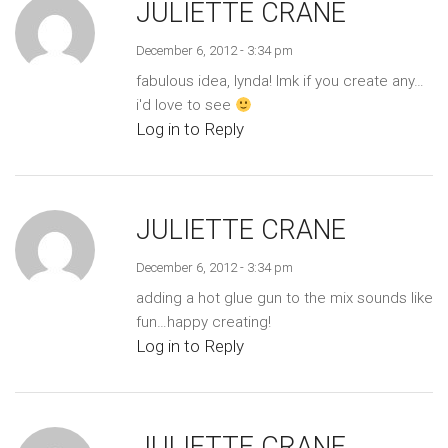
JULIETTE CRANE
December 6, 2012 - 3:34 pm
fabulous idea, lynda! lmk if you create any…
i'd love to see
Log in to Reply
JULIETTE CRANE
December 6, 2012 - 3:34 pm
adding a hot glue gun to the mix sounds like
fun…happy creating!
Log in to Reply
JULIETTE CRANE