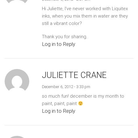
Hi Juliette, I've never worked with Liquitex
inks, when you mix them in water are they
still a vibrant color?
Thank you for sharing.
Log in to Reply
JULIETTE CRANE
December 6, 2012 - 3:33 pm
so much fun! december is my month to
paint, paint, paint
Log in to Reply