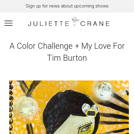
Sign up for news about upcoming shows
A Color Challenge + My Love For
Tim Burton