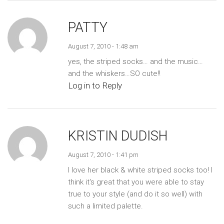
PATTY
August 7, 2010 - 1:48 am
yes, the striped socks… and the music…
and the whiskers…SO cute!!
Log in to Reply
KRISTIN DUDISH
August 7, 2010 - 1:41 pm
I love her black & white striped socks too! I
think it's great that you were able to stay
true to your style (and do it so well) with
such a limited palette.