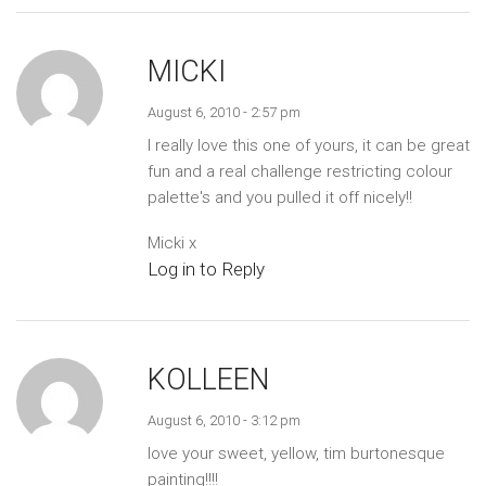
MICKI
August 6, 2010 - 2:57 pm
I really love this one of yours, it can be great
fun and a real challenge restricting colour
palette's and you pulled it off nicely!!
Micki x
Log in to Reply
KOLLEEN
August 6, 2010 - 3:12 pm
love your sweet, yellow, tim burtonesque
painting!!!!