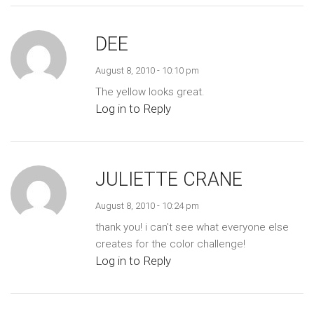
DEE
August 8, 2010 - 10:10 pm
The yellow looks great.
Log in to Reply
JULIETTE CRANE
August 8, 2010 - 10:24 pm
thank you! i can't see what everyone else
creates for the color challenge!
Log in to Reply