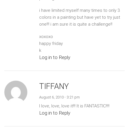
i have limited myself many times to only 3
colors in a painting but have yet to try just
one!!! i am sure it is quite a challenge!!
xoxoxo
happy friday
k
Log in to Reply
TIFFANY
August 6, 2010 - 3:21 pm
I love, love, love it!!! It is FANTASTIC!!!!
Log in to Reply