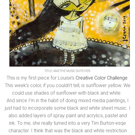
TITLE: AND THE MUSIC SUITS HER
This is my first piece for Louise’s
Creative Color Challenge
.
This week’s color, if you couldn’t tell, is sunflower yellow. We
could use shades of sunflower with black and white.
And since I’m in the habit of doing mixed media paintings, I
just had to incorporate some black and white sheet music. I
also added layers of spray paint and acrylics, pastel and
ink. To me, she really turned into a very Tim Burton-esqe
character. I think that was the black and white restriction