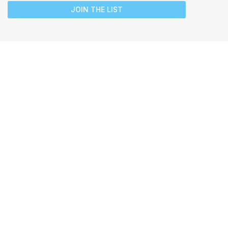
JOIN THE LIST