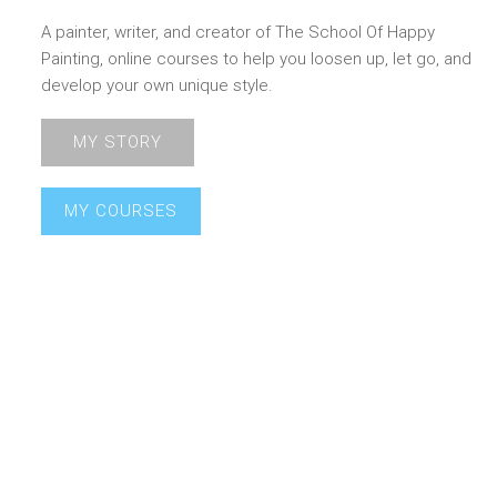
A painter, writer, and creator of The School Of Happy
Painting, online courses to help you loosen up, let go, and
develop your own unique style.
MY STORY
MY COURSES