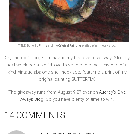
TITLE: Butterfly
Prints
and the
Original Painting
available in my etsy shop.
Oh, and don’t forget I’m having my first ever giveaway! Stop by
next week because I’d love to send one of you this one of a
kind, vintage abalone shell necklace, featuring a print of my
original painting BUTTERFLY.
The giveaway runs from August 9-27 over on
Audrey’s Give
Aways Blog
. So you have plenty of time to win!
14 COMMENTS