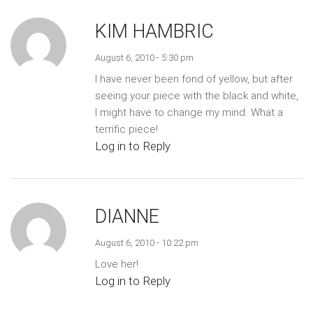
KIM HAMBRIC
August 6, 2010 - 5:30 pm
I have never been fond of yellow, but after
seeing your piece with the black and white,
I might have to change my mind. What a
terrific piece!
Log in to Reply
DIANNE
August 6, 2010 - 10:22 pm
Love her!
Log in to Reply