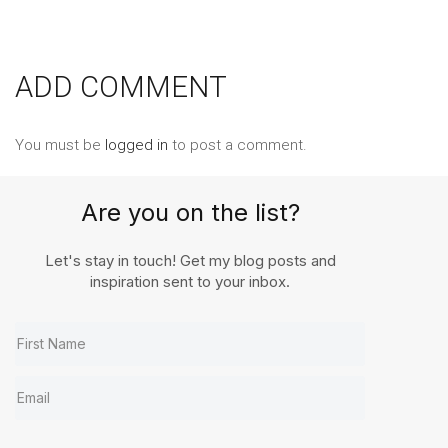
ADD COMMENT
You must be
logged in
to post a comment.
Are you on the list?
Let's stay in touch! Get my blog posts and
inspiration sent to your inbox.