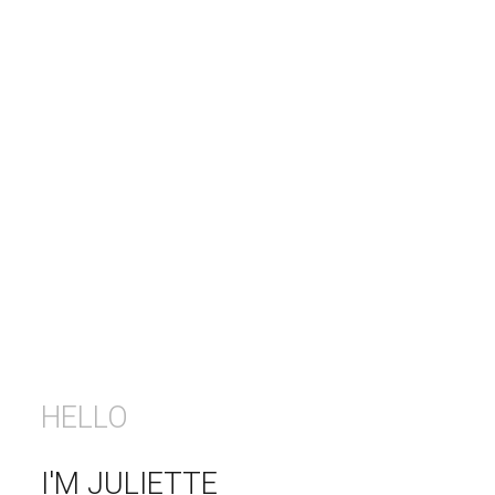
HELLO
I'M JULIETTE