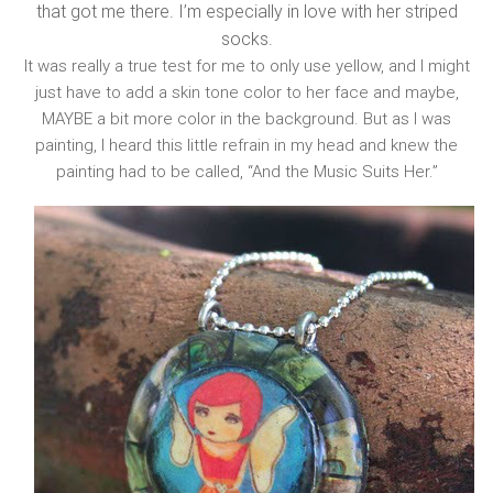
that got me there. I’m especially in love with her striped
socks.
It was really a true test for me to only use yellow, and I might
just have to add a skin tone color to her face and maybe,
MAYBE a bit more color in the background. But as I was
painting, I heard this little refrain in my head and knew the
painting had to be called, “And the Music Suits Her.”