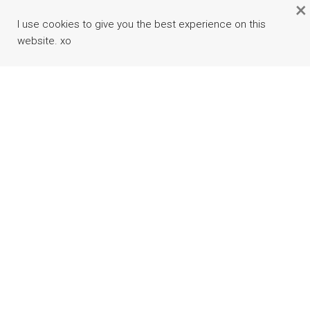
×
I use cookies to give you the best experience on this
website. xo