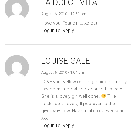
LA DOLCE VITA
August 6, 2010 - 12:51 pm
I love your “cat girl”… xo cat
Log in to Reply
LOUISE GALE
August 6, 2010 - 1:04 pm
LOVE your yellow challenge piece! It really
has been interesting exploring this color.
She is a lovely girl well done.
THe
necklace is lovely, ill pop over to the
giveaway now. Have a fabulous weekend.
xxx
Log in to Reply