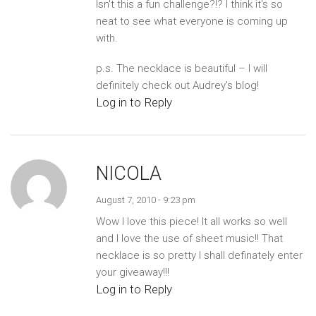
Isn't this a fun challenge?!? I think it's so
neat to see what everyone is coming up
with.
p.s. The necklace is beautiful – I will
definitely check out Audrey's blog!
Log in to Reply
NICOLA
August 7, 2010 - 9:23 pm
Wow I love this piece! It all works so well
and I love the use of sheet music!! That
necklace is so pretty I shall definately enter
your giveaway!!!
Log in to Reply