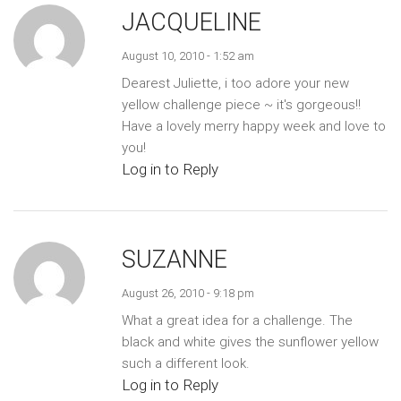
JACQUELINE
August 10, 2010 - 1:52 am
Dearest Juliette, i too adore your new
yellow challenge piece ~ it's gorgeous!!
Have a lovely merry happy week and love to
you!
Log in to Reply
SUZANNE
August 26, 2010 - 9:18 pm
What a great idea for a challenge. The
black and white gives the sunflower yellow
such a different look.
Log in to Reply