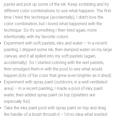
pastel and pick up some of the ink. Keep scribbling and try
different color combinations to see what happens. The first
time I tried this technique (accidentally), I didn’t love the
color combination, but I loved what happened with the
technique. So it’s something I then tried again, more
intentionally, with my favorite colors.
Experiment with soft pastels, inks and water – In a recent
painting, I dripped some ink, then dumped water on my large
canvas, and it all spilled into my soft pastels (again,
accidentally). So I started coloring with the wet pastels,
then smudged them in with the pool to see what would
happen (lots of fun color that grew even brighter as it dried).
Experiment with spray paint (outdoors, in a well ventilated
area) – In a recent painting, I made a pool of inky paint
water, then added spray paint on top (splatters are
especially fun).
Take the inky paint pool with spray paint on top and drag
the handle of a brush through it – I’d no idea what existed