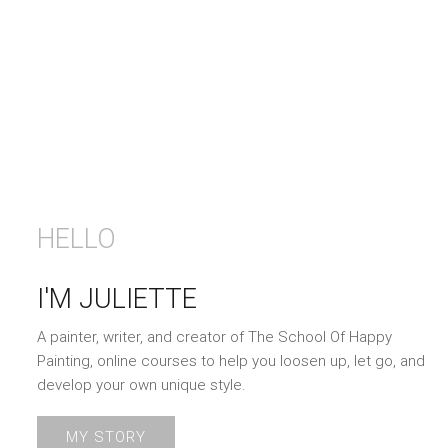
HELLO
I'M JULIETTE
A painter, writer, and creator of The School Of Happy
Painting, online courses to help you loosen up, let go, and
develop your own unique style.
MY STORY