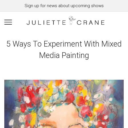
Sign up for news about upcoming shows
5 Ways To Experiment With Mixed
Media Painting