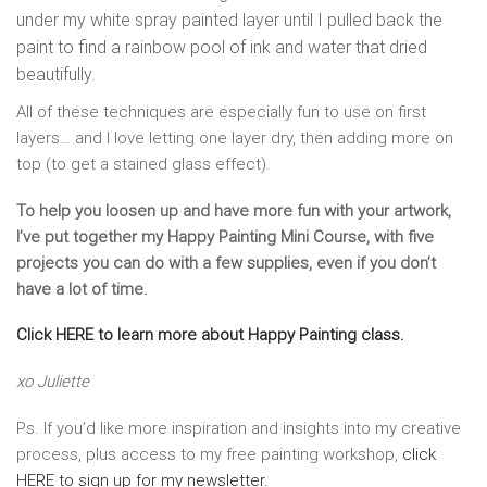
under my white spray painted layer until I pulled back the
paint to find a rainbow pool of ink and water that dried
beautifully.
All of these techniques are especially fun to use on first
layers… and I love letting one layer dry, then adding more on
top (to get a stained glass effect).
To help you loosen up and have more fun with your artwork,
I’ve put together my Happy Painting Mini Course, with five
projects you can do with a few supplies, even if you don’t
have a lot of time.
Click HERE to learn more about Happy Painting class.
xo Juliette
Ps. If you’d like more inspiration and insights into my creative
process, plus access to my free painting workshop,
click
HERE to sign up for my newsletter.