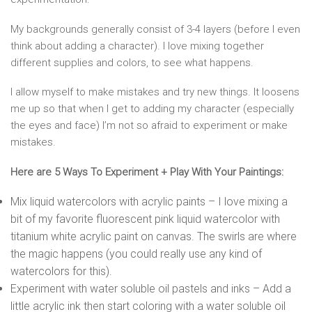
My backgrounds generally consist of 3-4 layers (before I even
think about adding a character). I love mixing together
different supplies and colors, to see what happens.
I allow myself to make mistakes and try new things. It loosens
me up so that when I get to adding my character (especially
the eyes and face) I’m not so afraid to experiment or make
mistakes.
Here are 5 Ways To Experiment + Play With Your Paintings:
Mix liquid watercolors with acrylic paints – I love mixing a
bit of my favorite fluorescent pink liquid watercolor with
titanium white acrylic paint on canvas. The swirls are where
the magic happens (you could really use any kind of
watercolors for this).
Experiment with water soluble oil pastels and inks – Add a
little acrylic ink then start coloring with a water soluble oil