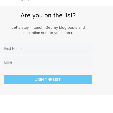
Are you on the list?
Let's stay in touch! Get my blog posts and
inspiration sent to your inbox.
JOIN THE LIST