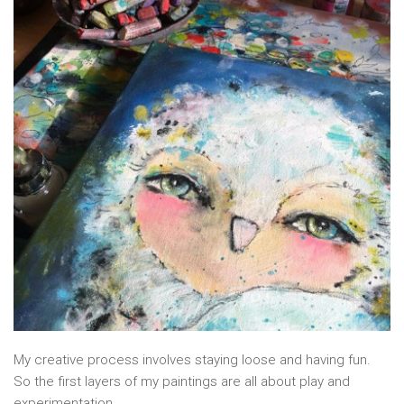
My creative process involves staying loose and having fun.
So the first layers of my paintings are all about play and
experimentation.