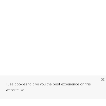
×
I use cookies to give you the best experience on this
website. xo