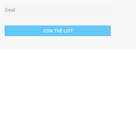
JOIN THE LIST