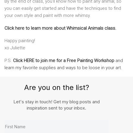
By the end of class, you’ll know how to paint any animal, so
you can easily get started and have the techniques to find
your own style and paint with more whimsy.
Click here to learn more about Whimsical Animals class.
Happy painting!
xo Juliette
P.S.
Click HERE to join me for a Free Painting Workshop
and
learn my favorite supplies and ways to be loose in your art.
Are you on the list?
Let's stay in touch! Get my blog posts and
inspiration sent to your inbox.