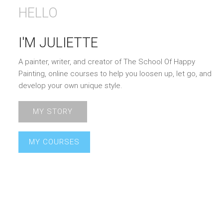
HELLO
I'M JULIETTE
A painter, writer, and creator of The School Of Happy
Painting, online courses to help you loosen up, let go, and
develop your own unique style.
MY STORY
MY COURSES