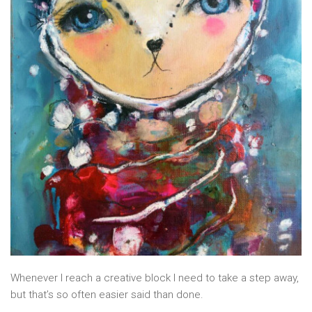
Whenever I reach a creative block I need to take a step away,
but that’s so often easier said than done.