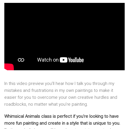
In this video preview you’ll hear how I talk you through my
mistakes and frustrations in my own paintings to make it
easier for you to overcome your own creative hurdles and
roadblocks, no matter what you’re painting.
Whimsical Animals class is perfect if you’re looking to have
more fun painting and create in a style that is unique to you.