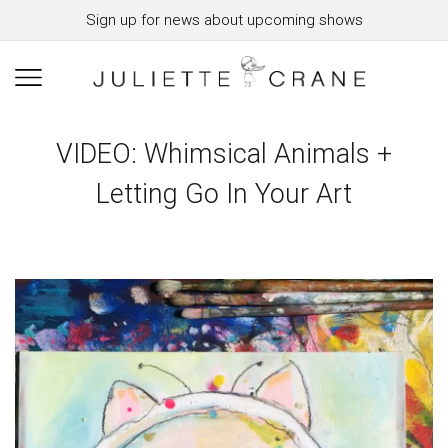
Sign up for news about upcoming shows
VIDEO: Whimsical Animals +
Letting Go In Your Art