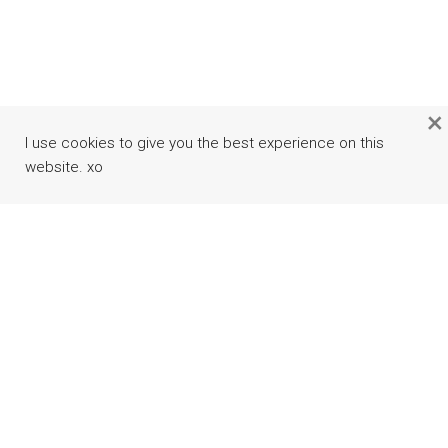
×
I use cookies to give you the best experience on this
website. xo