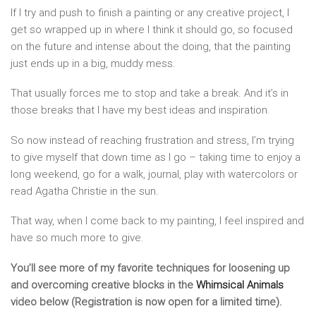
If I try and push to finish a painting or any creative project, I
get so wrapped up in where I think it should go, so focused
on the future and intense about the doing, that the painting
just ends up in a big, muddy mess.
That usually forces me to stop and take a break. And it’s in
those breaks that I have my best ideas and inspiration.
So now instead of reaching frustration and stress, I’m trying
to give myself that down time as I go – taking time to enjoy a
long weekend, go for a walk, journal, play with watercolors or
read Agatha Christie in the sun.
That way, when I come back to my painting, I feel inspired and
have so much more to give.
You’ll see more of my favorite techniques for loosening up
and overcoming creative blocks in the
Whimsical Animals
video below (Registration is now open for a limited time).