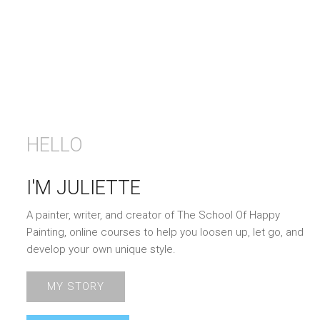
HELLO
I'M JULIETTE
A painter, writer, and creator of The School Of Happy
Painting, online courses to help you loosen up, let go, and
develop your own unique style.
MY STORY