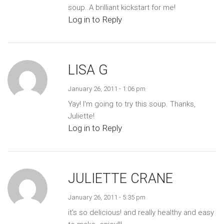
soup..A brilliant kickstart for me!
Log in to Reply
LISA G
January 26, 2011 - 1:06 pm
Yay! I'm going to try this soup. Thanks,
Juliette!
Log in to Reply
JULIETTE CRANE
January 26, 2011 - 5:35 pm
it's so delicious! and really healthy and easy