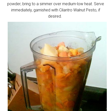
powder; bring to a simmer over medium-low heat. Serve
immediately, garnished with Cilantro Walnut Pesto, if
desired.