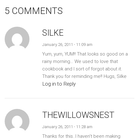
5 COMMENTS
SILKE
January 26, 2011 - 11:09 am
Yum, yum, YUM!! That looks so good on a
rainy morning… We used to love that
cookbook and I sort of forgot about it.
Thank you for reminding me!! Hugs, Silke
Log in to Reply
THEWILLOWSNEST
January 26, 2011 - 11:28 am
Thanks for this..I haven't been making