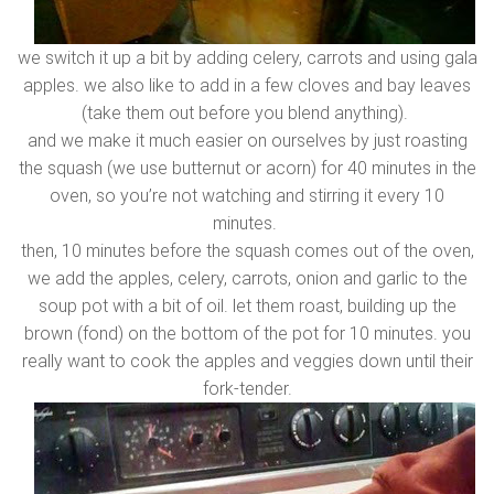
we switch it up a bit by adding celery, carrots and using gala
apples. we also like to add in a few cloves and bay leaves
(take them out before you blend anything).
and we make it much easier on ourselves by just roasting
the squash (we use butternut or acorn) for 40 minutes in the
oven, so you’re not watching and stirring it every 10
minutes.
then, 10 minutes before the squash comes out of the oven,
we add the apples, celery, carrots, onion and garlic to the
soup pot with a bit of oil. let them roast, building up the
brown (fond) on the bottom of the pot for 10 minutes. you
really want to cook the apples and veggies down until their
fork-tender.