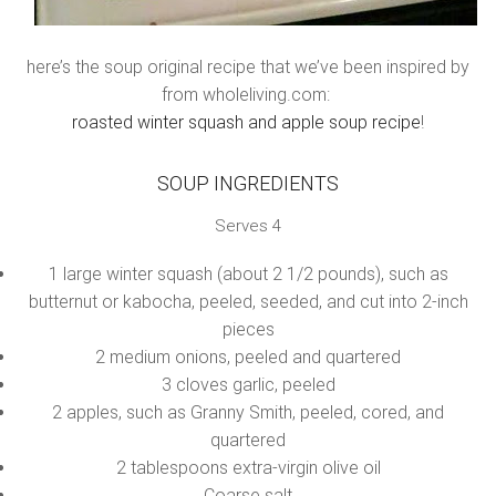
here’s the soup original recipe that we’ve been inspired by
from wholeliving.com:
roasted winter squash and apple soup recipe
!
SOUP INGREDIENTS
Serves 4
1 large winter squash (about 2 1/2 pounds), such as
butternut or kabocha, peeled, seeded, and cut into 2-inch
pieces
2 medium onions, peeled and quartered
3 cloves garlic, peeled
2 apples, such as Granny Smith, peeled, cored, and
quartered
2 tablespoons extra-virgin olive oil
Coarse salt