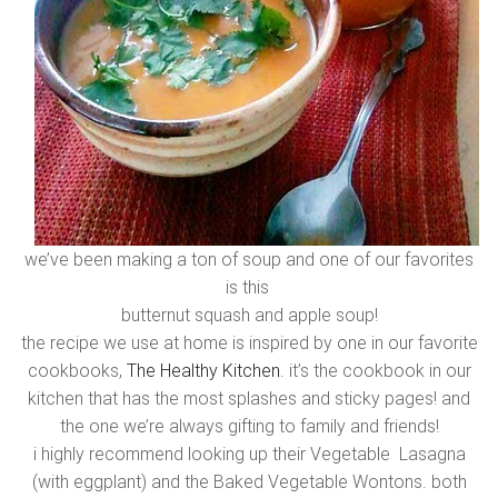
we’ve been making a ton of soup and one of our favorites
is this
butternut squash and apple soup!
the recipe we use at home is inspired by one in our favorite
cookbooks,
The Healthy Kitchen
. it’s the cookbook in our
kitchen that has the most splashes and sticky pages! and
the one we’re always gifting to family and friends!
i highly recommend looking up their Vegetable Lasagna
(with eggplant) and the Baked Vegetable Wontons. both