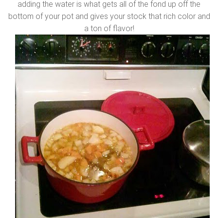
adding the water is what gets all of the fond up off the
bottom of your pot and gives your stock that rich color and
a ton of flavor!