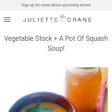
Sign up for news about upcoming shows
Vegetable Stock + A Pot Of Squash
Soup!