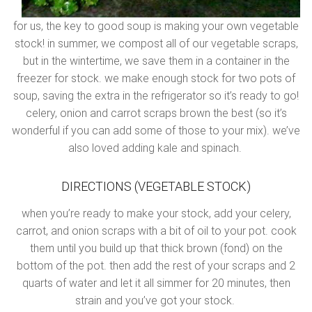
for us, the key to good soup is making your own vegetable
stock! in summer, we compost all of our vegetable scraps,
but in the wintertime, we save them in a container in the
freezer for stock. we make enough stock for two pots of
soup, saving the extra in the refrigerator so it’s ready to go!
celery, onion and carrot scraps brown the best (so it’s
wonderful if you can add some of those to your mix). we’ve
also loved adding kale and spinach.
DIRECTIONS (VEGETABLE STOCK)
when you’re ready to make your stock, add your celery,
carrot, and onion scraps with a bit of oil to your pot. cook
them until you build up that thick brown (fond) on the
bottom of the pot. then add the rest of your scraps and 2
quarts of water and let it all simmer for 20 minutes, then
strain and you’ve got your stock.