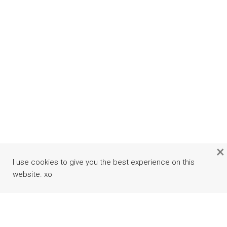
×
I use cookies to give you the best experience on this
website. xo