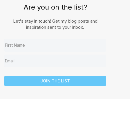
Are you on the list?
Let's stay in touch! Get my blog posts and
inspiration sent to your inbox.
JOIN THE LIST