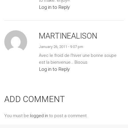
to make. enjoy!!!
Log in to Reply
MARTINEALISON
January 26, 2011 - 9:07 pm
Avec le froid de l'hiver une bonne soupe
est la bienvenue… Bisous
Log in to Reply
ADD COMMENT
You must be
logged in
to post a comment.