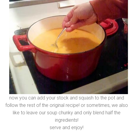
now you can add your stock and squash to the pot and
follow the rest of the original recipe! or sometimes, we also
like to leave our soup chunky and only blend half the
ingredients!
serve and enjoy!