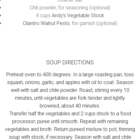
Chili powder, for seasoning (optional)
4 cups
Andy’s Vegetable Stock
Cilantro Walnut Pesto
, for garnish (optional)
SOUP DIRECTIONS
Preheat oven to 400 degrees. In a large roasting pan, toss
squash, onions, garlic, and apples with oil to coat. Season
well with salt and chile powder. Roast, stirring every 10
minutes, until vegetables are fork-tender and lightly
browned, about 40 minutes.
Transfer half the vegetables and 2 cups stock to a food
processor; puree until smooth. Repeat with remaining
vegetables and broth. Return pureed mixture to pot, thinning
soup with stock, if necessary. Season with salt and chile