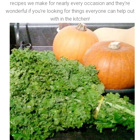
recipes we make for nearly every occasion and they’re
wonderful if you’re looking for things everyone can help out
with in the kitchen!