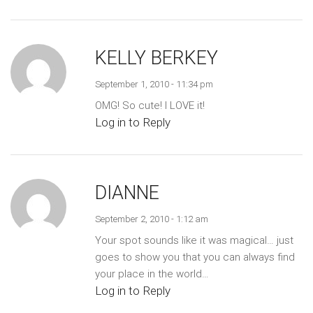
KELLY BERKEY
September 1, 2010 - 11:34 pm
OMG! So cute! I LOVE it!
Log in to Reply
DIANNE
September 2, 2010 - 1:12 am
Your spot sounds like it was magical… just
goes to show you that you can always find
your place in the world…
Log in to Reply