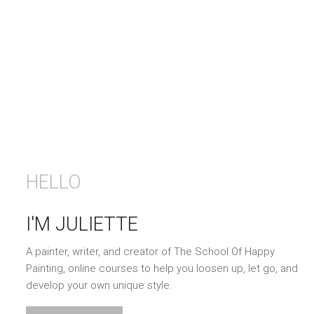
HELLO
I'M JULIETTE
A painter, writer, and creator of The School Of Happy
Painting, online courses to help you loosen up, let go, and
develop your own unique style.