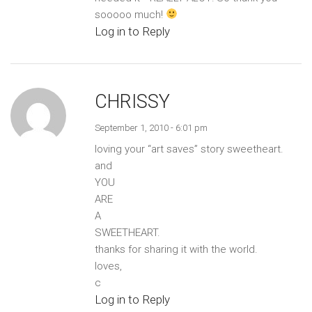
sooooo much!
Log in to Reply
CHRISSY
September 1, 2010 - 6:01 pm
loving your “art saves” story sweetheart.
and
YOU
ARE
A
SWEETHEART.
thanks for sharing it with the world.
loves,
c
Log in to Reply