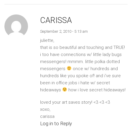
CARISSA
September 2, 2010 - 5:13 am
juliette,
that is so beautiful and touching and TRUE!
i too have connections w/ little lady bugs
messengers! mmmm. little polka dotted
messengers
once w/ hundreds and
hundreds like you spoke of! and i've sure
been in office jobs i hate w/ secret
hideaways
how i love secret hideaways!
loved your art saves story! <3 <3 <3
xoxo,
carissa
Log in to Reply