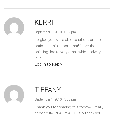
KERRI
September 1, 2010 - 3:12 pm
so glad you were able to sit out on the
patio and think about that! i love the
painting- looks very small which i always
love-
Log in to Reply
TIFFANY
September 1, 2010 - 5:38 pm
Thank you for sharing this today~ I really
needed it~ REALLY ALOT! So thank you