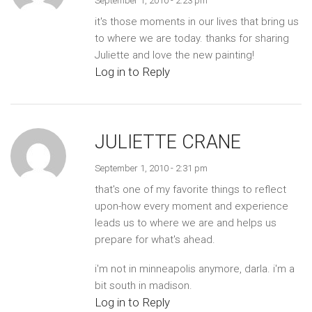
September 1, 2010 - 2:23 pm
it's those moments in our lives that bring us
to where we are today. thanks for sharing
Juliette and love the new painting!
Log in to Reply
JULIETTE CRANE
September 1, 2010 - 2:31 pm
that's one of my favorite things to reflect
upon-how every moment and experience
leads us to where we are and helps us
prepare for what's ahead.
i'm not in minneapolis anymore, darla. i'm a
bit south in madison.
Log in to Reply