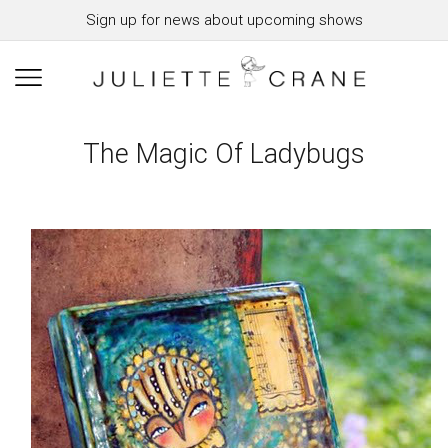
Sign up for news about upcoming shows
The Magic Of Ladybugs