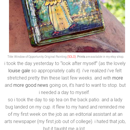
Title: Window of Opportunity. Original Painting
(SOLD)
.
Prints
are available in my etsy shop.
i took the day yesterday to “look after myself” (as the lovely
louise gale
so appropriately calls it). i’ve realized i’ve felt
stretched pretty thin these last few weeks. and with
more
and
more good news
going on, it’s hard to want to stop. but
i needed a day to myself.
so i took the day to sip tea on the back patio. and a lady
bug landed on my cup. it flew to my hand and reminded me
of my first week on the job as an editorial assistant at an
arts newspaper (my first job out of college). i hated that job,
but it taught me a lot.