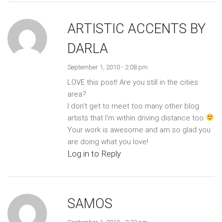
ARTISTIC ACCENTS BY
DARLA
September 1, 2010 - 2:08 pm
LOVE this post! Are you still in the cities
area?
I don't get to meet too many other blog
artists that I'm within driving distance too
Your work is awesome and am so glad you
are doing what you love!
Log in to Reply
SAMOS