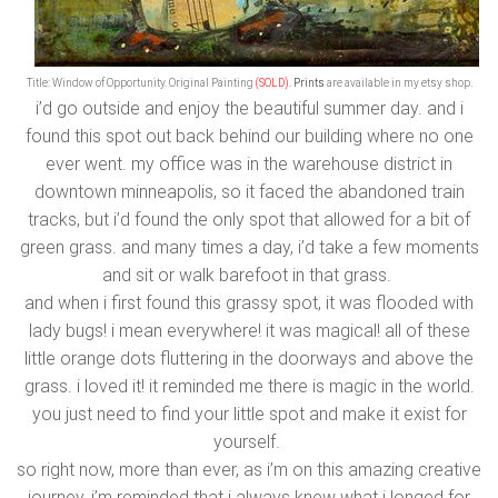
Title: Window of Opportunity.
Original Painting
(SOLD)
.
Prints
are available in my etsy shop.
i’d go outside and enjoy the beautiful summer day. and i
found this spot out back behind our building where no one
ever went. my office was in the warehouse district in
downtown minneapolis, so it faced the abandoned train
tracks, but i’d found the only spot that allowed for a bit of
green grass. and many times a day, i’d take a few moments
and sit or walk barefoot in that grass.
and when i first found this grassy spot, it was flooded with
lady bugs! i mean everywhere! it was magical! all of these
little orange dots fluttering in the doorways and above the
grass. i loved it! it reminded me there is magic in the world.
you just need to find your little spot and make it exist for
yourself.
so right now, more than ever, as i’m on this amazing creative
journey, i’m reminded that i always knew what i longed for