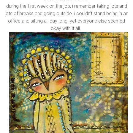
during the first week on the job, i remember taking lots and
lots of breaks and going outside. i couldn’t stand being in an
office and sitting all day long. yet everyone else seemed
okay with it all.