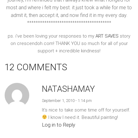
most and where i felt my best. it just took a while for me to
admit it, then accept it, and now find it in my every day.
***************************************
ps. i’ve been loving your responses to my
ART SAVES
story
on crescendoh.com! THANK YOU so much for all of your
support + incredible kindness!
12 COMMENTS
NATASHAMAY
September 1, 2010 - 1:14 pm
It's nice to take some time off for yourself.
I know I need it. Beautiful painting!
Log in to Reply