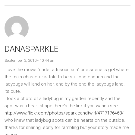
DANASPARKLE
September 2, 2010 - 10:44 am
i love the movie “under a tuscan sun” one scene is gr8 where
the main character is told to be still long enough and the
ladybugs will land on her. and by the end the ladybugs land.
its cute.
i took a photo of a ladybug in my garden recently and the
spot was a heart shape. here's the link if you wanna see…
http://www.flickr.com/photos/sparkleandtwirl/4717176468/
who knew that ladybug spots can be hearts on the outside.
thanks for sharing. sorry for rambling but your story made me
happy.