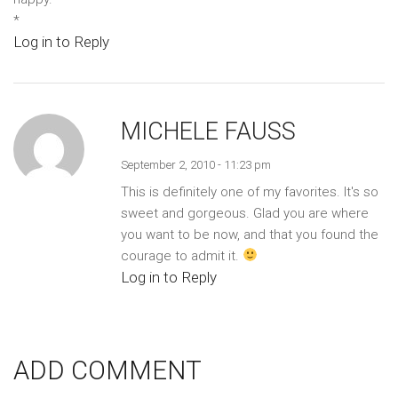
*
Log in to Reply
MICHELE FAUSS
September 2, 2010 - 11:23 pm
This is definitely one of my favorites. It's so
sweet and gorgeous. Glad you are where
you want to be now, and that you found the
courage to admit it.
Log in to Reply
ADD COMMENT