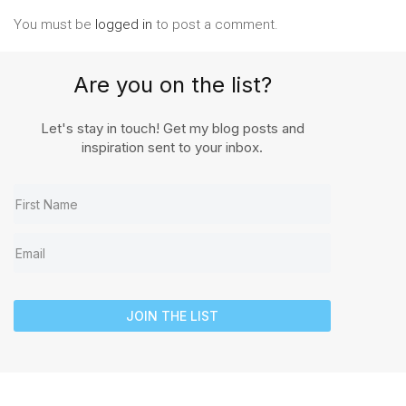
You must be
logged in
to post a comment.
Are you on the list?
Let's stay in touch! Get my blog posts and
inspiration sent to your inbox.
JOIN THE LIST