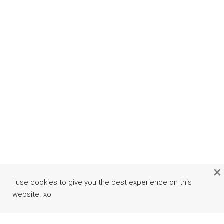
×
I use cookies to give you the best experience on this
website. xo