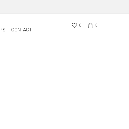
0
0
PS
CONTACT