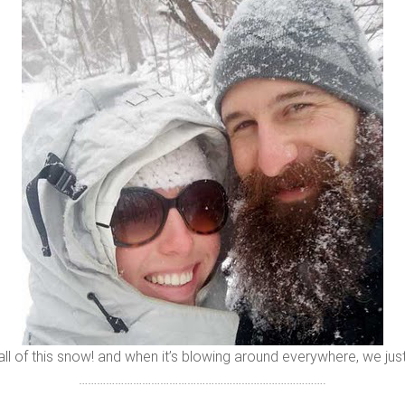
 all of this snow! and when it’s blowing around everywhere, we just
……………………………………………………………………….
………………………………………………………………………