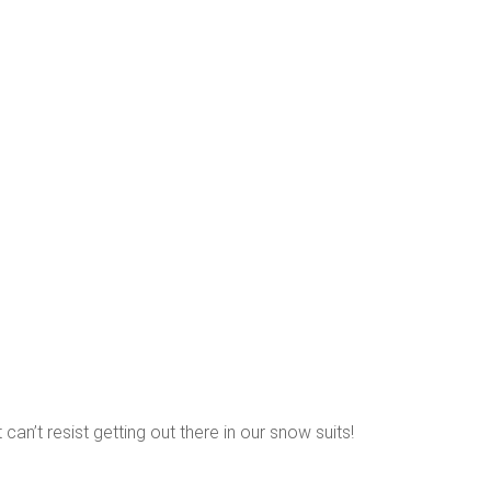
 can’t resist getting out there in our snow suits!