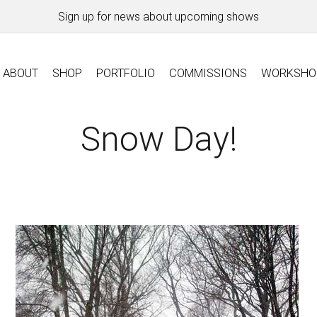
Sign up for news about upcoming shows
ABOUT
SHOP
PORTFOLIO
COMMISSIONS
WORKSHO
Snow Day!