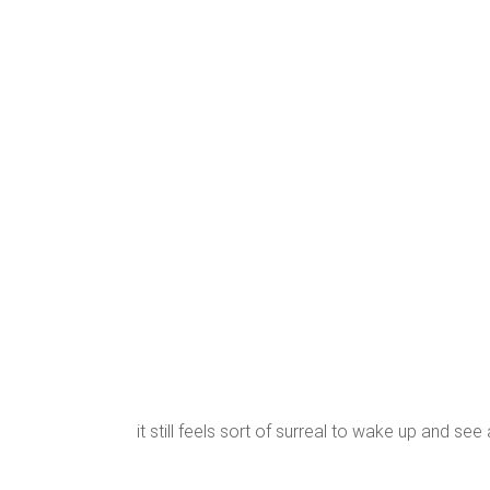
it still feels sort of surreal to wake up and see