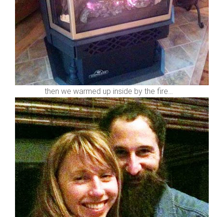
then we warmed up inside by the fire…