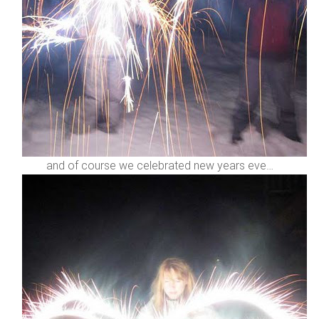
and of course we celebrated new years eve…