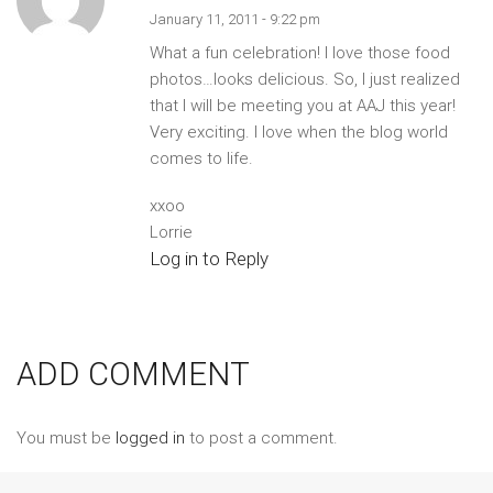
January 11, 2011 - 9:22 pm
What a fun celebration! I love those food
photos…looks delicious. So, I just realized
that I will be meeting you at AAJ this year!
Very exciting. I love when the blog world
comes to life.
xxoo
Lorrie
Log in to Reply
ADD COMMENT
You must be
logged in
to post a comment.