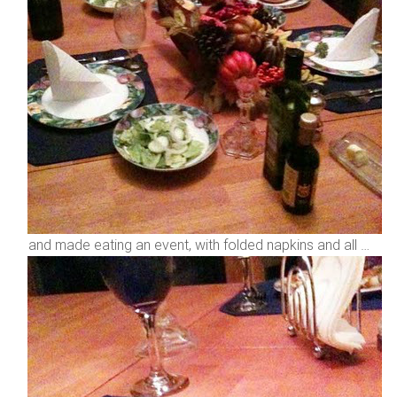
and made eating an event, with folded napkins and all …