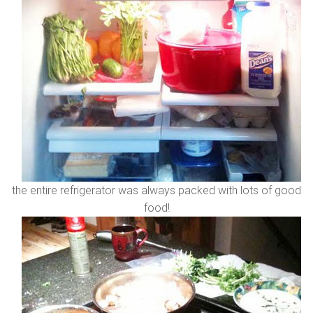
the entire refrigerator was always packed with lots of good
food!