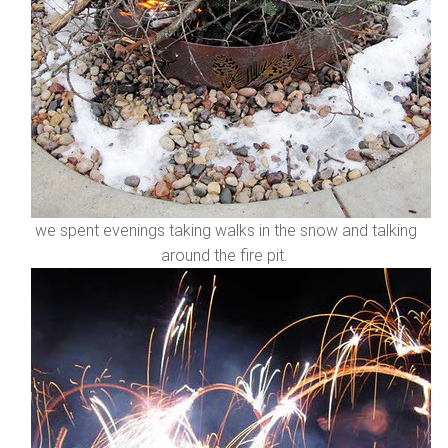
we spent evenings taking walks in the snow and talking
around the fire pit.