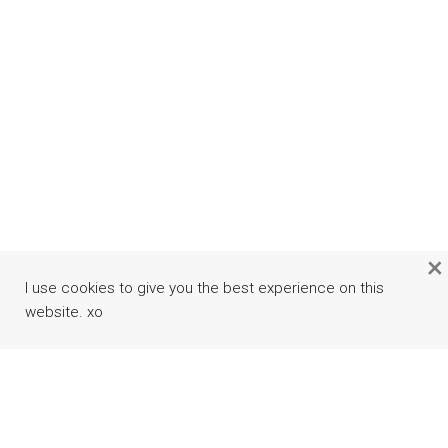
×
I use cookies to give you the best experience on this
website. xo