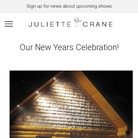
Sign up for news about upcoming shows
Our New Years Celebration!