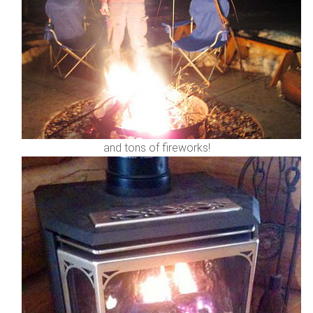
and tons of fireworks!