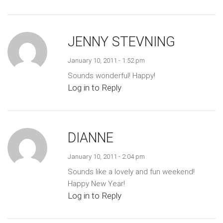
JENNY STEVNING
January 10, 2011 - 1:52 pm
Sounds wonderful! Happy!
Log in to Reply
DIANNE
January 10, 2011 - 2:04 pm
Sounds like a lovely and fun weekend!
Happy New Year!
Log in to Reply