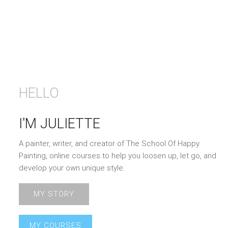
HELLO
I'M JULIETTE
A painter, writer, and creator of The School Of Happy
Painting, online courses to help you loosen up, let go, and
develop your own unique style.
MY STORY
MY COURSES