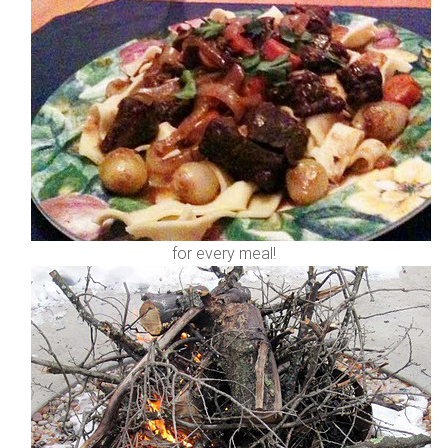
for every meal!