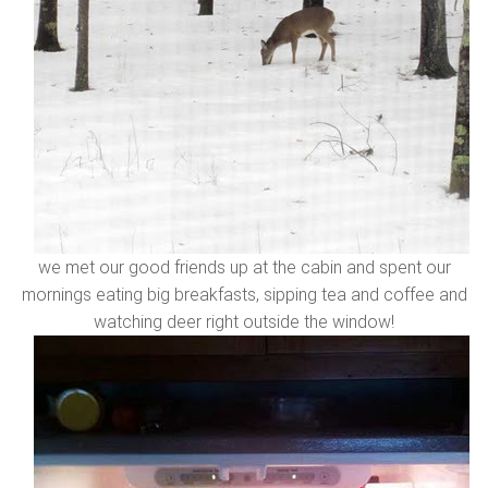
we met our good friends up at the cabin and spent our
mornings eating big breakfasts, sipping tea and coffee and
watching deer right outside the window!