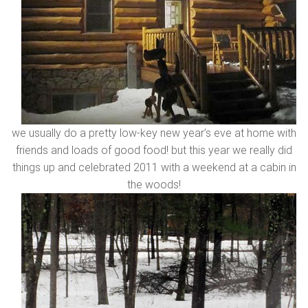
we usually do a pretty low-key new year’s eve at home with
friends and loads of good food! but this year we really did
things up and celebrated 2011 with a weekend at a cabin in
the woods!