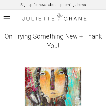
Sign up for news about upcoming shows
On Trying Something New + Thank
You!