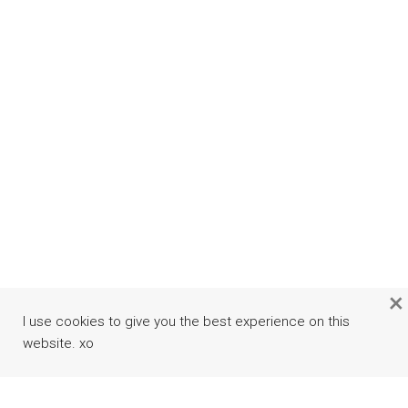
×
I use cookies to give you the best experience on this
website. xo