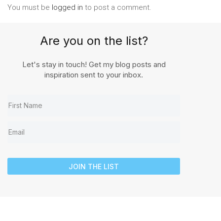
You must be
logged in
to post a comment.
Are you on the list?
Let's stay in touch! Get my blog posts and
inspiration sent to your inbox.
JOIN THE LIST