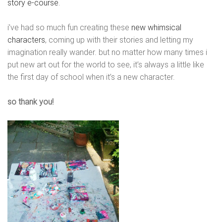
story e-course
.
i’ve had so much fun creating these
new whimsical
characters
, coming up with their stories and letting my
imagination really wander. but no matter how many times i
put new art out for the world to see, it’s always a little like
the first day of school when it’s a new character.
so thank you!