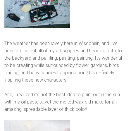
The weather has been lovely here in Wisconsin, and I’ve
been pulling out all of my art supplies and heading out into
the backyard and painting, painting, painting! It’s wonderful
to be creating while surrounded by flower gardens, birds
singing, and baby bunnies hopping about! It’s definitely
inspiring these new characters!
And, I realized it’s not the best idea to paint out in the sun
with my oil pastels…yet the melted wax did make for an
amazing, spreadable layer of thick color!