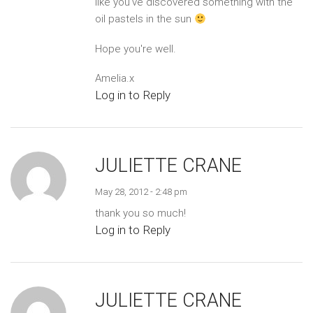
like you've discovered something with the
oil pastels in the sun
Hope you're well.
Amelia.x
Log in to Reply
JULIETTE CRANE
May 28, 2012 - 2:48 pm
thank you so much!
Log in to Reply
JULIETTE CRANE