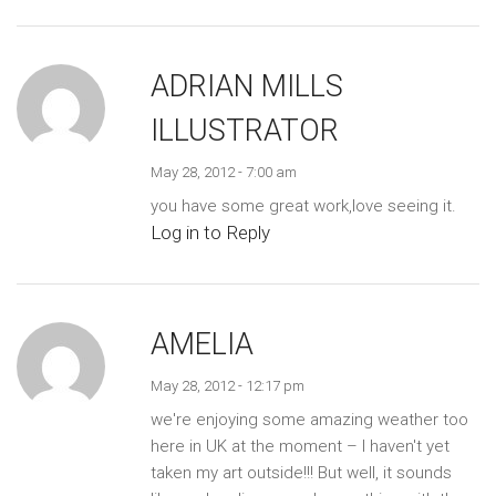
ADRIAN MILLS
ILLUSTRATOR
May 28, 2012 - 7:00 am
you have some great work,love seeing it.
Log in to Reply
AMELIA
May 28, 2012 - 12:17 pm
we're enjoying some amazing weather too
here in UK at the moment – I haven't yet
taken my art outside!!! But well, it sounds