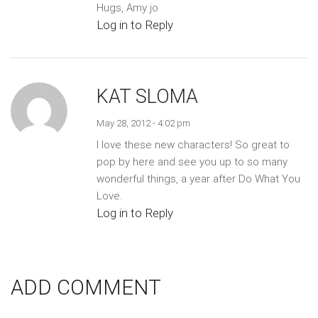
Hugs, Amy jo
Log in to Reply
KAT SLOMA
May 28, 2012 - 4:02 pm
I love these new characters! So great to
pop by here and see you up to so many
wonderful things, a year after Do What You
Love.
Log in to Reply
ADD COMMENT