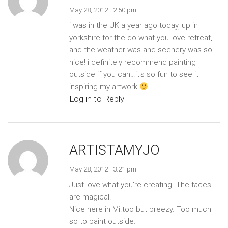
May 28, 2012 - 2:50 pm
i was in the UK a year ago today, up in
yorkshire for the do what you love retreat,
and the weather was and scenery was so
nice! i definitely recommend painting
outside if you can…it's so fun to see it
inspiring my artwork
Log in to Reply
ARTISTAMYJO
May 28, 2012 - 3:21 pm
Just love what you're creating. The faces
are magical.
Nice here in Mi.too but breezy. Too much
so to paint outside.