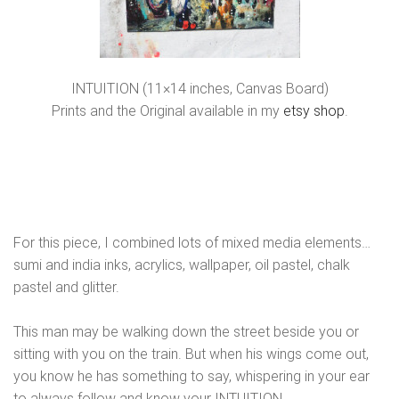
INTUITION (11×14 inches, Canvas Board)
Prints and the Original available in my
etsy shop
.
For this piece, I combined lots of mixed media elements…
sumi and india inks, acrylics, wallpaper, oil pastel, chalk
pastel and glitter.
This man may be walking down the street beside you or
sitting with you on the train. But when his wings come out,
you know he has something to say, whispering in your ear
to always follow and know your INTUITION.