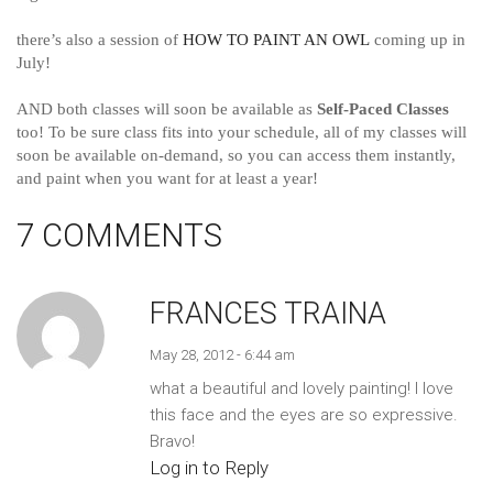
there’s also a session of
HOW TO PAINT AN OWL
coming up in
July!
AND both classes will soon be available a
s
Self-Paced Classes
too! To be sure class fits into your schedule, all of my classes will
soon be available on-demand, so you can access them instantly,
and paint when you want for at least a year!
7 COMMENTS
FRANCES TRAINA
May 28, 2012 - 6:44 am
what a beautiful and lovely painting! I love
this face and the eyes are so expressive.
Bravo!
Log in to Reply