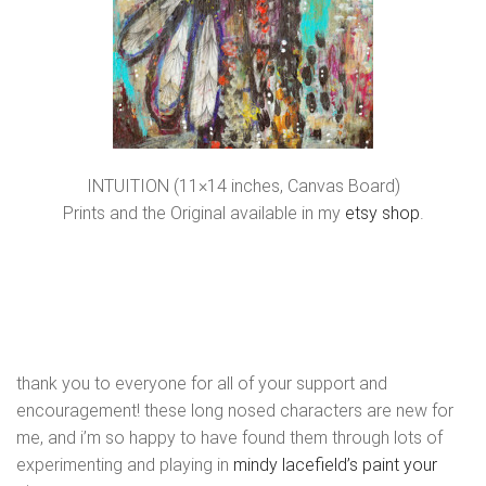
INTUITION (11×14 inches, Canvas Board)
Prints and the Original available in my
etsy shop
.
thank you to everyone for all of your support and
encouragement! these long nosed characters are new for
me, and i’m so happy to have found them through lots of
experimenting and playing in
mindy lacefield’s paint your