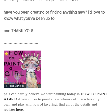
have you been creating or finding anything new? i’d love to
know what you’ve been up to!
and THANK YOU!
……………………….
ps. i can hardly believe we start painting today in
HOW TO PAINT
A GIRL
! if you’d like to paint a few whimsical characters of your
own and play with lots of layering, find all of the details and
register
here
.