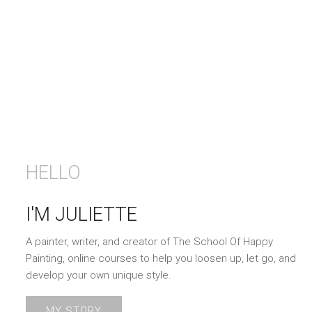
HELLO
I'M JULIETTE
A painter, writer, and creator of The School Of Happy
Painting, online courses to help you loosen up, let go, and
develop your own unique style.
MY STORY