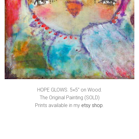
HOPE GLOWS. 5×5″ on Wood.
The Original Painting (SOLD)
Prints available in my
etsy shop
.