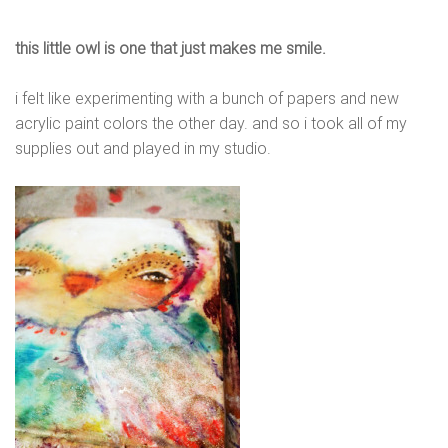
this little owl is one that just makes me smile.
i felt like experimenting with a bunch of papers and new
acrylic paint colors the other day. and so i took all of my
supplies out and played in my studio.