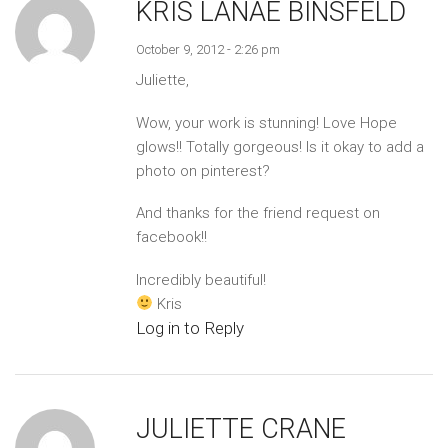
KRIS LANAE BINSFELD
October 9, 2012 - 2:26 pm
Juliette,
Wow, your work is stunning! Love Hope
glows!! Totally gorgeous! Is it okay to add a
photo on pinterest?
And thanks for the friend request on
facebook!!
Incredibly beautiful!
Kris
Log in to Reply
JULIETTE CRANE