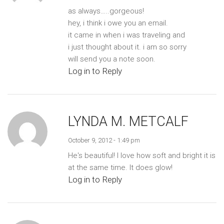
as always…..gorgeous!
hey, i think i owe you an email.
it came in when i was traveling and
i just thought about it. i am so sorry
will send you a note soon.
Log in to Reply
LYNDA M. METCALF
October 9, 2012 - 1:49 pm
He's beautiful! I love how soft and bright it is
at the same time. It does glow!
Log in to Reply