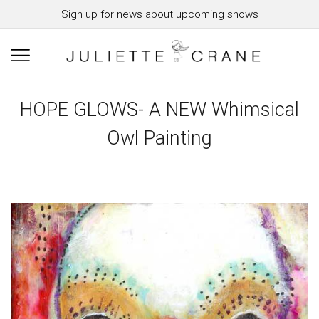
Sign up for news about upcoming shows
HOPE GLOWS- A NEW Whimsical
Owl Painting