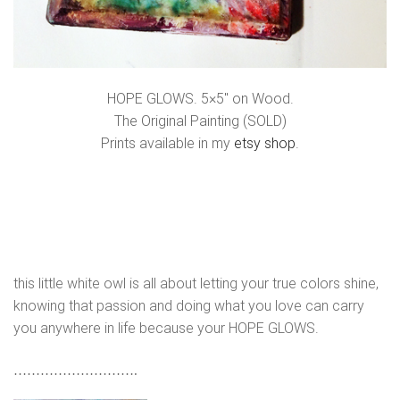
HOPE GLOWS. 5×5″ on Wood.
The Original Painting (SOLD)
Prints available in my
etsy shop
.
this little white owl is all about letting your true colors shine,
knowing that passion and doing what you love can carry
you anywhere in life because your HOPE GLOWS.
……………………….