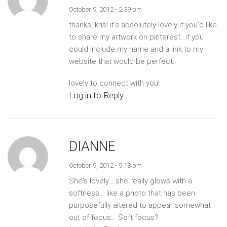
October 9, 2012 - 2:39 pm
thanks, kris! it's absolutely lovely if you'd like
to share my artwork on pinterest…if you
could include my name and a link to my
website that would be perfect.
lovely to connect with you!
Log in to Reply
DIANNE
October 9, 2012 - 9:18 pm
She's lovely… she really glows with a
softness… like a photo that has been
purposefully altered to appear somewhat
out of focus… Soft focus?