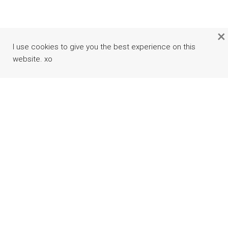
×
I use cookies to give you the best experience on this
website. xo