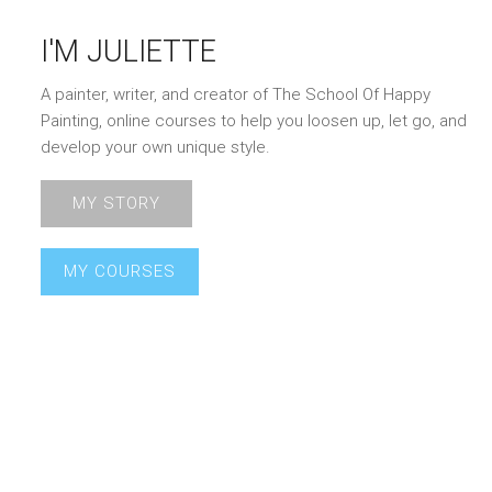
I'M JULIETTE
A painter, writer, and creator of The School Of Happy
Painting, online courses to help you loosen up, let go, and
develop your own unique style.
MY STORY
MY COURSES