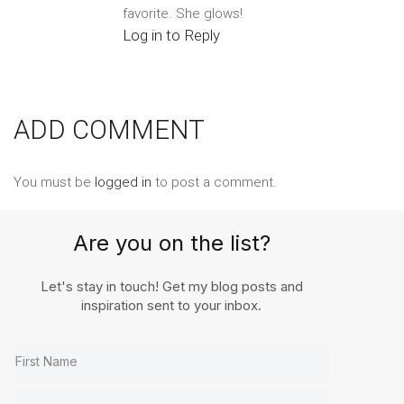
favorite. She glows!
Log in to Reply
ADD COMMENT
You must be
logged in
to post a comment.
Are you on the list?
Let's stay in touch! Get my blog posts and
inspiration sent to your inbox.