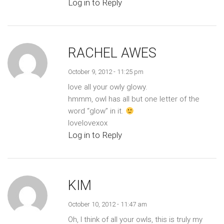
Log in to Reply
RACHEL AWES
October 9, 2012 - 11:25 pm
love all your owly glowy.
hmmm, owl has all but one letter of the
word “glow” in it.
lovelovexox
Log in to Reply
KIM
October 10, 2012 - 11:47 am
Oh, I think of all your owls, this is truly my