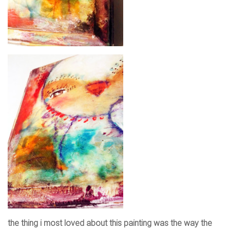
the thing i most loved about this painting was the way the