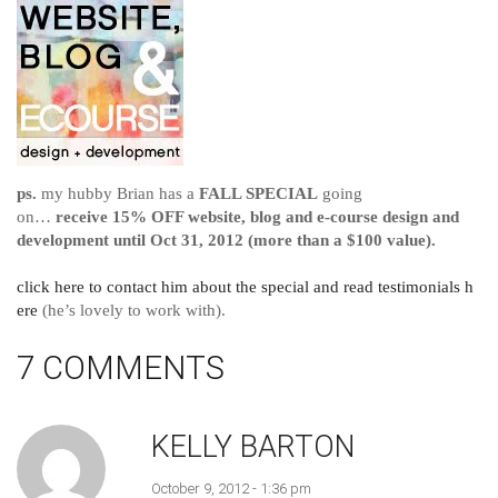
ps.
my hubby Brian has a
FALL SPECIAL
going
on…
receive 15% OFF website, blog and e-course design and
development until Oct 31, 2012 (more than a $100 value).
click here to contact him about the special and read testimonials h
ere
(he’s lovely to work with).
7 COMMENTS
KELLY BARTON
October 9, 2012 - 1:36 pm