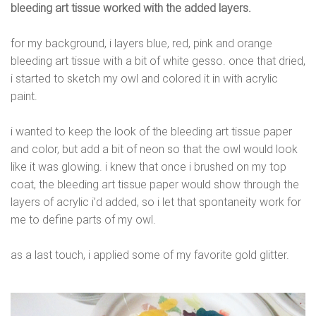
bleeding art tissue worked with the added layers.
for my background, i layers blue, red, pink and orange
bleeding art tissue with a bit of white gesso. once that dried,
i started to sketch my owl and colored it in with acrylic
paint.
i wanted to keep the look of the bleeding art tissue paper
and color, but add a bit of neon so that the owl would look
like it was glowing. i knew that once i brushed on my top
coat, the bleeding art tissue paper would show through the
layers of acrylic i’d added, so i let that spontaneity work for
me to define parts of my owl.
as a last touch, i applied some of my favorite gold glitter.