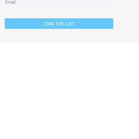
JOIN THE LIST