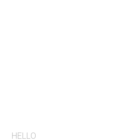
HELLO