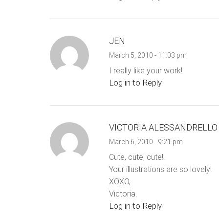
JEN
March 5, 2010 - 11:03 pm
I really like your work!
Log in to Reply
VICTORIA ALESSANDRELLO
March 6, 2010 - 9:21 pm
Cute, cute, cute!!
Your illustrations are so lovely!
XOXO,
Victoria.
Log in to Reply