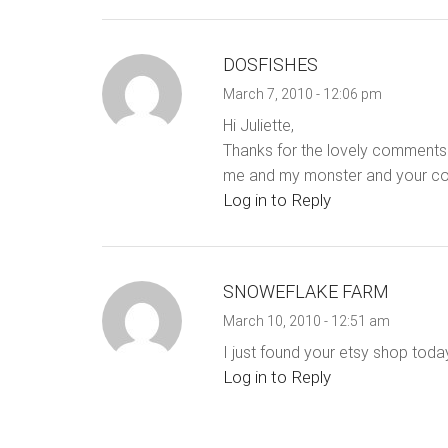
DOSFISHES
March 7, 2010 - 12:06 pm
Hi Juliette,
Thanks for the lovely comments. 
me and my monster and your comb
Log in to Reply
SNOWEFLAKE FARM
March 10, 2010 - 12:51 am
I just found your etsy shop toda
Log in to Reply