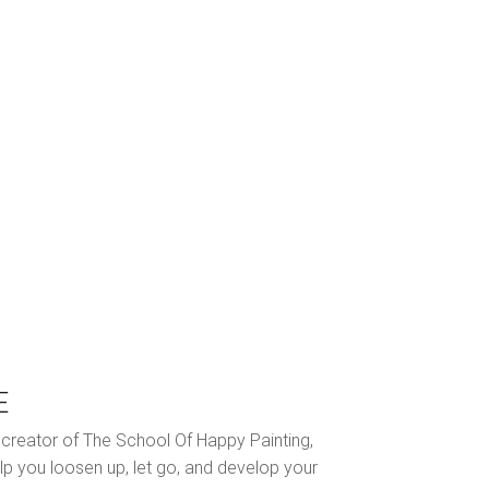
E
nd creator of The School Of Happy Painting,
lp you loosen up, let go, and develop your