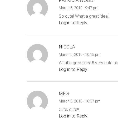
PATRICIA WOOD
March 5, 2010 - 9:47 pm
So cute! What a great idea!!
Log in to Reply
NICOLA
March 5, 2010 - 10:15 pm
What a great idea!!! Very cute pi
Log in to Reply
MEG
March 5, 2010 - 10:37 pm
Cute, cute!!
Log in to Reply