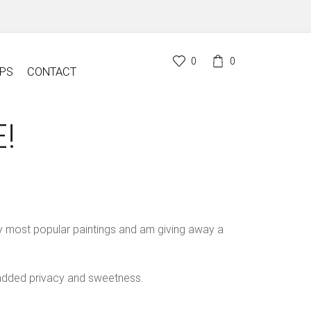
0
0
PS
CONTACT
!
y most popular paintings and am giving away a
 added privacy and sweetness.