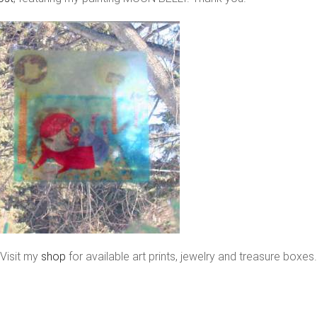
Visit my
shop
for available art prints, jewelry and treasure boxes.