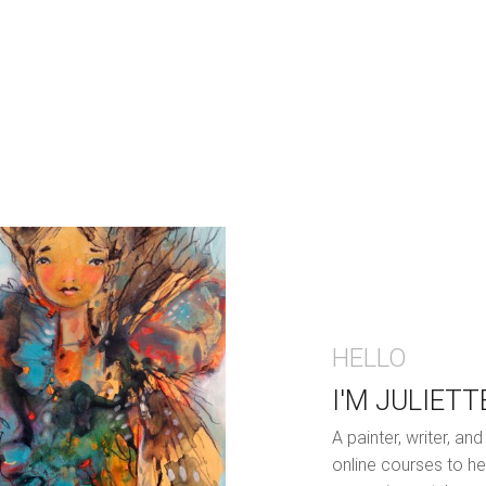
HELLO
I'M JULIETT
A painter, writer, a
online courses to he