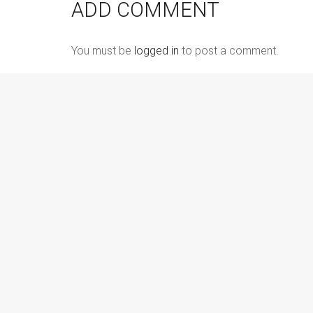
ADD COMMENT
You must be
logged in
to post a comment.