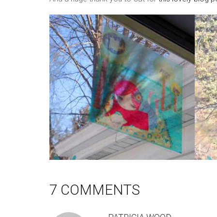
7 COMMENTS