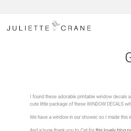
I found these adorable printable window decals 
cute little package of these WINDOW DECALS wi
We have a window in our shower, so I made this e
And a huge thank you to Cat for
this lovely blog p