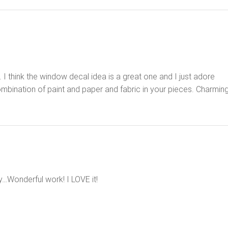
I think the window decal idea is a great one and I just adore
ination of paint and paper and fabric in your pieces. Charming
y…Wonderful work! I LOVE it!