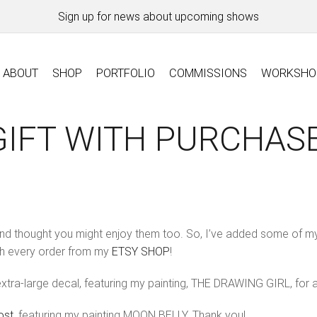
Sign up for news about upcoming shows
ABOUT
SHOP
PORTFOLIO
COMMISSIONS
WORKSHO
GIFT WITH PURCHASE
and thought you might enjoy them too. So, I’ve added some of m
th every order from my
ETSY SHOP
!
xtra-large decal, featuring my painting, THE DRAWING GIRL, for
ost
, featuring my painting MOON BELLY. Thank you!