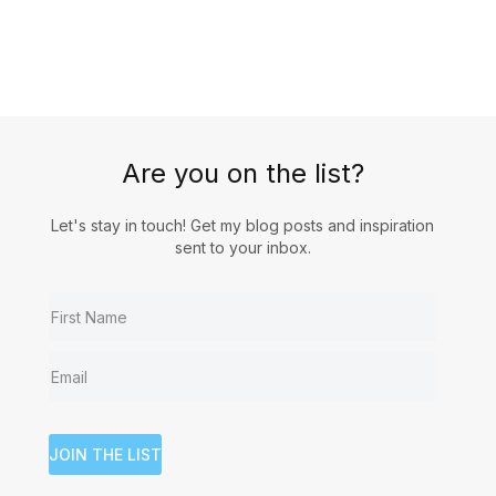
Are you on the list?
Let's stay in touch! Get my blog posts and inspiration
sent to your inbox.
JOIN THE LIST