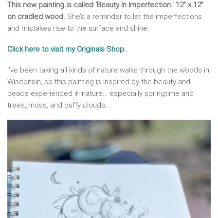
This new painting is called ‘Beauty In Imperfection.’ 12” x 12”
on cradled wood.
She’s a reminder to let the imperfections
and mistakes rise to the surface and shine.
Click here to visit my Originals Shop.
I’ve been taking all kinds of nature walks through the woods in
Wisconsin, so this painting is inspired by the beauty and
peace experienced in nature… especially springtime and
trees, moss, and puffy clouds.