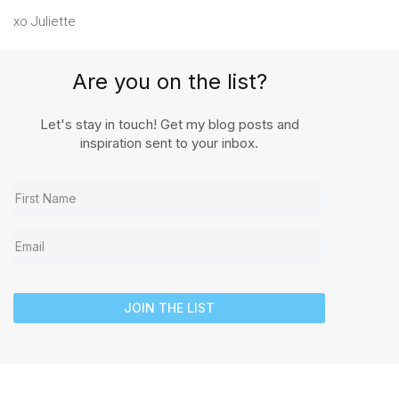
xo Juliette
Are you on the list?
Let's stay in touch! Get my blog posts and
inspiration sent to your inbox.
JOIN THE LIST