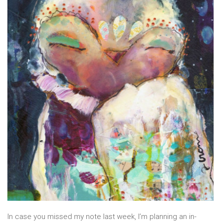
In case you missed my note last week, I’m planning an in-