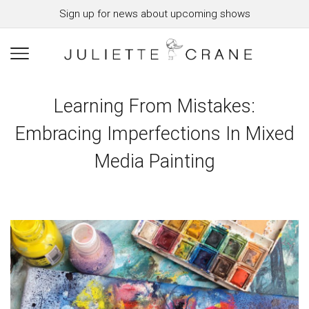
Sign up for news about upcoming shows
Learning From Mistakes:
Embracing Imperfections In Mixed
Media Painting