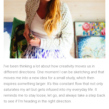
I’ve been thinking a lot about how creativity moves us in
different directions. One moment I can be sketching and that
moves me into a new idea for a small study, which then
inspires something larger. It’s this constant flow that not only
saturates my art but gets infused into my everyday life. It
reminds me to stay loose, let go, and always take a step back
to see if I’m heading in the right direction.