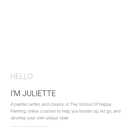
HELLO
I'M JULIETTE
A painter, writer, and creator of The School Of Happy
Painting, online courses to help you loosen up, let go, and
develop your own unique style.