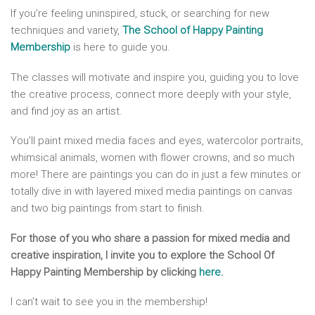
If you’re feeling uninspired, stuck, or searching for new
techniques and variety,
The School of Happy Painting
Membership
is here to guide you.
The classes will motivate and inspire you, guiding you to love
the creative process, connect more deeply with your style,
and find joy as an artist.
You’ll paint mixed media faces and eyes, watercolor portraits,
whimsical animals, women with flower crowns, and so much
more! There are paintings you can do in just a few minutes or
totally dive in with layered mixed media paintings on canvas
and two big paintings from start to finish.
For those of you who share a passion for mixed media and
creative inspiration, I invite you to explore the School Of
Happy Painting Membership by clicking
here
.
I can’t wait to see you in the membership!