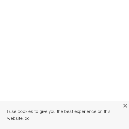
×
I use cookies to give you the best experience on this
website. xo