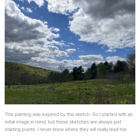
This painting was inspired by this sketch. So I started with an
initial image in mind, but these sketches are always just
starting points. I never know where they will really lead me.