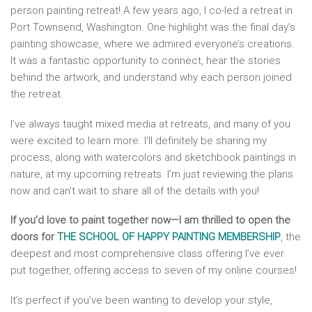
person painting retreat! A few years ago, I co-led a retreat in
Port Townsend, Washington. One highlight was the final day’s
painting showcase, where we admired everyone’s creations.
It was a fantastic opportunity to connect, hear the stories
behind the artwork, and understand why each person joined
the retreat.
I’ve always taught mixed media at retreats, and many of you
were excited to learn more. I’ll definitely be sharing my
process, along with watercolors and sketchbook paintings in
nature, at my upcoming retreats. I’m just reviewing the plans
now and can’t wait to share all of the details with you!
If you’d love to paint together now—I am thrilled to open the
doors for
THE SCHOOL OF HAPPY PAINTING MEMBERSHIP
, the
deepest and most comprehensive class offering I’ve ever
put together, offering access to seven of my online courses!
It’s perfect if you’ve been wanting to develop your style,