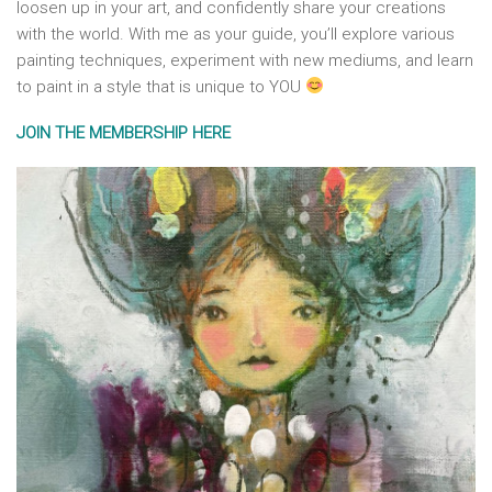
loosen up in your art, and confidently share your creations
with the world. With me as your guide, you’ll explore various
painting techniques, experiment with new mediums, and learn
to paint in a style that is unique to YOU
JOIN THE MEMBERSHIP HERE