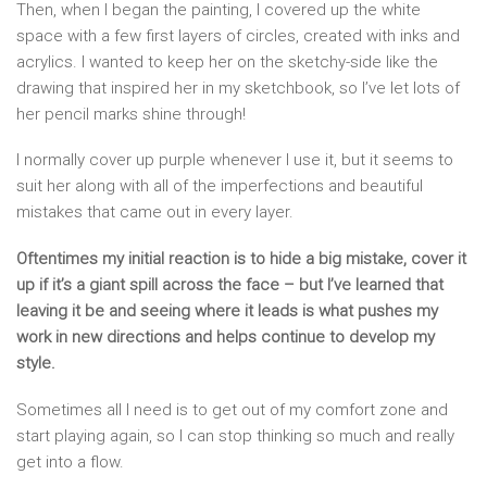
Then, when I began the painting, I covered up the white
space with a few first layers of circles, created with inks and
acrylics. I wanted to keep her on the sketchy-side like the
drawing that inspired her in my sketchbook, so I’ve let lots of
her pencil marks shine through!
I normally cover up purple whenever I use it, but it seems to
suit her along with all of the imperfections and beautiful
mistakes that came out in every layer.
Oftentimes my initial reaction is to hide a big mistake, cover it
up if it’s a giant spill across the face – but I’ve learned that
leaving it be and seeing where it leads is what pushes my
work in new directions and helps continue to develop my
style.
Sometimes all I need is to get out of my comfort zone and
start playing again, so I can stop thinking so much and really
get into a flow.