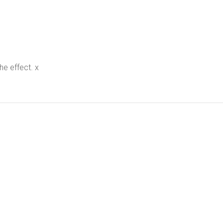
the effect. x