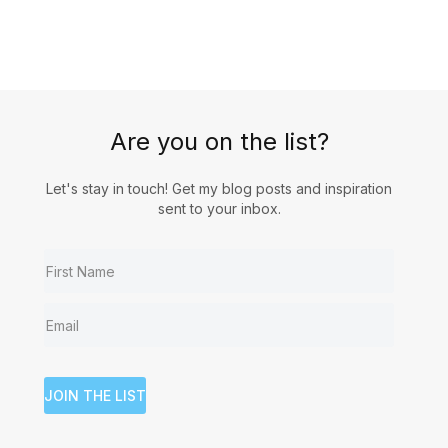
Are you on the list?
Let's stay in touch! Get my blog posts and inspiration
sent to your inbox.
JOIN THE LIST