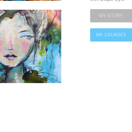
MY STORY
MY COURSES