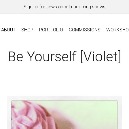
Sign up for news about upcoming shows
ABOUT
SHOP
PORTFOLIO
COMMISSIONS
WORKSHO
Be Yourself [violet]