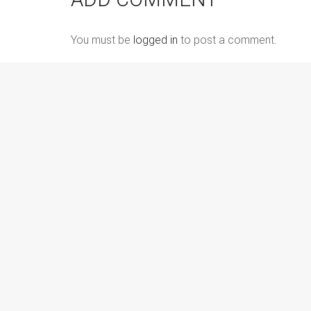
You must be
logged in
to post a comment.