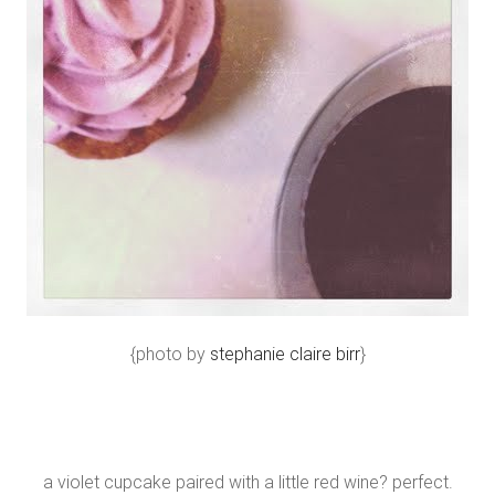
{photo by
stephanie claire birr
}
a violet cupcake paired with a little red wine? perfect.