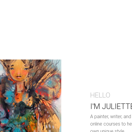
HELLO
I'M JULIETT
A painter, writer, a
online courses to he
own unique style.