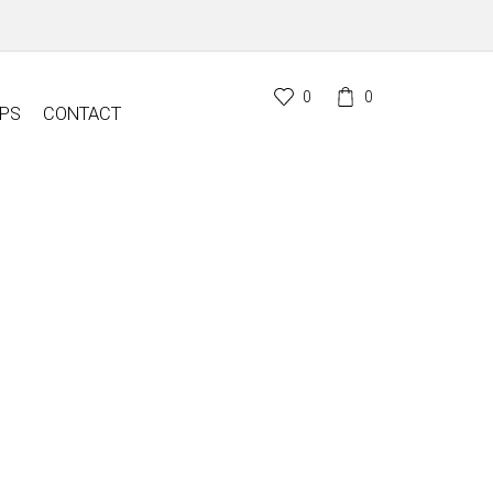
0
0
PS
CONTACT