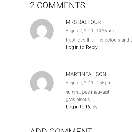
2 COMMENTS
MRS BALFOUR
August 7, 2011 - 10:28 am
I just love this! The colours and 
Log in to Reply
MARTINEALISON
August 7, 2011 - 4:55 pm
humm… pas mauvais!
gros bisous
Log in to Reply
ADD COMMENT