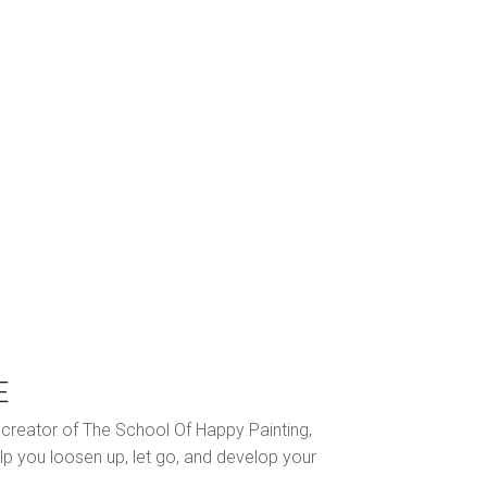
E
nd creator of The School Of Happy Painting,
lp you loosen up, let go, and develop your