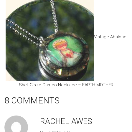
Vintage Abalone
Shell Circle Cameo Necklace – EARTH MOTHER
8 COMMENTS
RACHEL AWES