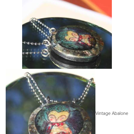
Vintage Abalone