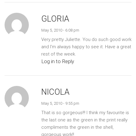
GLORIA
May 5, 2010 - 6:08 pm
Very pretty Juliette. You do such good work
and I'm always happy to see it. Have a great
rest of the week.
Log in to Reply
NICOLA
May 5, 2010 - 9:55 pm
That is so gorgeous!!! I think my favourite is
the last one as the green in the print really
compliments the green in the shell,
gorgeous work!!