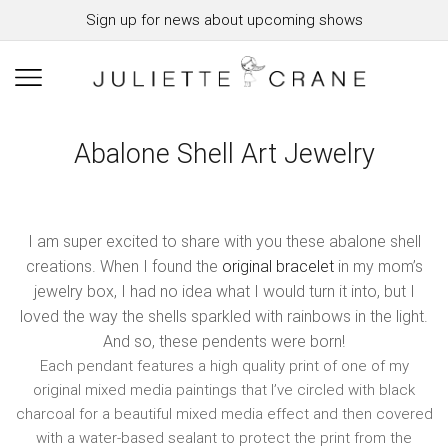
Sign up for news about upcoming shows
Abalone Shell Art Jewelry
I am super excited to share with you these abalone shell
creations. When I found the
original bracelet
in my mom’s
jewelry box, I had no idea what I would turn it into, but I
loved the way the shells sparkled with rainbows in the light.
And so, these pendents were born!
Each pendant features a high quality print of one of my
original mixed media paintings that I’ve circled with black
charcoal for a beautiful mixed media effect and then covered
with a water-based sealant to protect the print from the