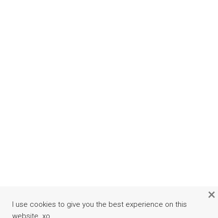
×
I use cookies to give you the best experience on this
website. xo