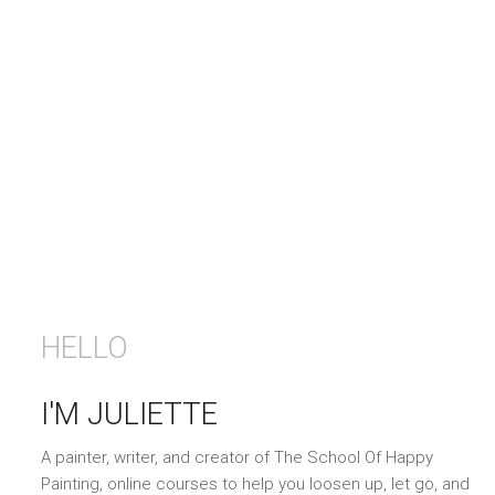
HELLO
I'M JULIETTE
A painter, writer, and creator of The School Of Happy
Painting, online courses to help you loosen up, let go, and