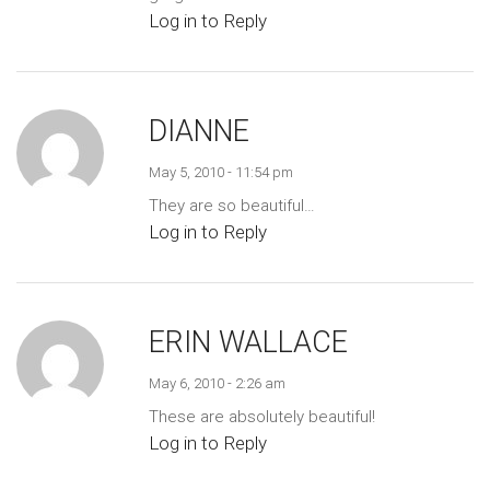
Log in to Reply
DIANNE
May 5, 2010 - 11:54 pm
They are so beautiful…
Log in to Reply
ERIN WALLACE
May 6, 2010 - 2:26 am
These are absolutely beautiful!
Log in to Reply