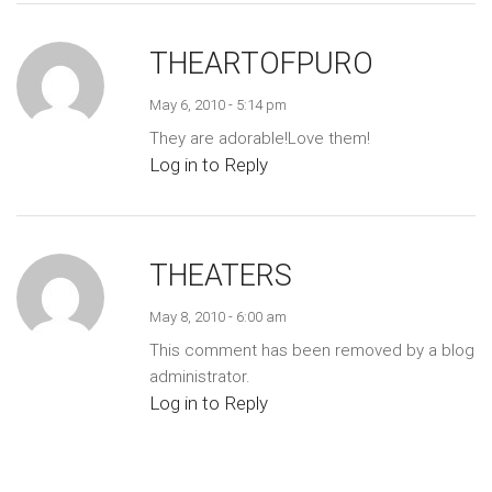
THEARTOFPURO
May 6, 2010 - 5:14 pm
They are adorable!Love them!
Log in to Reply
THEATERS
May 8, 2010 - 6:00 am
This comment has been removed by a blog
administrator.
Log in to Reply