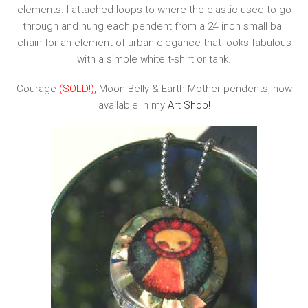
elements. I attached loops to where the elastic used to go
through and hung each pendent from a 24 inch small ball
chain for an element of urban elegance that looks fabulous
with a simple white t-shirt or tank.
Courage
(SOLD!)
, Moon Belly & Earth Mother pendents, now
available in my
Art Shop!