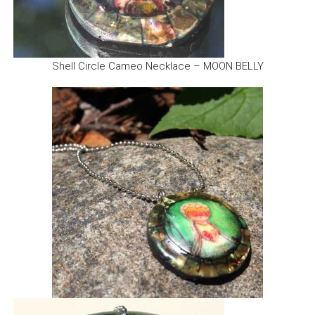
Shell Circle Cameo Necklace – MOON BELLY