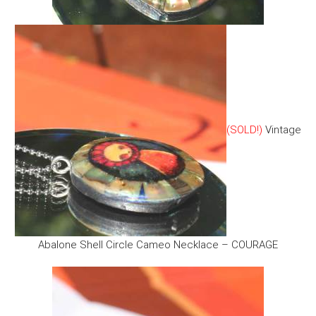
(SOLD!)
Vintage
Abalone Shell Circle Cameo Necklace – COURAGE