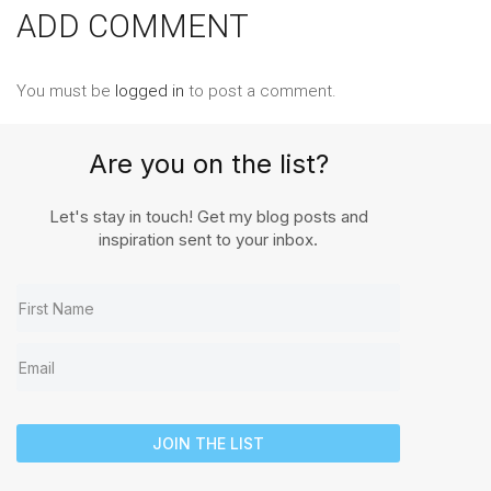
ADD COMMENT
You must be
logged in
to post a comment.
Are you on the list?
Let's stay in touch! Get my blog posts and
inspiration sent to your inbox.
JOIN THE LIST