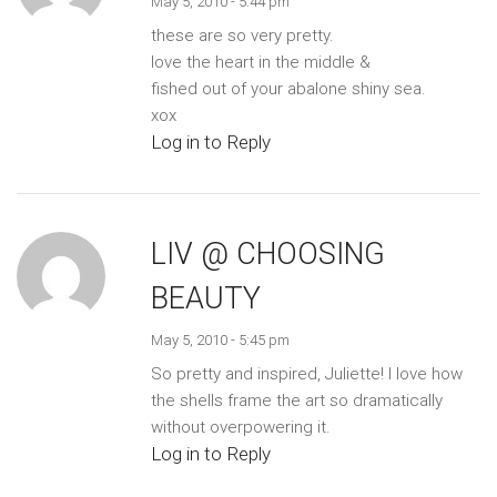
May 5, 2010 - 5:44 pm
these are so very pretty.
love the heart in the middle &
fished out of your abalone shiny sea.
xox
Log in to Reply
LIV @ CHOOSING
BEAUTY
May 5, 2010 - 5:45 pm
So pretty and inspired, Juliette! I love how
the shells frame the art so dramatically
without overpowering it.
Log in to Reply