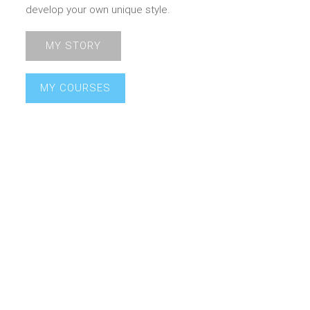
develop your own unique style.
MY STORY
MY COURSES