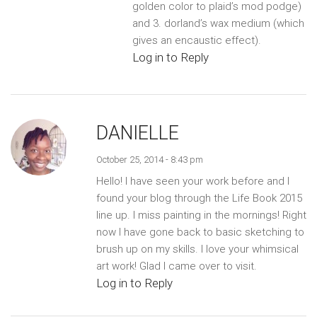
golden color to plaid’s mod podge)
and 3. dorland’s wax medium (which
gives an encaustic effect).
Log in to Reply
DANIELLE
October 25, 2014 - 8:43 pm
Hello! I have seen your work before and I
found your blog through the Life Book 2015
line up. I miss painting in the mornings! Right
now I have gone back to basic sketching to
brush up on my skills. I love your whimsical
art work! Glad I came over to visit.
Log in to Reply