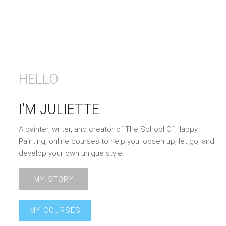
HELLO
I'M JULIETTE
A painter, writer, and creator of The School Of Happy
Painting, online courses to help you loosen up, let go, and
develop your own unique style.
MY STORY
MY COURSES