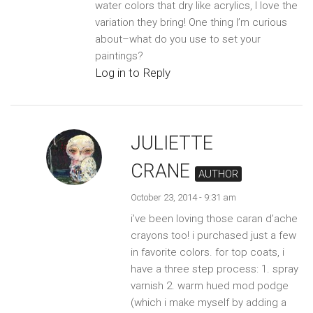
water colors that dry like acrylics, I love the
variation they bring! One thing I’m curious
about–what do you use to set your
paintings?
Log in to Reply
JULIETTE
CRANE
AUTHOR
October 23, 2014 - 9:31 am
i’ve been loving those caran d’ache
crayons too! i purchased just a few
in favorite colors. for top coats, i
have a three step process: 1. spray
varnish 2. warm hued mod podge
(which i make myself by adding a