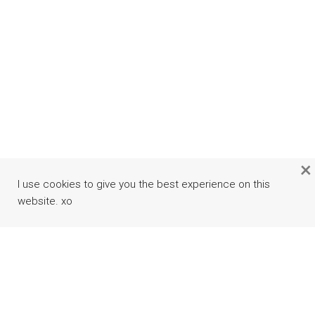
×
I use cookies to give you the best experience on this
website. xo