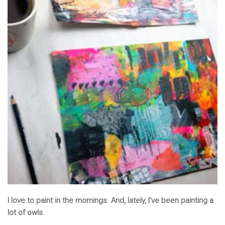
I love to paint in the mornings. And, lately, I’ve been painting a
lot of owls.