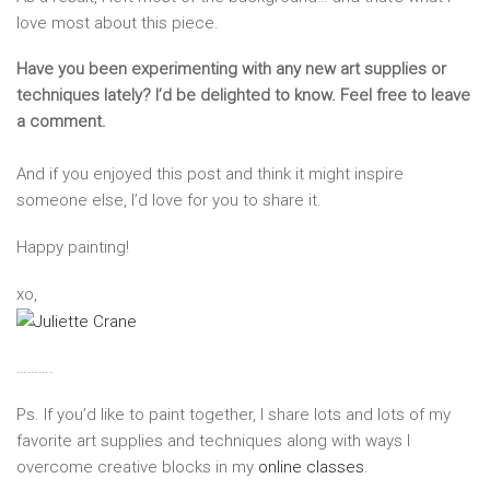
love most about this piece.
Have you been experimenting with any new art supplies or
techniques lately? I’d be delighted to know. Feel free to leave
a comment.
And if you enjoyed this post and think it might inspire
someone else, I’d love for you to share it.
Happy painting!
xo,
……….
Ps. If you’d like to paint together, I share lots and lots of my
favorite art supplies and techniques along with ways I
overcome creative blocks in my
online classes
.