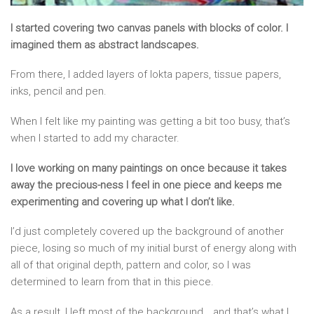
I started covering two canvas panels with blocks of color. I
imagined them as abstract landscapes.
From there, I added layers of lokta papers, tissue papers,
inks, pencil and pen.
When I felt like my painting was getting a bit too busy, that’s
when I started to add my character.
I love working on many paintings on once because it takes
away the precious-ness I feel in one piece and keeps me
experimenting and covering up what I don’t like.
I’d just completely covered up the background of another
piece, losing so much of my initial burst of energy along with
all of that original depth, pattern and color, so I was
determined to learn from that in this piece.
As a result, I left most of the background… and that’s what I