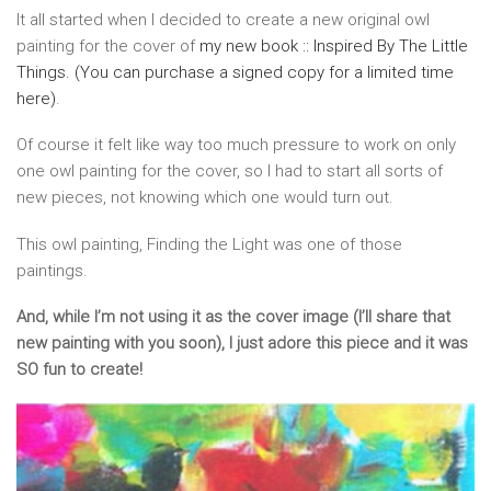
It all started when I decided to create a new original owl
painting for the cover of
my new book :: Inspired By The Little
Things. (You can purchase a signed copy for a limited time
here)
.
Of course it felt like way too much pressure to work on only
one owl painting for the cover, so I had to start all sorts of
new pieces, not knowing which one would turn out.
This owl painting, Finding the Light was one of those
paintings.
And, while I’m not using it as the cover image (I’ll share that
new painting with you soon), I just adore this piece and it was
SO fun to create!