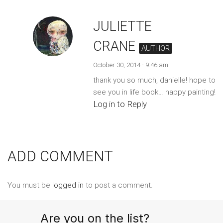
JULIETTE
CRANE
AUTHOR
October 30, 2014 - 9:46 am
thank you so much, danielle! hope to
see you in life book… happy painting!
Log in to Reply
ADD COMMENT
You must be
logged in
to post a comment.
Are you on the list?