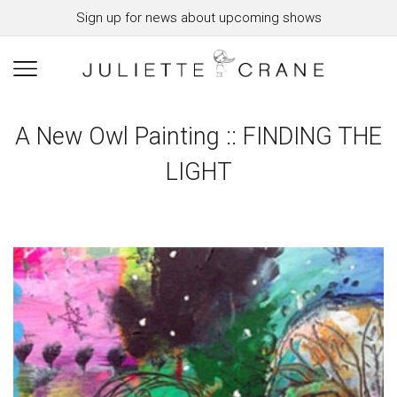
Sign up for news about upcoming shows
A New Owl Painting :: FINDING THE
LIGHT