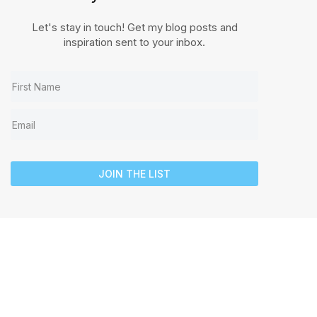
Let's stay in touch! Get my blog posts and
inspiration sent to your inbox.
JOIN THE LIST