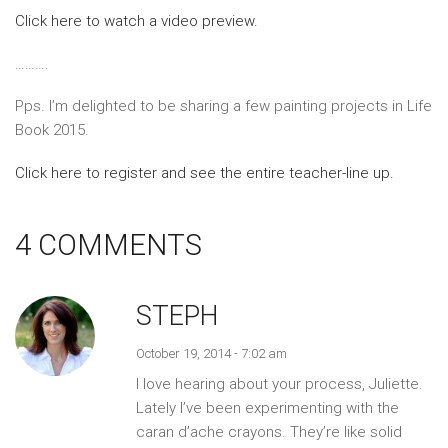
Click here to watch a video preview.
……….
Pps. I’m delighted to be sharing a few painting projects in Life
Book 2015.
Click here to register and see the entire teacher-line up.
4 COMMENTS
STEPH
October 19, 2014 - 7:02 am
I love hearing about your process, Juliette.
Lately I’ve been experimenting with the
caran d’ache crayons. They’re like solid